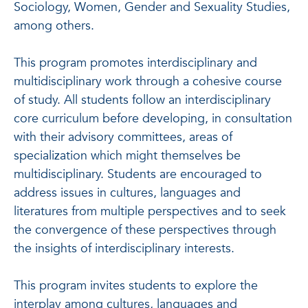
Sociology, Women, Gender and Sexuality Studies,
among others.
This program promotes interdisciplinary and
multidisciplinary work through a cohesive course
of study. All students follow an interdisciplinary
core curriculum before developing, in consultation
with their advisory committees, areas of
specialization which might themselves be
multidisciplinary. Students are encouraged to
address issues in cultures, languages and
literatures from multiple perspectives and to seek
the convergence of these perspectives through
the insights of interdisciplinary interests.
This program invites students to explore the
interplay among cultures, languages and