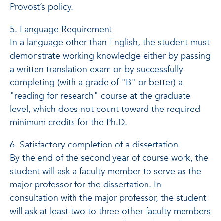
Provost’s policy.
5. Language Requirement
In a language other than English, the student must
demonstrate working knowledge either by passing
a written translation exam or by successfully
completing (with a grade of "B" or better) a
"reading for research" course at the graduate
level, which does not count toward the required
minimum credits for the Ph.D.
6. Satisfactory completion of a dissertation.
By the end of the second year of course work, the
student will ask a faculty member to serve as the
major professor for the dissertation. In
consultation with the major professor, the student
will ask at least two to three other faculty members