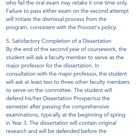
who fail the oral exam may retake it one time only.
Failure to pass either exam on the second attempt
will initiate the dismissal process from the
program, consistent with the Provost's policy.
5. Satisfactory Completion of a Dissertation
By the end of the second year of coursework, the
student will ask a faculty member to serve as the
major professor for the dissertation. In
consultation with the major professor, the student
will ask at least two to three other faculty members
to serve on the committee. The student will
defend his/her Dissertation Prospectus the
semester after passing the comprehensive
examinations, typically at the beginning of spring
in Year 3. The dissertation will contain original
research and will be defended before the