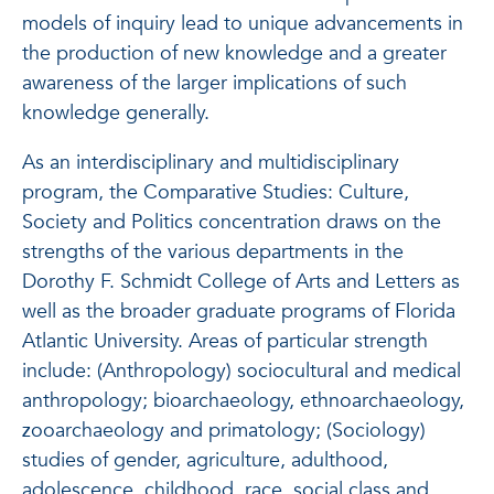
models of inquiry lead to unique advancements in
the production of new knowledge and a greater
awareness of the larger implications of such
knowledge generally.
As an interdisciplinary and multidisciplinary
program, the Comparative Studies: Culture,
Society and Politics concentration draws on the
strengths of the various departments in the
Dorothy F. Schmidt College of Arts and Letters as
well as the broader graduate programs of Florida
Atlantic University. Areas of particular strength
include: (Anthropology) sociocultural and medical
anthropology; bioarchaeology, ethnoarchaeology,
zooarchaeology and primatology; (Sociology)
studies of gender, agriculture, adulthood,
adolescence, childhood, race, social class and