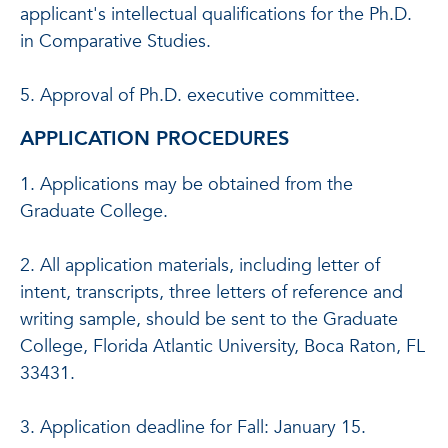
applicant's intellectual qualifications for the Ph.D.
in Comparative Studies.
5. Approval of Ph.D. executive committee.
APPLICATION PROCEDURES
1. Applications may be obtained from the
Graduate College.
2. All application materials, including letter of
intent, transcripts, three letters of reference and
writing sample, should be sent to the Graduate
College, Florida Atlantic University, Boca Raton, FL
33431.
3. Application deadline for Fall: January 15.