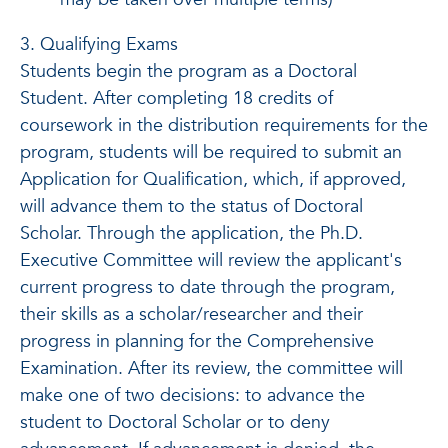
3. Qualifying Exams
Students begin the program as a Doctoral
Student. After completing 18 credits of
coursework in the distribution requirements for the
program, students will be required to submit an
Application for Qualification, which, if approved,
will advance them to the status of Doctoral
Scholar. Through the application, the Ph.D.
Executive Committee will review the applicant's
current progress to date through the program,
their skills as a scholar/researcher and their
progress in planning for the Comprehensive
Examination. After its review, the committee will
make one of two decisions: to advance the
student to Doctoral Scholar or to deny