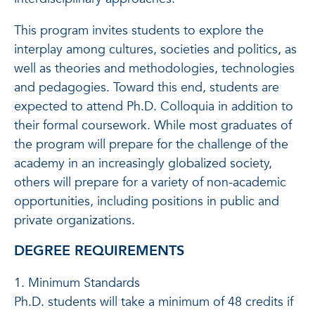
This program invites students to explore the
interplay among cultures, societies and politics, as
well as theories and methodologies, technologies
and pedagogies. Toward this end, students are
expected to attend Ph.D. Colloquia in addition to
their formal coursework. While most graduates of
the program will prepare for the challenge of the
academy in an increasingly globalized society,
others will prepare for a variety of non-academic
opportunities, including positions in public and
private organizations.
DEGREE REQUIREMENTS
1. Minimum Standards
Ph.D. students will take a minimum of 48 credits if