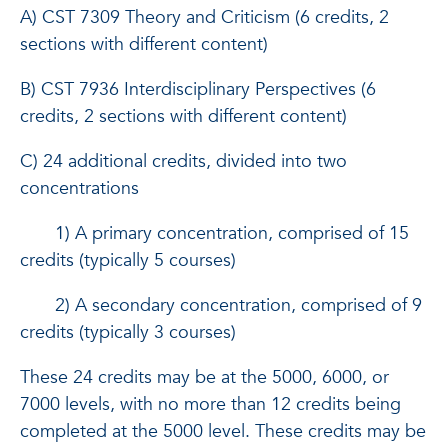
A) CST 7309 Theory and Criticism (6 credits, 2
sections with different content)
B) CST 7936 Interdisciplinary Perspectives (6
credits, 2 sections with different content)
C) 24 additional credits, divided into two
concentrations
1) A primary concentration, comprised of 15
credits (typically 5 courses)
2) A secondary concentration, comprised of 9
credits (typically 3 courses)
These 24 credits may be at the 5000, 6000, or
7000 levels, with no more than 12 credits being
completed at the 5000 level. These credits may be