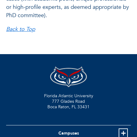
or high-profile experts, as deemed appropriate by
PhD committee).
Back to Top
Florida Atlantic University
777 Glades Road
Boca Raton, FL
33431
Campuses