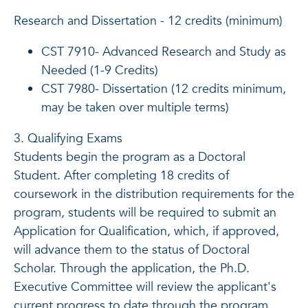
Research and Dissertation - 12 credits (minimum)
CST 7910- Advanced Research and Study as
Needed (1-9 Credits)
CST 7980- Dissertation (12 credits minimum,
may be taken over multiple terms)
3. Qualifying Exams
Students begin the program as a Doctoral
Student. After completing 18 credits of
coursework in the distribution requirements for the
program, students will be required to submit an
Application for Qualification, which, if approved,
will advance them to the status of Doctoral
Scholar. Through the application, the Ph.D.
Executive Committee will review the applicant's
current progress to date through the program,