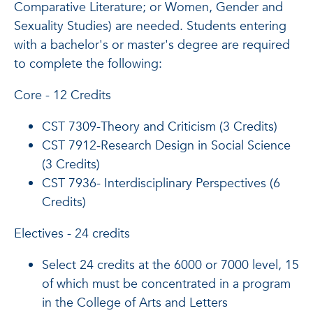
Comparative Literature; or Women, Gender and
Sexuality Studies) are needed. Students entering
with a bachelor's or master's degree are required
to complete the following:
Core - 12 Credits
CST 7309-Theory and Criticism (3 Credits)
CST 7912-Research Design in Social Science
(3 Credits)
CST 7936- Interdisciplinary Perspectives (6
Credits)
Electives - 24 credits
Select 24 credits at the 6000 or 7000 level, 15
of which must be concentrated in a program
in the College of Arts and Letters