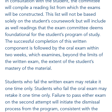
In consultation with the student, the committee
will compile a reading list from which the exams
will be constructed. This list will not be based
solely on the student’s coursework but will include
as well readings that the exam committee deems
foundational for the student’s program of study.
The successful completion of this written
component is followed by the oral exam within
two weeks, which examines, beyond the limits of
the written exam, the extent of the student’s
mastery of the material.
Students who fail the written exam may retake it
one time only. Students who fail the oral exam may
retake it one time only. Failure to pass either exam
on the second attempt will initiate the dismissal
process from the program, consistent with the