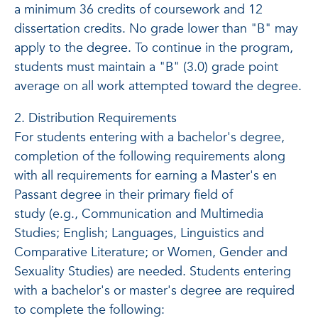
a minimum 36 credits of coursework and 12
dissertation credits. No grade lower than "B" may
apply to the degree. To continue in the program,
students must maintain a "B" (3.0) grade point
average on all work attempted toward the degree.
2. Distribution Requirements
For students entering with a bachelor's degree,
completion of the following requirements along
with all requirements for earning a Master's en
Passant degree in their primary field of
study (e.g., Communication and Multimedia
Studies; English; Languages, Linguistics and
Comparative Literature; or Women, Gender and
Sexuality Studies) are needed. Students entering
with a bachelor's or master's degree are required
to complete the following: