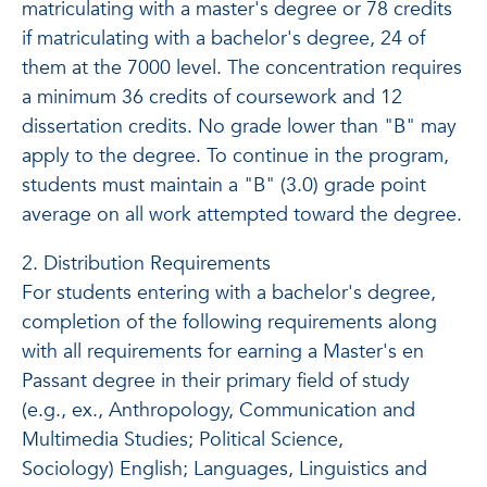
matriculating with a master's degree or 78 credits
if matriculating with a bachelor's degree, 24 of
them at the 7000 level. The concentration requires
a minimum 36 credits of coursework and 12
dissertation credits. No grade lower than "B" may
apply to the degree. To continue in the program,
students must maintain a "B" (3.0) grade point
average on all work attempted toward the degree.
2. Distribution Requirements
For students entering with a bachelor's degree,
completion of the following requirements along
with all requirements for earning a Master's en
Passant degree in their primary field of study
(e.g., ex., Anthropology, Communication and
Multimedia Studies; Political Science,
Sociology) English; Languages, Linguistics and