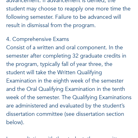
advancement. If advancement is denied, the
student may choose to reapply one more time the
following semester. Failure to be advanced will
result in dismissal from the program.
4. Comprehensive Exams
Consist of a written and oral component. In the
semester after completing 32 graduate credits in
the program, typically fall of year three, the
student will take the Written Qualifying
Examination in the eighth week of the semester
and the Oral Qualifying Examination in the tenth
week of the semester. The Qualifying Examinations
are administered and evaluated by the student’s
dissertation committee (see dissertation section
below).