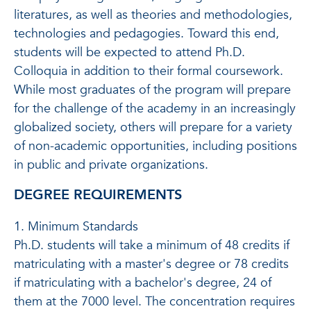
literatures, as well as theories and methodologies,
technologies and pedagogies. Toward this end,
students will be expected to attend Ph.D.
Colloquia in addition to their formal coursework.
While most graduates of the program will prepare
for the challenge of the academy in an increasingly
globalized society, others will prepare for a variety
of non-academic opportunities, including positions
in public and private organizations.
DEGREE REQUIREMENTS
1. Minimum Standards
Ph.D. students will take a minimum of 48 credits if
matriculating with a master's degree or 78 credits
if matriculating with a bachelor's degree, 24 of
them at the 7000 level. The concentration requires