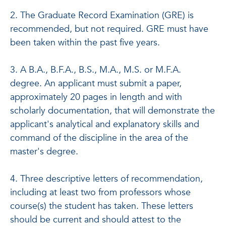
2. The Graduate Record Examination (GRE) is
recommended, but not required. GRE must have
been taken within the past five years.
3. A B.A., B.F.A., B.S., M.A., M.S. or M.F.A.
degree. An applicant must submit a paper,
approximately 20 pages in length and with
scholarly documentation, that will demonstrate the
applicant's analytical and explanatory skills and
command of the discipline in the area of the
master's degree.
4. Three descriptive letters of recommendation,
including at least two from professors whose
course(s) the student has taken. These letters
should be current and should attest to the