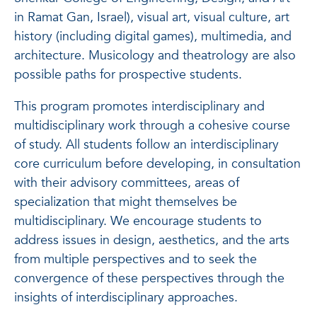
in Ramat Gan, Israel), visual art, visual culture, art
history (including digital games), multimedia, and
architecture. Musicology and theatrology are also
possible paths for prospective students.
This program promotes interdisciplinary and
multidisciplinary work through a cohesive course
of study. All students follow an interdisciplinary
core curriculum before developing, in consultation
with their advisory committees, areas of
specialization that might themselves be
multidisciplinary. We encourage students to
address issues in design, aesthetics, and the arts
from multiple perspectives and to seek the
convergence of these perspectives through the
insights of interdisciplinary approaches.