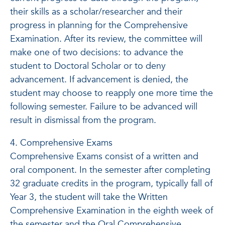
their skills as a scholar/researcher and their
progress in planning for the Comprehensive
Examination. After its review, the committee will
make one of two decisions: to advance the
student to Doctoral Scholar or to deny
advancement. If advancement is denied, the
student may choose to reapply one more time the
following semester. Failure to be advanced will
result in dismissal from the program.
4. Comprehensive Exams
Comprehensive Exams consist of a written and
oral component. In the semester after completing
32 graduate credits in the program, typically fall of
Year 3, the student will take the Written
Comprehensive Examination in the eighth week of
the semester and the Oral Comprehensive