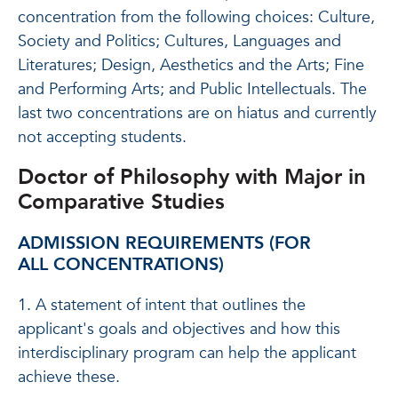
concentration from the following choices: Culture,
Society and Politics; Cultures, Languages and
Literatures; Design, Aesthetics and the Arts; Fine
and Performing Arts; and Public Intellectuals. The
last two concentrations are on hiatus and currently
not accepting students.
Doctor of Philosophy with Major in
Comparative Studies
ADMISSION REQUIREMENTS (
FOR
ALL CONCENTRATIONS
)
1. A statement of intent that outlines the
applicant's goals and objectives and how this
interdisciplinary program can help the applicant
achieve these.