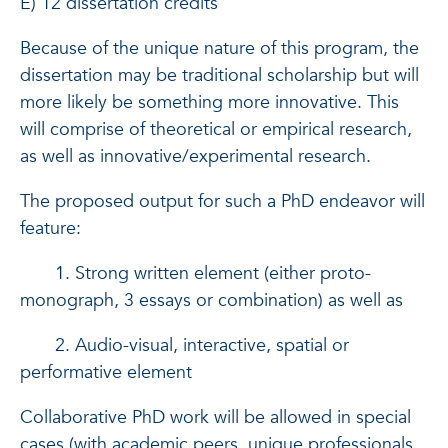
E) 12 dissertation credits
Because of the unique nature of this program, the
dissertation may be traditional scholarship but will
more likely be something more innovative. This
will comprise of theoretical or empirical research,
as well as innovative/experimental research.
The proposed output for such a PhD endeavor will
feature:
1. Strong written element (either proto-
monograph, 3 essays or combination) as well as
2. Audio-visual, interactive, spatial or
performative element
Collaborative PhD work will be allowed in special
cases (with academic peers, unique professionals