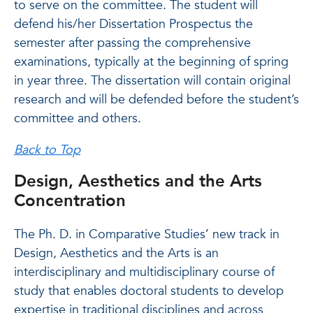
to serve on the committee. The student will
defend his/her Dissertation Prospectus the
semester after passing the comprehensive
examinations, typically at the beginning of spring
in year three. The dissertation will contain original
research and will be defended before the student’s
committee and others.
Back to Top
Design, Aesthetics and the Arts
Concentration
The Ph. D. in Comparative Studies’ new track in
Design, Aesthetics and the Arts is an
interdisciplinary and multidisciplinary course of
study that enables doctoral students to develop
expertise in traditional disciplines and across