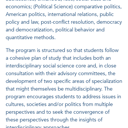
economics; (Political Science) comparative politics,
American politics, international relations, public
policy and law, post-conflict resolution, democracy
and democratization, political behavior and
quantitative methods.
The program is structured so that students follow
a cohesive plan of study that includes both an
interdisciplinary social science core and, in close
consultation with their advisory committees, the
development of two specific areas of specialization
that might themselves be multidisciplinary. The
program encourages students to address issues in
cultures, societies and/or politics from multiple
perspectives and to seek the convergence of
these perspectives through the insights of
interdisciplinary approaches.