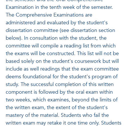
Examination in the tenth week of the semester.
The Comprehensive Examinations are
administered and evaluated by the student's
dissertation committee (see dissertation section
below). In consultation with the student, the
committee will compile a reading list from which
the exams will be constructed. This list will not be
based solely on the student's coursework but will
include as well readings that the exam committee
deems foundational for the student's program of
study. The successful completion of this written
component is followed by the oral exam within
two weeks, which examines, beyond the limits of
the written exam, the extent of the student's
mastery of the material. Students who fail the
written exam may retake it one time only. Students