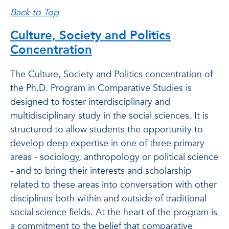
Back to Top
Culture, Society and Politics
Concentration
The Culture, Society and Politics concentration of
the Ph.D. Program in Comparative Studies is
designed to foster interdisciplinary and
multidisciplinary study in the social sciences. It is
structured to allow students the opportunity to
develop deep expertise in one of three primary
areas - sociology, anthropology or political science
- and to bring their interests and scholarship
related to these areas into conversation with other
disciplines both within and outside of traditional
social science fields. At the heart of the program is
a commitment to the belief that comparative