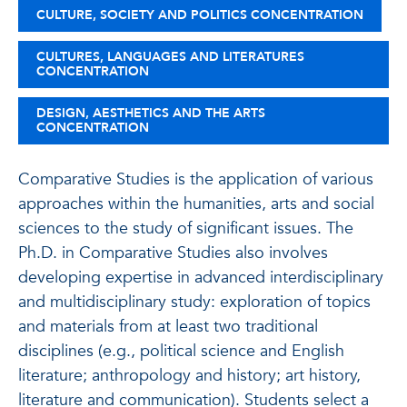
CULTURE, SOCIETY AND POLITICS CONCENTRATION
CULTURES, LANGUAGES AND LITERATURES
CONCENTRATION
DESIGN, AESTHETICS AND THE ARTS
CONCENTRATION
Comparative Studies is the application of various
approaches within the humanities, arts and social
sciences to the study of significant issues. The
Ph.D. in Comparative Studies also involves
developing expertise in advanced interdisciplinary
and multidisciplinary study: exploration of topics
and materials from at least two traditional
disciplines (e.g., political science and English
literature; anthropology and history; art history,
literature and communication). Students select a