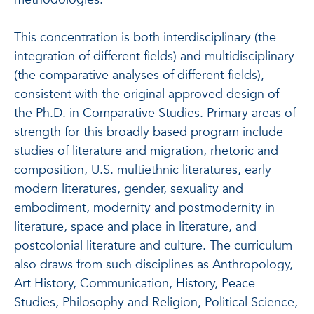
This concentration is both interdisciplinary (the
integration of different fields) and multidisciplinary
(the comparative analyses of different fields),
consistent with the original approved design of
the Ph.D. in Comparative Studies. Primary areas of
strength for this broadly based program include
studies of literature and migration, rhetoric and
composition, U.S. multiethnic literatures, early
modern literatures, gender, sexuality and
embodiment, modernity and postmodernity in
literature, space and place in literature, and
postcolonial literature and culture. The curriculum
also draws from such disciplines as Anthropology,
Art History, Communication, History, Peace
Studies, Philosophy and Religion, Political Science,