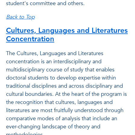
student's committee and others.
Back to Top
Cultures, Languages and Literatures
Concentration
The Cultures, Languages and Literatures
concentration is an interdisciplinary and
multidisciplinary course of study that enables
doctoral students to develop expertise within
traditional disciplines and across disciplinary and
cultural boundaries. At the heart of the program is
the recognition that cultures, languages and
literatures are most fruitfully understood through
comparative modes of analysis that include an
ever-changing landscape of theory and
methodologies.