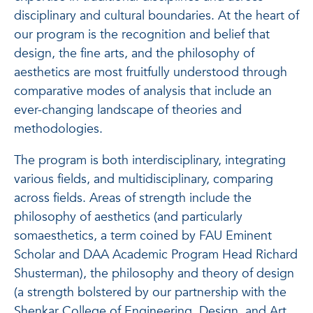
disciplinary and cultural boundaries. At the heart of
our program is the recognition and belief that
design, the fine arts, and the philosophy of
aesthetics are most fruitfully understood through
comparative modes of analysis that include an
ever-changing landscape of theories and
methodologies.
The program is both interdisciplinary, integrating
various fields, and multidisciplinary, comparing
across fields. Areas of strength include the
philosophy of aesthetics (and particularly
somaesthetics, a term coined by FAU Eminent
Scholar and DAA Academic Program Head Richard
Shusterman), the philosophy and theory of design
(a strength bolstered by our partnership with the
Shenkar College of Engineering, Design, and Art