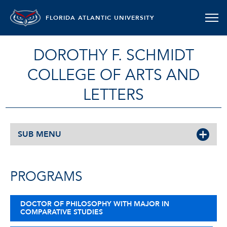
FLORIDA ATLANTIC UNIVERSITY
DOROTHY F. SCHMIDT
COLLEGE OF ARTS AND
LETTERS
SUB MENU
PROGRAMS
DOCTOR OF PHILOSOPHY WITH MAJOR IN
COMPARATIVE STUDIES