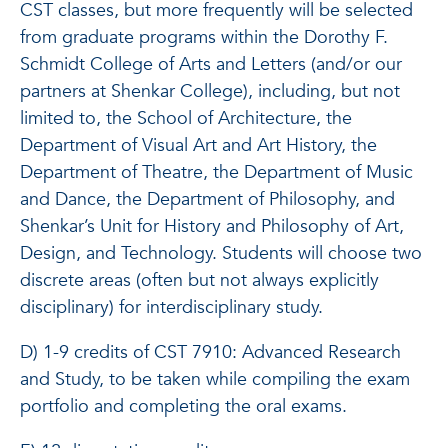
CST classes, but more frequently will be selected
from graduate programs within the Dorothy F.
Schmidt College of Arts and Letters (and/or our
partners at Shenkar College), including, but not
limited to, the School of Architecture, the
Department of Visual Art and Art History, the
Department of Theatre, the Department of Music
and Dance, the Department of Philosophy, and
Shenkar’s Unit for History and Philosophy of Art,
Design, and Technology. Students will choose two
discrete areas (often but not always explicitly
disciplinary) for interdisciplinary study.
D) 1-9 credits of CST 7910: Advanced Research
and Study, to be taken while compiling the exam
portfolio and completing the oral exams.