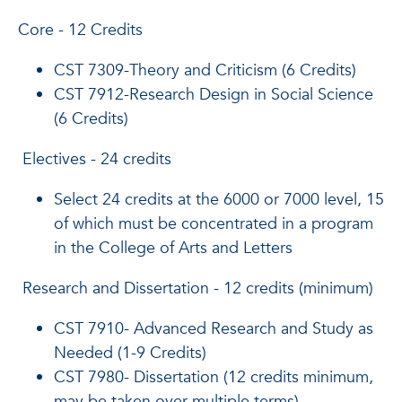
Core - 12 Credits
CST 7309-Theory and Criticism (6 Credits)
CST 7912-Research Design in Social Science
(6 Credits)
Electives - 24 credits
Select 24 credits at the 6000 or 7000 level, 15
of which must be concentrated in a program
in the College of Arts and Letters
Research and Dissertation - 12 credits (minimum)
CST 7910- Advanced Research and Study as
Needed (1-9 Credits)
CST 7980- Dissertation (12 credits minimum,
may be taken over multiple terms)