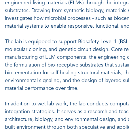
engineered living materials (ELMs) through the integra
substrates. Drawing from synthetic biology, materials
investigates how microbial processes - such as bioc
material systems to enable responsive, functional, a
The lab is equipped to support Biosafety Level 1 (BSL1)
molecular cloning, and genetic circuit design. Core re
manufacturing of ELM components, the engineering of B
the formulation of bio-receptive substrates that sustain
biocementation for self-healing structural materials, t
environmental signaling, and the design of layered su
material performance over time.
In addition to wet lab work, the lab conducts computa
integration strategies. It serves as a research and te
architecture, biology, and environmental design, and a
built environment through both speculative and appli