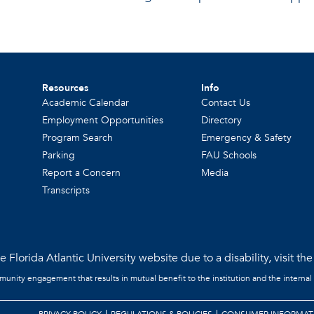
Resources
Info
Academic Calendar
Contact Us
Employment Opportunities
Directory
Program Search
Emergency & Safety
Parking
FAU Schools
Report a Concern
Media
Transcripts
 Florida Atlantic University website due to a disability, visit th
mmunity engagement that results in mutual benefit to the institution and the internal
PRIVACY POLICY
REGULATIONS & POLICIES
CONSUMER INFORMAT