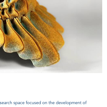
 research space focused on the development of