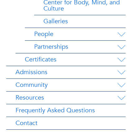
Center for Body, Mind, and
Culture
Galleries
People
Partnerships
Certificates
Admissions
Community
Resources
Frequently Asked Questions
Contact