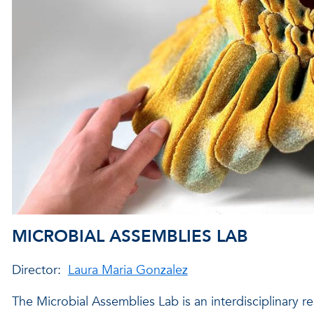
MICROBIAL ASSEMBLIES LAB
Director:
Laura Maria Gonzalez
The Microbial Assemblies Lab is an interdisciplinary