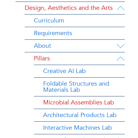
Design, Aesthetics and the Arts
Curriculum
Requirements
About
Pillars
Creative AI Lab
Foldable Structures and
Materials Lab
Microbial Assemblies Lab
Architectural Products Lab
Interactive Machines Lab