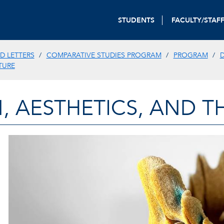
STUDENTS
FACULTY/STAF
D LETTERS
COMPARATIVE STUDIES PROGRAM
PROGRAM
D
TURE
, AESTHETICS, AND T