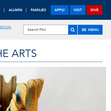
F
ALUMNI
FAMILIES
APPLY
VISIT
GIVE
ESIGN,
MENU
HE ARTS