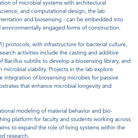
tion of microbial systems with architectural
 science, and computational design, the lab
ementation and biosensing - can be embedded into
nd environmentally engaged forms of construction.
 protocols, with infrastructure for bacterial culture,
search activities include the casting and additive
acillus subtilis to develop a biosensing library, and
 microbial viability. Projects in the lab explore
he integration of biosensing microbes for passive
bstrates that enhance microbial longevity and
tional modeling of material behavior and bio-
aching platform for faculty and students working across
ims to expand the role of living systems within the
ed research.