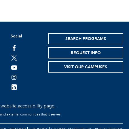
Social
SEARCH PROGRAMS
facebook
REQUEST INFO
twitter
VISIT OUR CAMPUSES
youtube
instagram
linkedin
e
website accessibility page.
 and external communities that it serves.
ION
GET HELP
SITE INDEX
STUDENT ACCESSIBILITY
PUBLIC RECORDS