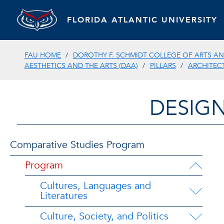
FLORIDA ATLANTIC UNIVERSITY
FAU HOME
DOROTHY F. SCHMIDT COLLEGE OF ARTS AN
AESTHETICS AND THE ARTS (DAA)
PILLARS
ARCHITEC
DESIGN
Comparative Studies Program
Program
Cultures, Languages and
Literatures
Culture, Society, and Politics