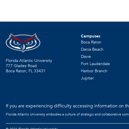
Campuses
Boca Raton
Dania Beach
Davie
Florida Atlantic University
Fort Lauderdale
777 Glades Road
Harbor Branch
Boca Raton, FL
33431
Jupiter
If you are experiencing difficulty accessing information on the
Florida Atlantic University embodies a culture of strategic and collaborative co
©
2026 Florida Atlantic University