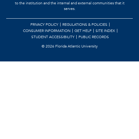
to the institution and the internal and external communities that it
serves.
PRIVACY POLICY
REGULATIONS & POLICIES
CONSUMER INFORMATION
GET HELP
SITE INDEX
STUDENT ACCESSIBILITY
PUBLIC RECORDS
©
2026 Florida Atlantic University