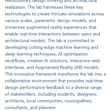
revolutionary design thinking and architectural
realization. The lab harnesses these key
technologies to create intricate simulations across
various scales, parametric design models, and
immersive augmented reality experiences that
enable real-time interactions between users and
architectural models. The lab is committed to
developing cutting-edge machine learning and
deep learning techniques, AI optimization
workflows, creative AI solutions, interactive web
interfaces, and Augmented Reality (AR) models.
This innovative framework transforms the lab into a
collaborative environment that provides real-time
design performance feedback to a diverse range
of stakeholders, including students, designers,
architects, local communities, municipalities,
consultants, and planners.