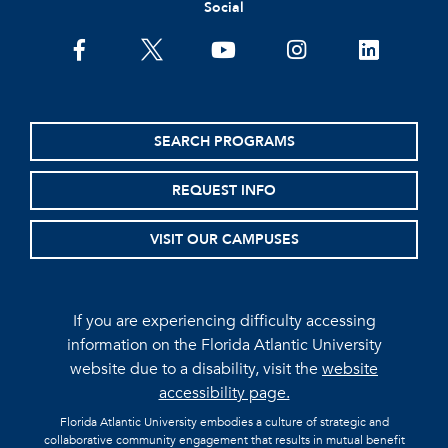
Social
facebook
twitter
youtube
instagram
linkedin
SEARCH PROGRAMS
REQUEST INFO
VISIT OUR CAMPUSES
If you are experiencing difficulty accessing
information on the Florida Atlantic University
website due to a disability, visit the
website
accessibility page.
Florida Atlantic University embodies a culture of strategic and
collaborative community engagement that results in mutual benefit