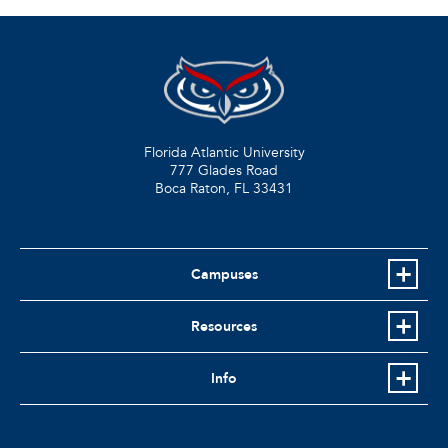
Florida Atlantic University
777 Glades Road
Boca Raton, FL
33431
Campuses
Resources
Info