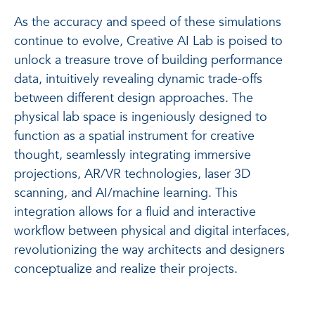
As the accuracy and speed of these simulations
continue to evolve, Creative AI Lab is poised to
unlock a treasure trove of building performance
data, intuitively revealing dynamic trade-offs
between different design approaches. The
physical lab space is ingeniously designed to
function as a spatial instrument for creative
thought, seamlessly integrating immersive
projections, AR/VR technologies, laser 3D
scanning, and AI/machine learning. This
integration allows for a fluid and interactive
workflow between physical and digital interfaces,
revolutionizing the way architects and designers
conceptualize and realize their projects.