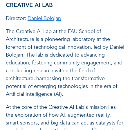
CREATIVE AI LAB
Director:
Daniel Bolojan
The Creative AI Lab at the FAU School of
Architecture is a pioneering laboratory at the
forefront of technological innovation, led by Daniel
Bolojan. The lab is dedicated to advancing
education, fostering community engagement, and
conducting research within the field of
architecture, harnessing the transformative
potential of emerging technologies in the era of
Artificial Intelligence (AI).
At the core of the Creative AI Lab's mission lies
the exploration of how AI, augmented reality,
smart sensors, and big data can act as catalysts for