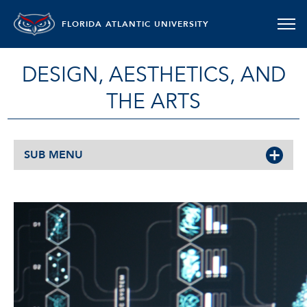
FLORIDA ATLANTIC UNIVERSITY
DESIGN, AESTHETICS, AND
THE ARTS
SUB MENU