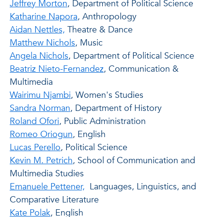
Jeffrey Morton
, Department of Political Science
Katharine Napora
, Anthropology
Aidan Nettles,
Theatre & Dance
Matthew Nichols
, Music
Angela Nichols
, Department of Political Science
Beatriz Nieto-Fernandez
, Communication &
Multimedia
Wairimu Njambi
, Women's Studies
Sandra Norman
, Department of History
Roland Ofori
, Public Administration
Romeo Oriogun
, English
Lucas Perello
, Political Science
Kevin M. Petrich
, School of Communication and
Multimedia Studies
Emanuele Pettener,
Languages, Linguistics, and
Comparative Literature
Kate Polak
, English