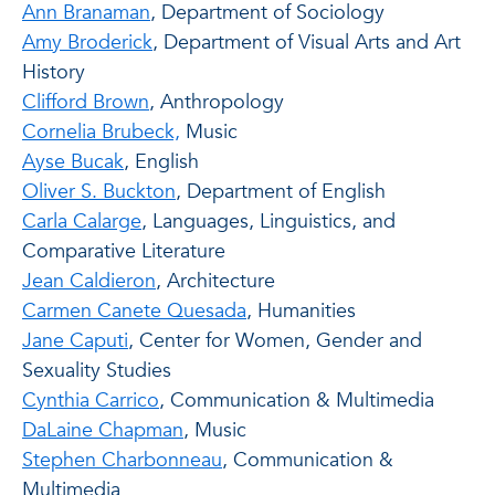
Ann Branaman
, Department of Sociology
Amy Broderick
, Department of Visual Arts and Art
History
Clifford Brown
, Anthropology
Cornelia Brubeck,
Music
Ayse Bucak
, English
Oliver S. Buckton
, Department of English
Carla Calarge
, Languages, Linguistics, and
Comparative Literature
Jean Caldieron
, Architecture
Carmen Canete Quesada
, Humanities
Jane Caputi
, Center for Women, Gender and
Sexuality Studies
Cynthia Carrico
, Communication & Multimedia
DaLaine Chapman
, Music
Stephen Charbonneau
, Communication &
Multimedia