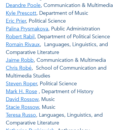
Deandre Poole
, Communication & Multimedia
Kyle Prescott
, Department of Music
Eric Prier
, Political Science
Palina Prysmakova
, Public Administration
Robert Rabil
, Department of Political Science
Romain Rivaux
, Languages, Linguistics, and
Comparative Literature
Jaime Robb
, Communication & Multimedia
Chris Robé
, School of Communication and
Multimedia Studies
Steven Roper
, Political Science
Mark H. Rose
, Department of History
David Rossow
, Music
Stacie Rossow
, Music
Teresa Russo
, Languages, Linguistics, and
Comparative Literature