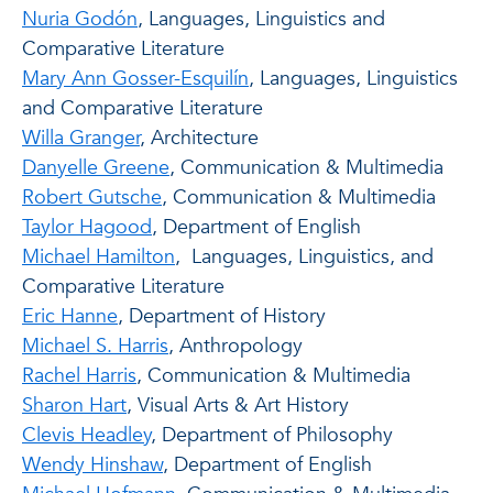
Nuria Godón
, Languages, Linguistics and
Comparative Literature
Mary Ann Gosser-Esquilín
, Languages, Linguistics
and Comparative Literature
Willa Granger
, Architecture
Danyelle Greene
, Communication & Multimedia
Robert Gutsche
, Communication & Multimedia
Taylor Hagood
, Department of English
Michael Hamilton
, Languages, Linguistics, and
Comparative Literature
Eric Hanne
, Department of History
Michael S. Harris
, Anthropology
Rachel Harris
, Communication & Multimedia
Sharon Hart
, Visual Arts & Art History
Clevis Headley
, Department of Philosophy
Wendy Hinshaw
, Department of English