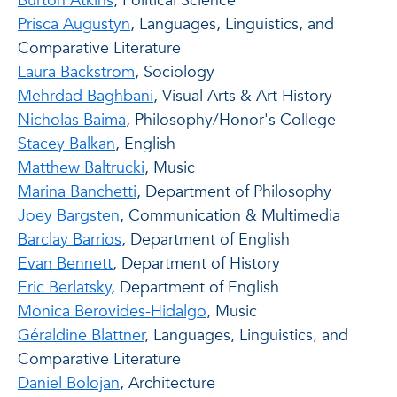
Burton Atkins
, Political Science
Prisca Augustyn
, Languages, Linguistics, and
Comparative Literature
Laura Backstrom
, Sociology
Mehrdad Baghbani
, Visual Arts & Art History
Nicholas Baima
, Philosophy/Honor's College
Stacey Balkan
, English
Matthew Baltrucki
, Music
Marina Banchetti
, Department of Philosophy
Joey Bargsten
, Communication & Multimedia
Barclay Barrios
, Department of English
Evan Bennett
, Department of History
Eric Berlatsky
, Department of English
Monica Berovides-Hidalgo
, Music
Géraldine Blattner
, Languages, Linguistics, and
Comparative Literature
Daniel Bolojan
, Architecture