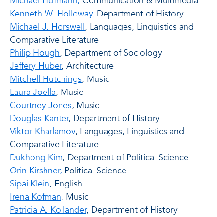
Michael Hofmann,
Communication & Multimedia
Kenneth W. Holloway
, Department of History
Michael J. Horswell
, Languages, Linguistics and
Comparative Literature
Philip Hough
, Department of Sociology
Jeffery Huber
, Architecture
Mitchell Hutchings
, Music
Laura Joella
, Music
Courtney Jones
, Music
Douglas Kanter
, Department of History
Viktor Kharlamov
, Languages, Linguistics and
Comparative Literature
Dukhong Kim
, Department of Political Science
Orin Kirshner,
Political Science
Sipai Klein
, English
Irena Kofman
, Music
Patricia A. Kollander
, Department of History