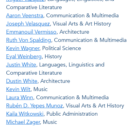
Comparative Literature
Aaron Veenstra
, Communication & Multimedia
Joseph Velasquez
, Visual Arts & Art History
Emmanouil Vermisso
, Architecture
Ruth Von Spalding
, Communication & Multimedia
Kevin Wagner
, Political Science
Eyal Weinberg
, History
Justin White
, Languages, Linguistics and
Comparative Literature
Dustin White
, Architecture
Kevin Wilt
, Music
Laura Winn
, Communication & Multimedia
Rubén D. Yepes Munoz
, Visual Arts & Art History
Kaila Witkowski
, Public Administration
Michael Zager
, Music