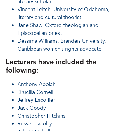
literary scholar
Vincent Leitch, University of Oklahoma,
literary and cultural theorist
Jane Shaw, Oxford theologian and
Episcopalian priest
Dessima Williams, Brandeis University,
Caribbean women’s rights advocate
Lecturers have included the
following:
Anthony Appiah
Drucilla Cornell
Jeffrey Escoffier
Jack Goody
Christopher Hitchins
Russell Jacoby