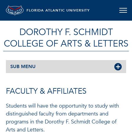
FLORIDA ATLANTIC UNIVERSITY
DOROTHY F. SCHMIDT
COLLEGE OF ARTS & LETTERS
SUB MENU
FACULTY & AFFILIATES
Students will have the opportunity to study with
distinguished faculty from departments and
programs in the Dorothy F. Schmidt College of
Arts and Letters.