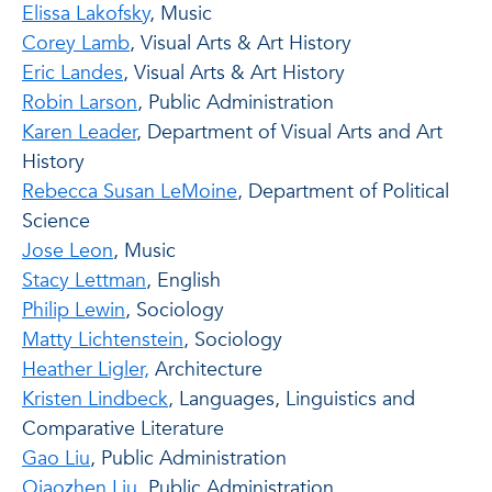
Elissa Lakofsky
, Music
Corey Lamb
, Visual Arts & Art History
Eric Landes
, Visual Arts & Art History
Robin Larson
, Public Administration
Karen Leader
, Department of Visual Arts and Art
History
Rebecca Susan LeMoine
, Department of Political
Science
Jose Leon
, Music
Stacy Lettman
, English
Philip Lewin
, Sociology
Matty Lichtenstein
, Sociology
Heather Ligler,
Architecture
Kristen Lindbeck
, Languages, Linguistics and
Comparative Literature
Gao Liu
, Public Administration
Qiaozhen Liu,
Public Administration