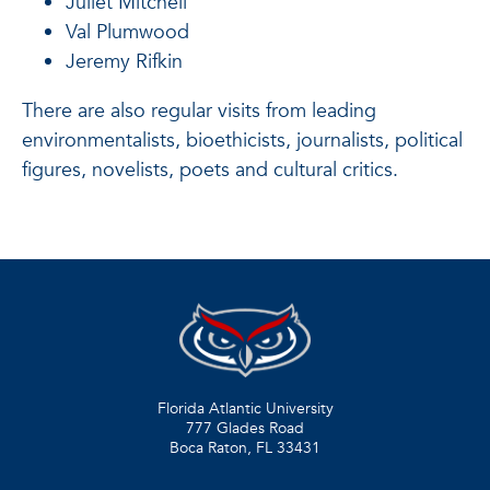
Juliet Mitchell
Val Plumwood
Jeremy Rifkin
There are also regular visits from leading
environmentalists, bioethicists, journalists, political
figures, novelists, poets and cultural critics.
Florida Atlantic University
777 Glades Road
Boca Raton, FL
33431