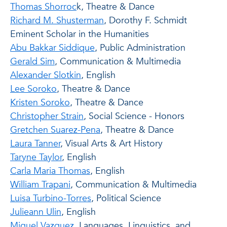
Thomas Shorroc
k, Theatre & Dance
Richard M. Shusterman
, Dorothy F. Schmidt
Eminent Scholar in the Humanities
Abu Bakkar Siddique
, Public Administration
Gerald Sim
, Communication & Multimedia
Alexander Slotkin
, English
Lee Soroko
, Theatre & Dance
Kristen Soroko
, Theatre & Dance
Christopher Strain
, Social Science - Honors
Gretchen Suarez-Pena
, Theatre & Dance
Laura Tanner
, Visual Arts & Art History
Taryne Taylor
, English
Carla Maria Thomas
, English
William Trapani
, Communication & Multimedia
Luisa Turbino-Torres
, Political Science
Julieann Ulin
, English
Miguel Vazquez
, Languages, Linguistics, and