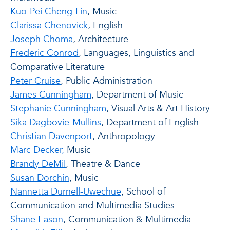
Kuo-Pei Cheng-Lin
, Music
Clarissa Chenovick
, English
Joseph Choma
, Architecture
Frederic Conrod
, Languages, Linguistics and
Comparative Literature
Peter Cruise
, Public Administration
James Cunningham
, Department of Music
Stephanie Cunningham
, Visual Arts & Art History
Sika Dagbovie-Mullins
, Department of English
Christian Davenport
, Anthropology
Marc Decker,
Music
Brandy DeMil
, Theatre & Dance
Susan Dorchin
, Music
Nannetta Durnell-Uwechue
, School of
Communication and Multimedia Studies
Shane Eason
, Communication & Multimedia