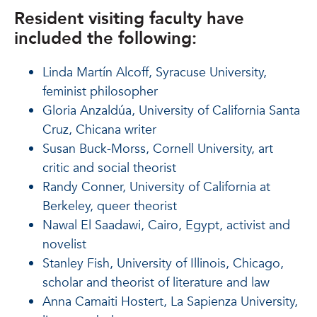
Resident visiting faculty have
included the following:
Linda Martín Alcoff, Syracuse University,
feminist philosopher
Gloria Anzaldúa, University of California Santa
Cruz, Chicana writer
Susan Buck-Morss, Cornell University, art
critic and social theorist
Randy Conner, University of California at
Berkeley, queer theorist
Nawal El Saadawi, Cairo, Egypt, activist and
novelist
Stanley Fish, University of Illinois, Chicago,
scholar and theorist of literature and law
Anna Camaiti Hostert, La Sapienza University,