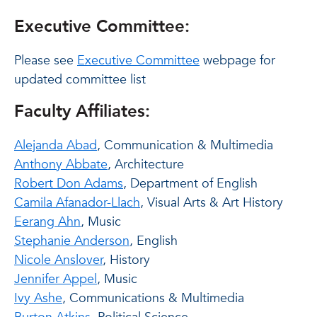
Executive Committee:
Please see
Executive Committee
webpage for
updated committee list
Faculty Affiliates:
Alejanda Abad
, Communication & Multimedia
Anthony Abbate
, Architecture
Robert Don Adams
, Department of English
Camila Afanador-Llach
, Visual Arts & Art History
Eerang Ahn
, Music
Stephanie Anderson
, English
Nicole Anslover
, History
Jennifer Appel
, Music
Ivy Ashe
, Communications & Multimedia