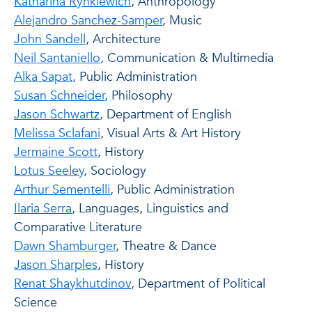
Katharina Rynkiewich
, Anthropology
Alejandro Sanchez-Samper
, Music
John Sandell
, Architecture
Neil Santaniello
, Communication & Multimedia
Alka Sapat
, Public Administration
Susan Schneider
, Philosophy
Jason Schwartz
, Department of English
Melissa Sclafani
, Visual Arts & Art History
Jermaine Scott
, History
Lotus Seeley
, Sociology
Arthur Sementelli
, Public Administration
Ilaria Serra
, Languages, Linguistics and
Comparative Literature
Dawn Shamburger
, Theatre & Dance
Jason Sharples
, History
Renat Shaykhutdinov
, Department of Political
Science