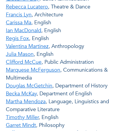
Rebecca Lucatero
, Theatre & Dance
Francis Lyn
, Architecture
Carissa Ma
, English
Ian MacDonald
, English
Regis Fox
, English
Valentina Martinez
, Anthropology
Julia Mason
, English
Clifford McCue
, Public Administration
Marquese McFerguson
, Communications &
Multimedia
Douglas McGetchin
, Department of History
Becka McKay
, Department of English
Martha Mendoza
, Language, Linguistics and
Comparative Literature
Timothy Miller
, English
Garret Mindt
, Philosophy