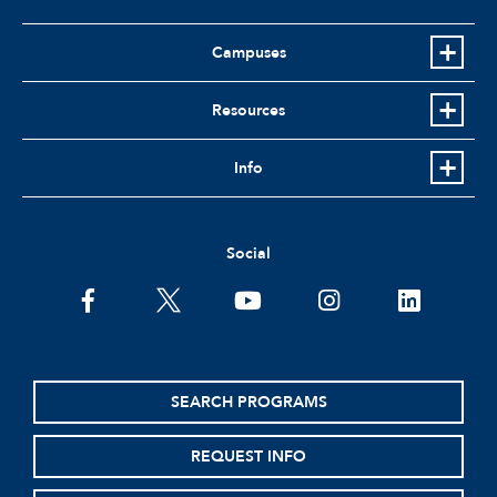
Campuses
Resources
Info
Social
facebook
twitter
youtube
instagram
linkedin
SEARCH PROGRAMS
REQUEST INFO