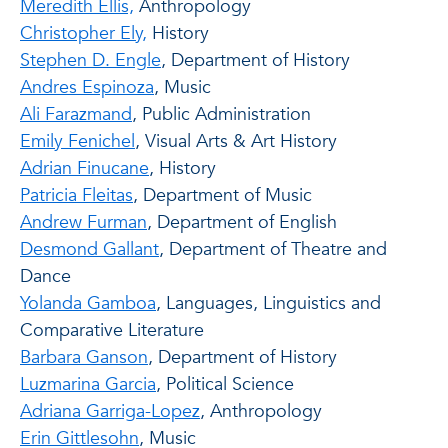
Meredith Ellis,
Anthropology
Christopher Ely,
History
Stephen D. Engle
, Department of History
Andres Espinoza
, Music
Ali Farazmand
, Public Administration
Emily Fenichel
, Visual Arts & Art History
Adrian Finucane
, History
Patricia Fleitas
, Department of Music
Andrew Furman
, Department of English
Desmond Gallant
, Department of Theatre and
Dance
Yolanda Gamboa
, Languages, Linguistics and
Comparative Literature
Barbara Ganson
, Department of History
Luzmarina Garcia
, Political Science
Adriana Garriga-Lopez
, Anthropology
Erin Gittlesohn
, Music