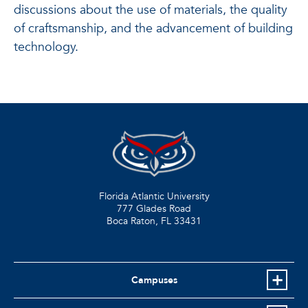
discussions about the use of materials, the quality
of craftsmanship, and the advancement of building
technology.
Florida Atlantic University
777 Glades Road
Boca Raton, FL
33431
Campuses