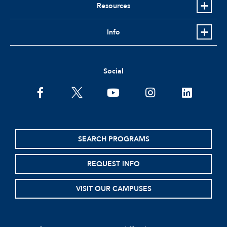
Resources
Info
Social
facebook
twitter
youtube
instagram
linkedin
SEARCH PROGRAMS
REQUEST INFO
VISIT OUR CAMPUSES