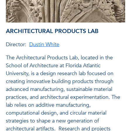
ARCHITECTURAL PRODUCTS LAB
Director:
Dustin White
The Architectural Products Lab, located in the
School of Architecture at Florida Atlantic
University, is a design research lab focused on
creating innovative building products through
advanced manufacturing, sustainable material
practices, and architectural experimentation. The
lab relies on additive manufacturing,
computational design, and circular material
strategies to shape a new generation of
architectural artifacts. Research and projects