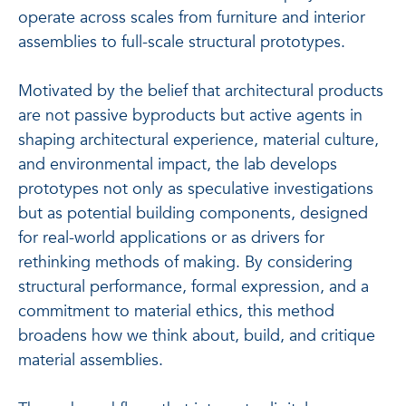
operate across scales from furniture and interior
assemblies to full-scale structural prototypes.
Motivated by the belief that architectural products
are not passive byproducts but active agents in
shaping architectural experience, material culture,
and environmental impact, the lab develops
prototypes not only as speculative investigations
but as potential building components, designed
for real-world applications or as drivers for
rethinking methods of making. By considering
structural performance, formal expression, and a
commitment to material ethics, this method
broadens how we think about, build, and critique
material assemblies.