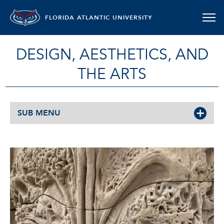
FLORIDA ATLANTIC UNIVERSITY
DESIGN, AESTHETICS, AND
THE ARTS
SUB MENU