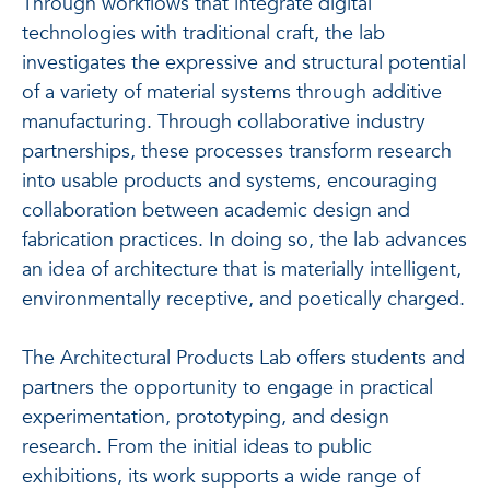
Through workflows that integrate digital
technologies with traditional craft, the lab
investigates the expressive and structural potential
of a variety of material systems through additive
manufacturing. Through collaborative industry
partnerships, these processes transform research
into usable products and systems, encouraging
collaboration between academic design and
fabrication practices. In doing so, the lab advances
an idea of architecture that is materially intelligent,
environmentally receptive, and poetically charged.
The Architectural Products Lab offers students and
partners the opportunity to engage in practical
experimentation, prototyping, and design
research. From the initial ideas to public
exhibitions, its work supports a wide range of