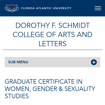
FLORIDA ATLANTIC UNIVERSITY
DOROTHY F. SCHMIDT
COLLEGE OF ARTS AND
LETTERS
SUB MENU
GRADUATE CERTIFICATE IN
WOMEN, GENDER & SEXUALITY
STUDIES