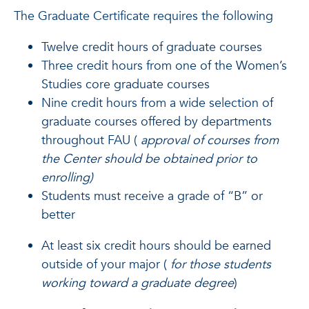
The Graduate Certificate requires the following
Twelve credit hours of graduate courses
Three credit hours from one of the Women’s
Studies core graduate courses
Nine credit hours from a wide selection of
graduate courses offered by departments
throughout FAU (
approval of courses from
the Center should be obtained prior to
enrolling)
Students must receive a grade of “B” or
better
At least six credit hours should be earned
outside of your major (
for those students
working toward a graduate degree
)