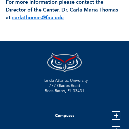
For more information please contact the
Director of the Center, Dr. Carla María Thomas
at
carlathomas@fau.edu
.
Florida Atlantic University
777 Glades Road
Boca Raton, FL
33431
Campuses