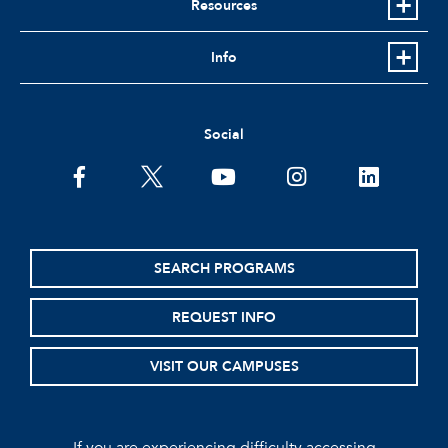
Resources
Info
Social
facebook
twitter
youtube
instagram
linkedin
SEARCH PROGRAMS
REQUEST INFO
VISIT OUR CAMPUSES
If you are experiencing difficulty accessing