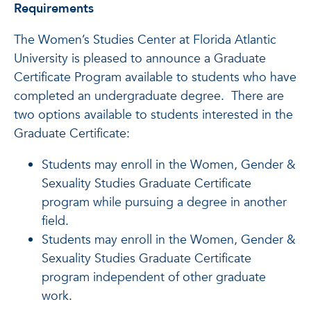
Requirements
The Women’s Studies Center at Florida Atlantic
University is pleased to announce a Graduate
Certificate Program available to students who have
completed an undergraduate degree. There are
two options available to students interested in the
Graduate Certificate:
Students may enroll in the Women, Gender &
Sexuality Studies Graduate Certificate
program while pursuing a degree in another
field.
Students may enroll in the Women, Gender &
Sexuality Studies Graduate Certificate
program independent of other graduate
work.