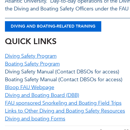
Atlantic University. Day-to-day operations of the Div
the Diving and Boating Safety Officers under the FA
DIVING AND BOATING-RELATED TRAINING
QUICK LINKS
Diving Safety Program
Boating Safety Program
Diving Safety Manual (Contact DBSOs for access)
Boating Safety Manual (Contact DBSOs for access)
Bloop FAU Webpage
Diving and Boating Board (DBB)
FAU sponsored Snorkeling and Boating Field Trips
Links to Other Diving and Boating Safety Resources
Diving and boating Forms