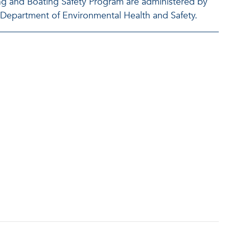
ing and Boating Safety Program are administered by
U Department of Environmental Health and Safety.