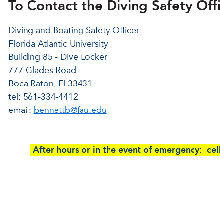
To Contact the Diving Safety Offi
Diving and Boating Safety Officer
Florida Atlantic University
Building 85 - Dive Locker
777 Glades Road
Boca Raton, Fl 33431
tel: 561-334-4412
email:
bennettb@fau.edu
After hours or in the event of emergency: c