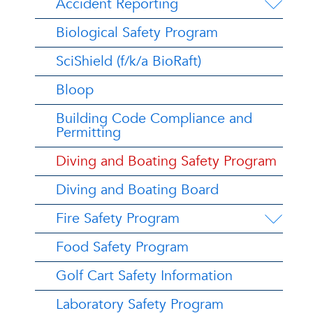
Accident Reporting
Biological Safety Program
SciShield (f/k/a BioRaft)
Bloop
Building Code Compliance and
Permitting
Diving and Boating Safety Program
Diving and Boating Board
Fire Safety Program
Food Safety Program
Golf Cart Safety Information
Laboratory Safety Program