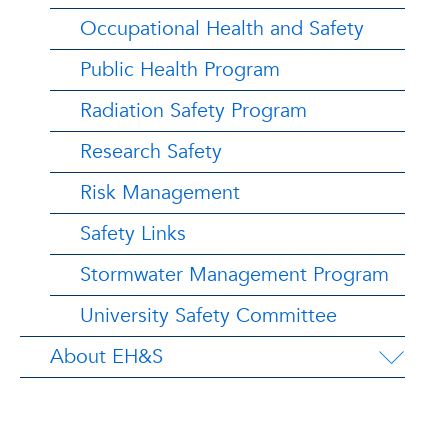
Occupational Health and Safety
Public Health Program
Radiation Safety Program
Research Safety
Risk Management
Safety Links
Stormwater Management Program
University Safety Committee
About EH&S