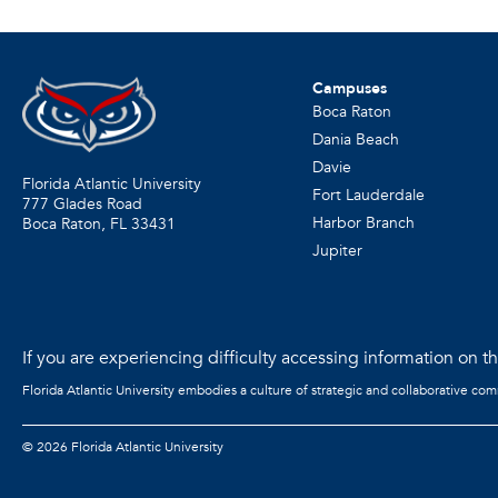
Campuses
Boca Raton
Dania Beach
Davie
Florida Atlantic University
Fort Lauderdale
777 Glades Road
Harbor Branch
Boca Raton, FL
33431
Jupiter
If you are experiencing difficulty accessing information on the
Florida Atlantic University embodies a culture of strategic and collaborative co
©
2026 Florida Atlantic University