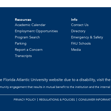
Resources
Info
Academic Calendar
Contact Us
Employment Opportunities
Directory
Program Search
Emergency & Safety
Parking
FAU Schools
Report a Concern
Media
Transcripts
 Florida Atlantic University website due to a disability, visit th
mmunity engagement that results in mutual benefit to the institution and the internal
PRIVACY POLICY
REGULATIONS & POLICIES
CONSUMER INFORMAT