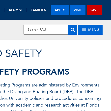
F
ALUMNI
FAMILIES
APPLY
VISIT
GIVE
MENU
 SAFETY
AFETY PROGRAMS
 Boating Programs are administered by Environmental
by the Diving and Boating Board (DBB). The DBB,
ishes University policies and procedures concerning
n with academic and research activities at Florida