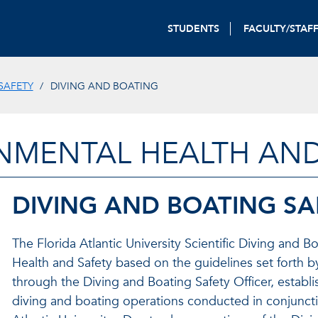
STUDENTS
FACULTY/STAF
SAFETY
DIVING AND BOATING
NMENTAL HEALTH AND
DIVING AND BOATING S
The Florida Atlantic University Scientific Diving and
Health and Safety based on the guidelines set forth 
through the Diving and Boating Safety Officer, establ
diving and boating operations conducted in conjunctio