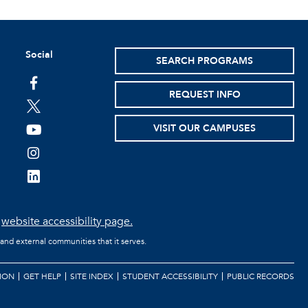
Social
SEARCH PROGRAMS
facebook
REQUEST INFO
twitter
VISIT OUR CAMPUSES
youtube
instagram
linkedin
e
website accessibility page.
 and external communities that it serves.
ION
GET HELP
SITE INDEX
STUDENT ACCESSIBILITY
PUBLIC RECORDS