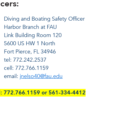
cers:
Diving and Boating Safety Officer
Harbor Branch at FAU
Link Building Room 120
5600 US HW 1 North
Fort Pierce, FL 34946
tel:
772.242.2537
cell: 772.766.1159
email:
jnelso40@fau.edu
ell: 772.766.1159 or 561-334-4412