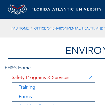
FLORIDA ATLANTIC UNIVERSITY
FAU HOME
OFFICE OF ENVIRONMENTAL, HEALTH, AND 
ENVIRO
EH&S Home
Safety Programs & Services
Training
Forms