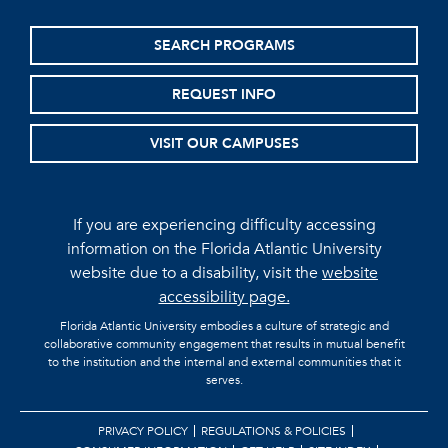
SEARCH PROGRAMS
REQUEST INFO
VISIT OUR CAMPUSES
If you are experiencing difficulty accessing
information on the Florida Atlantic University
website due to a disability, visit the
website
accessibility page.
Florida Atlantic University embodies a culture of strategic and
collaborative community engagement that results in mutual benefit
to the institution and the internal and external communities that it
serves.
PRIVACY POLICY
REGULATIONS & POLICIES