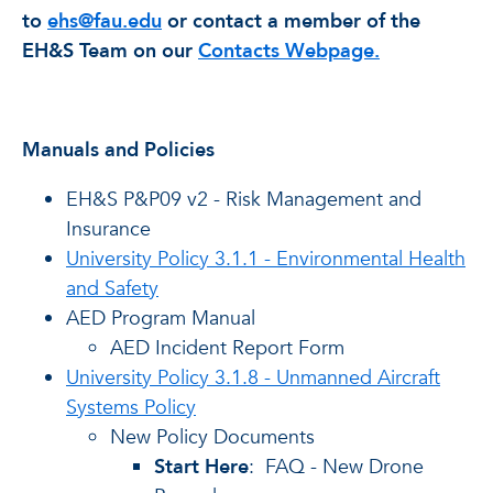
to
ehs@fau.edu
or contact a member of the
EH&S Team on our
Contacts Webpage.
Manuals and Policies
EH&S P&P09 v2 - Risk Management and
Insurance
University Policy 3.1.1 - Environmental Health
and Safety
AED Program Manual
AED Incident Report Form
University Policy 3.1.8 - Unmanned Aircraft
Systems Policy
New Policy Documents
Start Here
: FAQ - New Drone