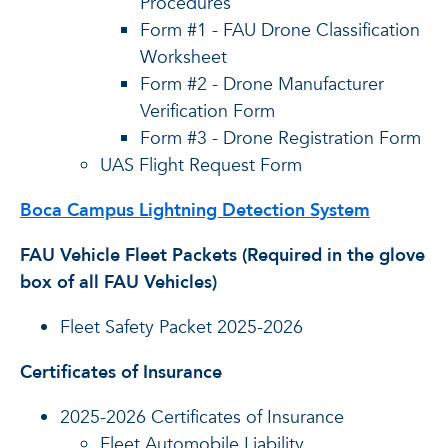
Procedures
Form #1 - FAU Drone Classification
Worksheet
Form #2 - Drone Manufacturer
Verification Form
Form #3 - Drone Registration Form
UAS Flight Request Form
Boca Campus Lightning Detection System
FAU Vehicle Fleet Packets (Required in the glove
box of all FAU Vehicles)
Fleet Safety Packet 2025-2026
Certificates of Insurance
2025-2026 Certificates of Insurance
Fleet Automobile Liability