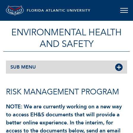
FLORIDA ATLANTIC UNIVERSITY
ENVIRONMENTAL HEALTH
AND SAFETY
SUB MENU
RISK MANAGEMENT PROGRAM
NOTE: We are currently working on a new way
to access EH&S documents that will provide a
better online experience. In the interim, for
access to the documents below, send an email