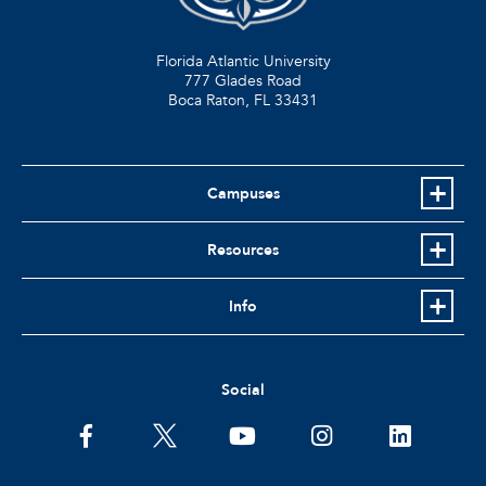
Florida Atlantic University
777 Glades Road
Boca Raton, FL
33431
Campuses
Resources
Info
Social
facebook
twitter
youtube
instagram
linkedin