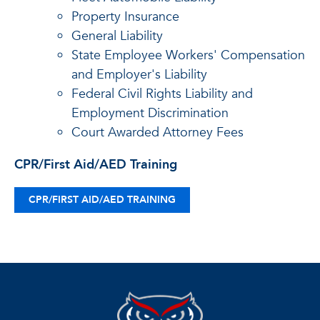
Property Insurance
General Liability
State Employee Workers' Compensation
and Employer's Liability
Federal Civil Rights Liability and
Employment Discrimination
Court Awarded Attorney Fees
CPR/First Aid/AED Training
CPR/FIRST AID/AED TRAINING