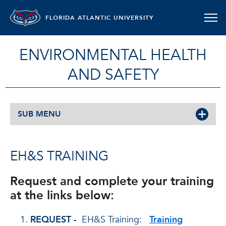
FLORIDA ATLANTIC UNIVERSITY
ENVIRONMENTAL HEALTH
AND SAFETY
SUB MENU
EH&S TRAINING
Request and complete your training
at the links below:
REQUEST -
EH&S Training:
Training