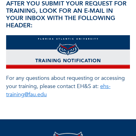
AFTER YOU SUBMIT YOUR REQUEST FOR
TRAINING, LOOK FOR AN E-MAIL IN
YOUR INBOX WITH THE FOLLOWING
HEADER:
For any questions about requesting or accessing
your training, please contact EH&S at:
ehs-
training@fau.edu