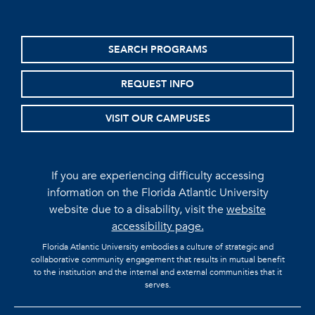
SEARCH PROGRAMS
REQUEST INFO
VISIT OUR CAMPUSES
If you are experiencing difficulty accessing
information on the Florida Atlantic University
website due to a disability, visit the
website
accessibility page.
Florida Atlantic University embodies a culture of strategic and
collaborative community engagement that results in mutual benefit
to the institution and the internal and external communities that it
serves.