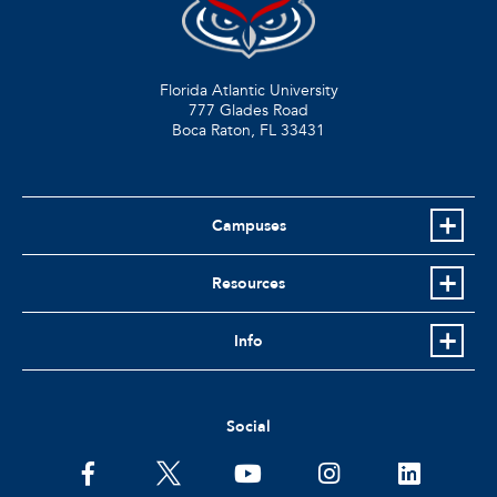
Florida Atlantic University
777 Glades Road
Boca Raton, FL
33431
Campuses
Resources
Info
Social
facebook
twitter
youtube
instagram
linkedin