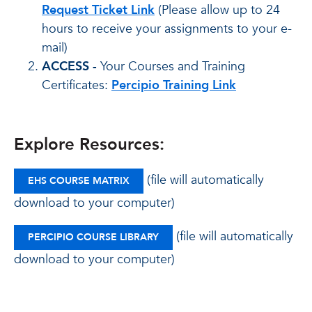
Request Ticket Link
(Please allow up to 24
hours to receive your assignments to your e-
mail)
ACCESS -
Your Courses and Training
Certificates:
Percipio Training Link
Explore Resources:
(file will automatically
EHS COURSE MATRIX
download to your computer)
(file will automatically
PERCIPIO COURSE LIBRARY
download to your computer)