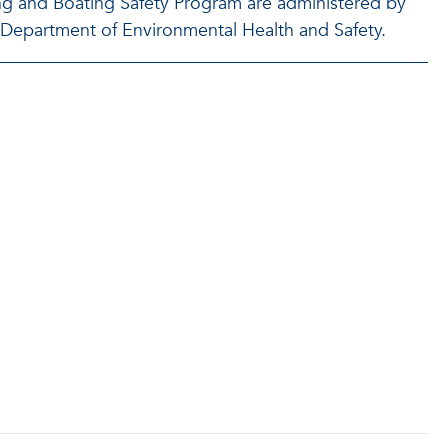
ing and Boating Safety Program are administered by
U Department of Environmental Health and Safety.