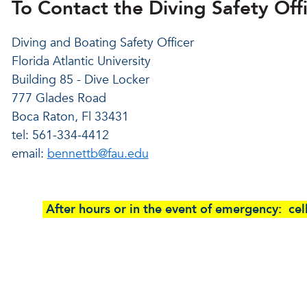
To Contact the Diving Safety Offi
Diving and Boating Safety Officer
Florida Atlantic University
Building 85 - Dive Locker
777 Glades Road
Boca Raton, Fl 33431
tel: 561-334-4412
email:
bennettb@fau.edu
After hours or in the event of emergency: c