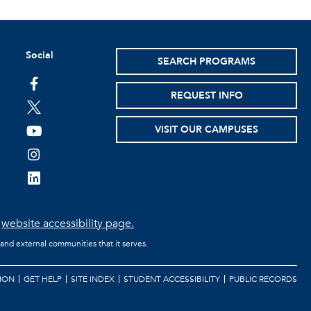
Social
SEARCH PROGRAMS
facebook
REQUEST INFO
twitter
VISIT OUR CAMPUSES
youtube
instagram
linkedin
e
website accessibility page.
 and external communities that it serves.
ION
GET HELP
SITE INDEX
STUDENT ACCESSIBILITY
PUBLIC RECORDS