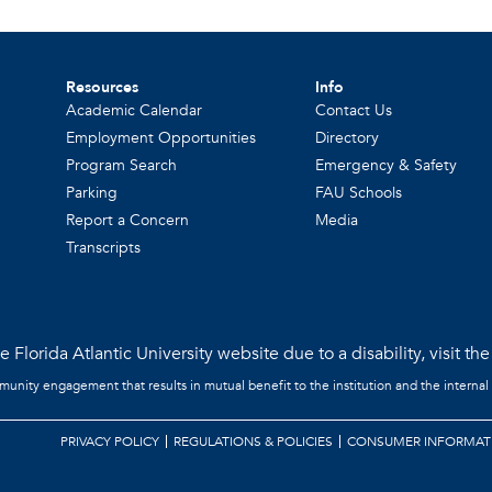
Resources
Info
Academic Calendar
Contact Us
Employment Opportunities
Directory
Program Search
Emergency & Safety
Parking
FAU Schools
Report a Concern
Media
Transcripts
 Florida Atlantic University website due to a disability, visit th
mmunity engagement that results in mutual benefit to the institution and the internal
PRIVACY POLICY
REGULATIONS & POLICIES
CONSUMER INFORMAT