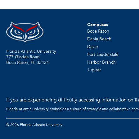
Campuses
Boca Raton
Dania Beach
Davie
Florida Atlantic University
Fort Lauderdale
777 Glades Road
Harbor Branch
Boca Raton, FL
33431
Jupiter
If you are experiencing difficulty accessing information on the
Florida Atlantic University embodies a culture of strategic and collaborative co
©
2026 Florida Atlantic University