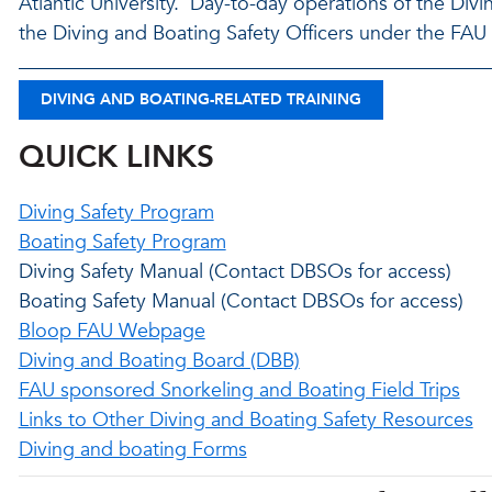
Atlantic University. Day-to-day operations of the Div
the Diving and Boating Safety Officers under the FA
DIVING AND BOATING-RELATED TRAINING
QUICK LINKS
Diving Safety Program
Boating Safety Program
Diving Safety Manual (Contact DBSOs for access)
Boating Safety Manual (Contact DBSOs for access)
Bloop FAU Webpage
Diving and Boating Board (DBB)
FAU sponsored Snorkeling and Boating Field Trips
Links to Other Diving and Boating Safety Resources
Diving and boating Forms