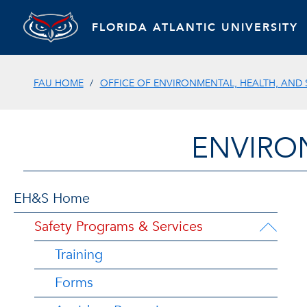
FLORIDA ATLANTIC UNIVERSITY
FAU HOME
OFFICE OF ENVIRONMENTAL, HEALTH, AND 
ENVIRO
EH&S Home
Safety Programs & Services
Training
Forms