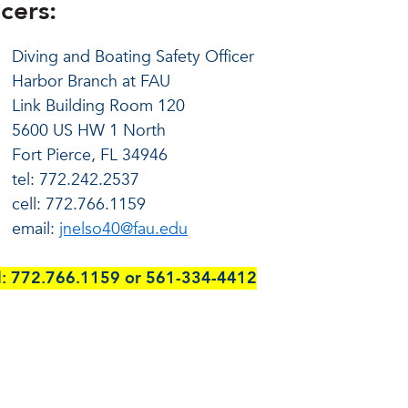
cers:
Diving and Boating Safety Officer
Harbor Branch at FAU
Link Building Room 120
5600 US HW 1 North
Fort Pierce, FL 34946
tel:
772.242.2537
cell: 772.766.1159
email:
jnelso40@fau.edu
ell: 772.766.1159 or 561-334-4412