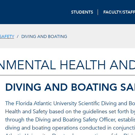
STUDENTS
FACULTY/STAF
SAFETY
DIVING AND BOATING
NMENTAL HEALTH AND
DIVING AND BOATING S
The Florida Atlantic University Scientific Diving and
Health and Safety based on the guidelines set forth 
through the Diving and Boating Safety Officer, establ
diving and boating operations conducted in conjunctio