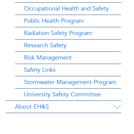
Occupational Health and Safety
Public Health Program
Radiation Safety Program
Research Safety
Risk Management
Safety Links
Stormwater Management Program
University Safety Committee
About EH&S