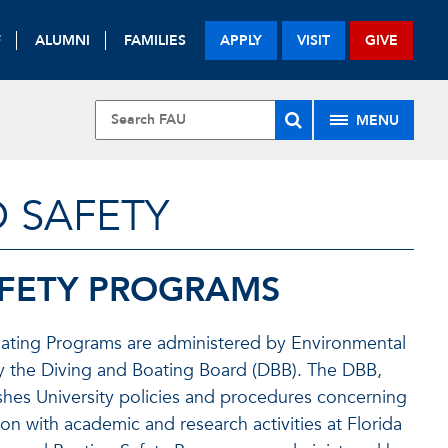
F
ALUMNI
FAMILIES
APPLY
VISIT
GIVE
MENU
 SAFETY
AFETY PROGRAMS
 Boating Programs are administered by Environmental
by the Diving and Boating Board (DBB). The DBB,
ishes University policies and procedures concerning
n with academic and research activities at Florida