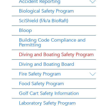
Accident Reporting
Biological Safety Program
SciShield (f/k/a BioRaft)
Bloop
Building Code Compliance and
Permitting
Diving and Boating Safety Program
Diving and Boating Board
Fire Safety Program
Food Safety Program
Golf Cart Safety Information
Laboratory Safety Program