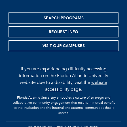
SEARCH PROGRAMS
REQUEST INFO
VISIT OUR CAMPUSES
If you are experiencing difficulty accessing
information on the Florida Atlantic University
website due to a disability, visit the
website
accessibility page.
Florida Atlantic University embodies a culture of strategic and
collaborative community engagement that results in mutual benefit
to the institution and the internal and external communities that it
serves.