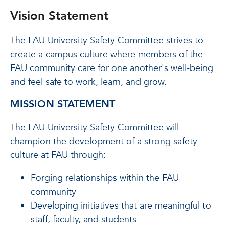
Vision Statement
The FAU University Safety Committee strives to
create a campus culture where members of the
FAU community care for one another's well-being
and feel safe to work, learn, and grow.
MISSION STATEMENT
The FAU University Safety Committee will
champion the development of a strong safety
culture at FAU through:
Forging relationships within the FAU
community
Developing initiatives that are meaningful to
staff, faculty, and students