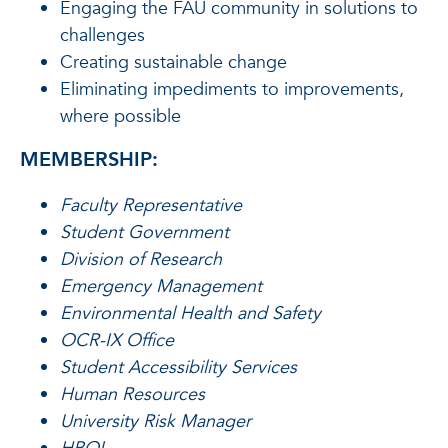
Engaging the FAU community in solutions to
challenges
Creating sustainable change
Eliminating impediments to improvements,
where possible
MEMBERSHIP:
Faculty Representative
Student Government
Division of Research
Emergency Management
Environmental Health and Safety
OCR-IX Office
Student Accessibility Services
Human Resources
University Risk Manager