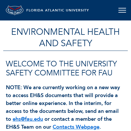
FLORIDA ATLANTIC UNIVERSITY
ENVIRONMENTAL HEALTH
AND SAFETY
WELCOME TO THE UNIVERSITY
SAFETY COMMITTEE FOR FAU
NOTE: We are currently working on a new way
to access EH&S documents that will provide a
better online experience. In the interim, for
access to the documents below, send an email
to
ehs@fau.edu
or contact a member of the
EH&S Team on our
Contacts Webpage
.