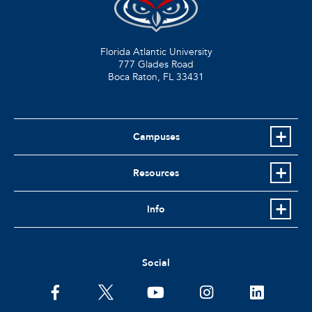
Florida Atlantic University
777 Glades Road
Boca Raton, FL
33431
Campuses
Resources
Info
Social
facebook
twitter
youtube
instagram
linkedin