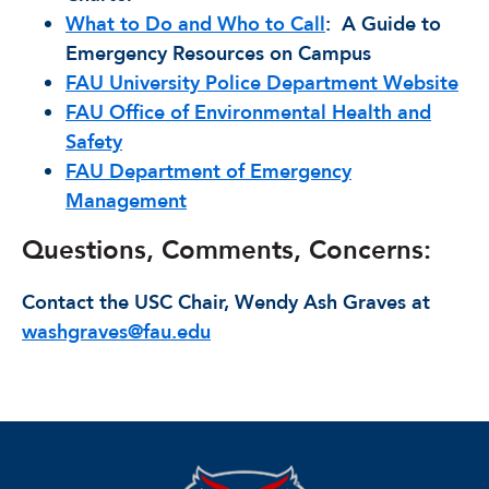
What to Do and Who to Call
: A Guide to
Emergency Resources on Campus
FAU University Police Department Website
FAU Office of Environmental Health and
Safety
FAU Department of Emergency
Management
Questions, Comments, Concerns:
Contact the USC Chair, Wendy Ash Graves at
washgraves@fau.edu