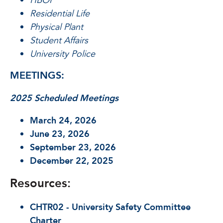
HBOI
Residential Life
Physical Plant
Student Affairs
University Police
MEETINGS:
2025 Scheduled Meetings
March 24, 2026
June 23, 2026
September 23, 2026
December 22, 2025
Resources:
CHTR02 - University Safety Committee
Charter