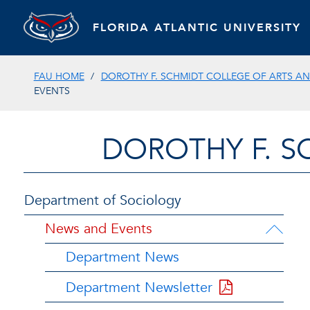
FLORIDA ATLANTIC UNIVERSITY
FAU HOME
DOROTHY F. SCHMIDT COLLEGE OF ARTS AN
EVENTS
DOROTHY F. S
Department of Sociology
News and Events
Department News
Department Newsletter