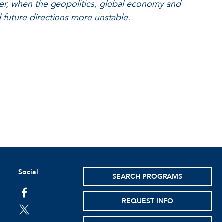
ter, when the geopolitics, global economy and
d future directions more unstable.
Social
SEARCH PROGRAMS
facebook
REQUEST INFO
twitter