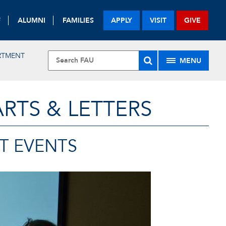
F
ALUMNI
FAMILIES
APPLY
VISIT
GIVE
RTMENT
MENU
RTS & LETTERS
T EVENTS