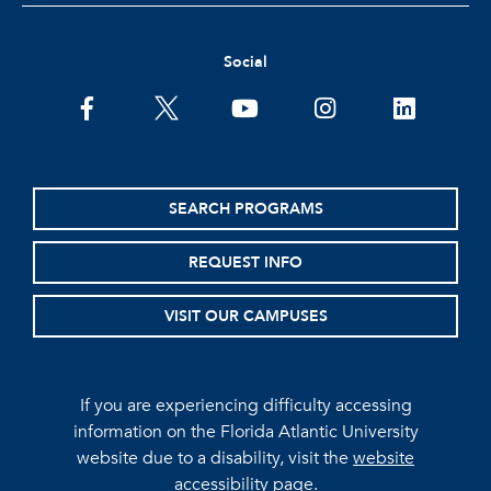
Social
facebook
twitter
youtube
instagram
linkedin
SEARCH PROGRAMS
REQUEST INFO
VISIT OUR CAMPUSES
If you are experiencing difficulty accessing
information on the Florida Atlantic University
website due to a disability, visit the
website
accessibility page.