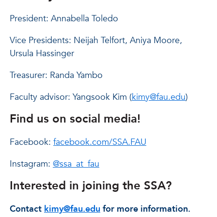
President: Annabella Toledo
Vice Presidents: Neijah Telfort, Aniya Moore,
Ursula Hassinger
Treasurer: Randa Yambo
Faculty advisor: Yangsook Kim (
kimy@fau.edu
)
Find us on social media!
Facebook:
facebook.com/SSA.FAU
Instagram:
@ssa_at_fau
Interested in joining the SSA?
Contact
kimy@fau.edu
for more information.