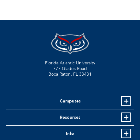
Florida Atlantic University
777 Glades Road
Boca Raton, FL
33431
Campuses
Resources
Info