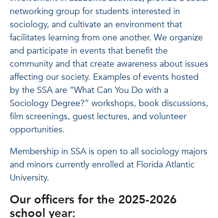
networking group for students interested in
sociology, and cultivate an environment that
facilitates learning from one another. We organize
and participate in events that benefit the
community and that create awareness about issues
affecting our society. Examples of events hosted
by the SSA are “What Can You Do with a
Sociology Degree?” workshops, book discussions,
film screenings, guest lectures, and volunteer
opportunities.
Membership in SSA is open to all sociology majors
and minors currently enrolled at Florida Atlantic
University.
Our officers for the 2025-2026
school year: