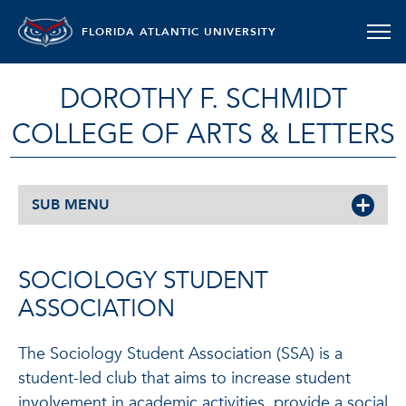
FLORIDA ATLANTIC UNIVERSITY
DOROTHY F. SCHMIDT
COLLEGE OF ARTS & LETTERS
SUB MENU
SOCIOLOGY STUDENT
ASSOCIATION
The Sociology Student Association (SSA) is a
student-led club that aims to increase student
involvement in academic activities, provide a social