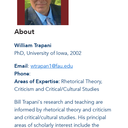
About
William Trapani
PhD, University of Iowa, 2002
Email
:
wtrapan1@fau.edu
Phone
:
Areas of Expertise:
Rhetorical Theory,
Criticism and Critical/Cultural Studies
Bill Trapani's research and teaching are
informed by rhetorical theory and criticism
and critical/cultural studies. His principal
areas of scholarly interest include the