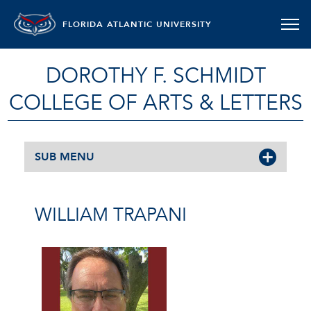
FLORIDA ATLANTIC UNIVERSITY
DOROTHY F. SCHMIDT
COLLEGE OF ARTS & LETTERS
SUB MENU
WILLIAM TRAPANI