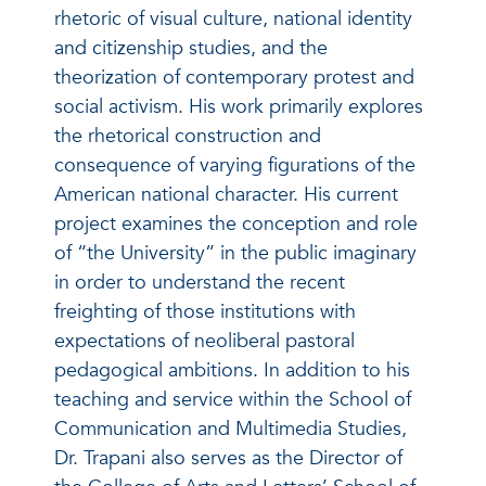
rhetoric of visual culture, national identity
and citizenship studies, and the
theorization of contemporary protest and
social activism. His work primarily explores
the rhetorical construction and
consequence of varying figurations of the
American national character. His current
project examines the conception and role
of “the University” in the public imaginary
in order to understand the recent
freighting of those institutions with
expectations of neoliberal pastoral
pedagogical ambitions. In addition to his
teaching and service within the School of
Communication and Multimedia Studies,
Dr. Trapani also serves as the Director of