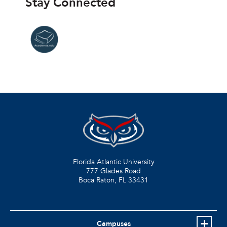
Stay Connected
Florida Atlantic University
777 Glades Road
Boca Raton, FL
33431
Campuses