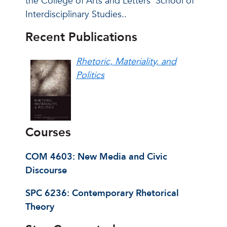
the College of Arts and Letters’ School of
Interdisciplinary Studies..
Recent Publications
Rhetoric, Materiality, and
Politics
Courses
COM 4603: New Media and Civic
Discourse
SPC 6236: Contemporary Rhetorical
Theory