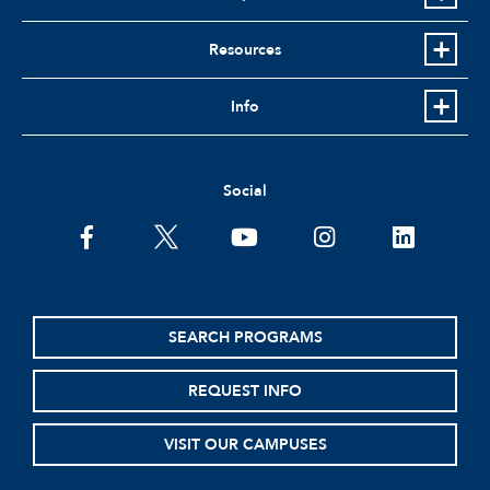
Resources
Info
Social
facebook
twitter
youtube
instagram
linkedin
SEARCH PROGRAMS
REQUEST INFO
VISIT OUR CAMPUSES