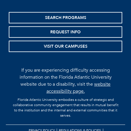
SEARCH PROGRAMS
REQUEST INFO
VISIT OUR CAMPUSES
If you are experiencing difficulty accessing
information on the Florida Atlantic University
website due to a disability, visit the
website
accessibility page.
Florida Atlantic University embodies a culture of strategic and
collaborative community engagement that results in mutual benefit
to the institution and the internal and external communities that it
serves.
PRIVACY POLICY
REGULATIONS & POLICIES