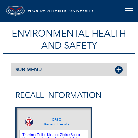
FLORIDA ATLANTIC UNIVERSITY
ENVIRONMENTAL HEALTH
AND SAFETY
SUB MENU
RECALL INFORMATION
CPSC
Recent Recalls