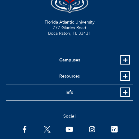
Florida Atlantic University
777 Glades Road
Boca Raton, FL
33431
Campuses
Resources
Info
Social
facebook
twitter
youtube
instagram
linkedin