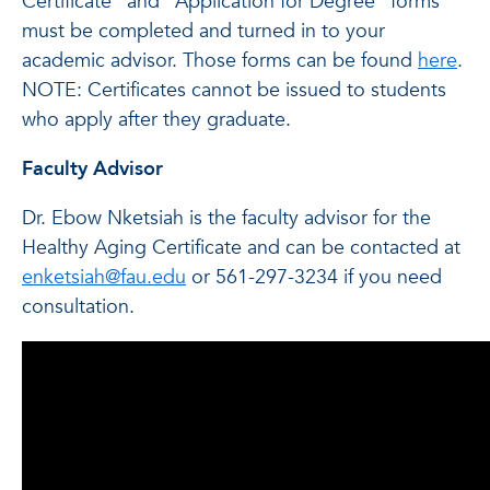
Certificate” and “Application for Degree” forms
must be completed and turned in to your
academic advisor. Those forms can be found
here
.
NOTE: Certificates cannot be issued to students
who apply after they graduate.
Faculty Advisor
Dr. Ebow Nketsiah is the faculty advisor for the
Healthy Aging Certificate and can be contacted at
enketsiah@fau.edu
or 561-297-3234 if you need
consultation.