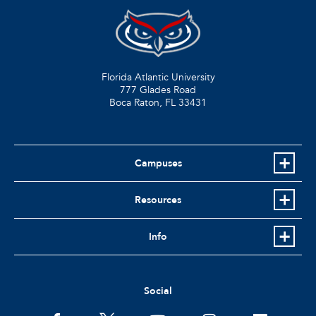
Florida Atlantic University
777 Glades Road
Boca Raton, FL
33431
Campuses
Resources
Info
Social