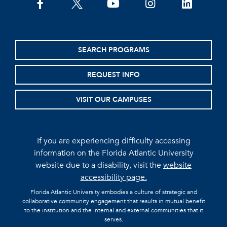
facebook
twitter
youtube
instagram
linkedin
SEARCH PROGRAMS
REQUEST INFO
VISIT OUR CAMPUSES
If you are experiencing difficulty accessing
information on the Florida Atlantic University
website due to a disability, visit the
website
accessibility page.
Florida Atlantic University embodies a culture of strategic and
collaborative community engagement that results in mutual benefit
to the institution and the internal and external communities that it
serves.