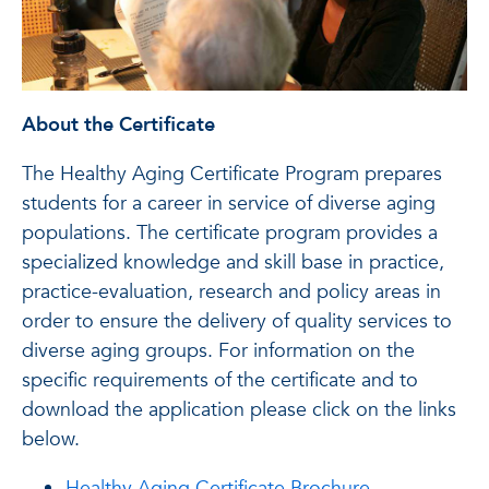
About the Certificate
The Healthy Aging Certificate Program prepares
students for a career in service of diverse aging
populations. The certificate program provides a
specialized knowledge and skill base in practice,
practice-evaluation, research and policy areas in
order to ensure the delivery of quality services to
diverse aging groups. For information on the
specific requirements of the certificate and to
download the application please click on the links
below.
Healthy Aging Certificate Brochure