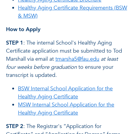
Healthy Aging Certificate Requirements (BSW
& MSW)
How to Apply
STEP 1
: The internal School's Healthy Aging
Certificate application must be submitted to Tod
Marshall via email at
tmarsha5@fau.edu
at least
four weeks before graduation
to ensure your
transcript is updated.
BSW Internal School Application for the
Healthy Aging Certificate
MSW Internal School Application for the
Healthy Aging Certificate
STEP 2
: The Registrar's “Application for