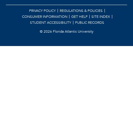
PRIVACY POLICY
REGULATIONS & POLICIES
CONSUMER INFORMATION
GET HELP
SITE INDEX
STUDENT ACCESSIBILITY
PUBLIC RECORDS
©
2026 Florida Atlantic University