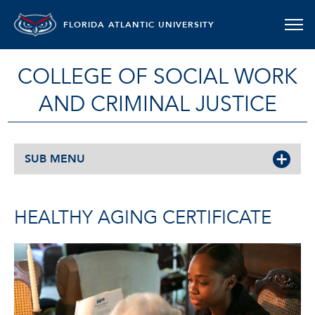
FLORIDA ATLANTIC UNIVERSITY
COLLEGE OF SOCIAL WORK
AND CRIMINAL JUSTICE
SUB MENU
HEALTHY AGING CERTIFICATE