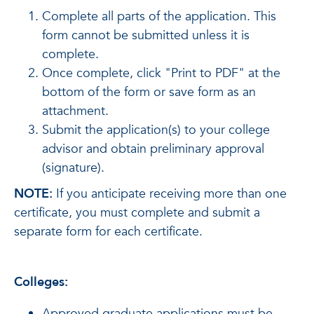
Complete all parts of the application. This
form cannot be submitted unless it is
complete.
Once complete, click "Print to PDF" at the
bottom of the form or save form as an
attachment.
Submit the application(s) to your college
advisor and obtain preliminary approval
(signature).
NOTE:
If you anticipate receiving more than one
certificate, you must complete and submit a
separate form for each certificate.
Colleges:
Approved graduate applications must be