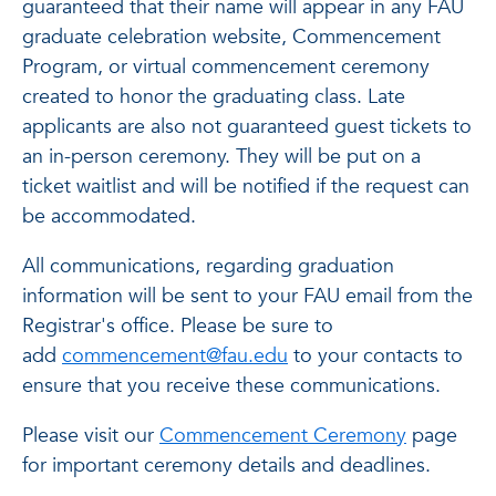
guaranteed that their name will appear in any FAU
graduate celebration website, Commencement
Program, or virtual commencement ceremony
created to honor the graduating class. Late
applicants are also not guaranteed guest tickets to
an in-person ceremony. They will be put on a
ticket waitlist and will be notified if the request can
be accommodated.
All communications, regarding graduation
information will be sent to your FAU email from the
Registrar's office. Please be sure to
add
commencement@fau.edu
to your contacts to
ensure that you receive these communications.
Please visit our
Commencement Ceremony
page
for important ceremony details and deadlines.