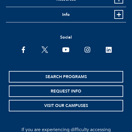
Info
Social
facebook
twitter
youtube
instagram
linkedin
SEARCH PROGRAMS
REQUEST INFO
VISIT OUR CAMPUSES
If you are experiencing difficulty accessing