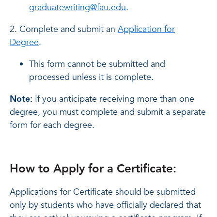
graduatewriting@fau.edu
.
2. Complete and submit an
Application for
Degree
.
This form cannot be submitted and
processed unless it is complete.
Note:
If you anticipate receiving more than one
degree, you must complete and submit a separate
form for each degree.
How to Apply for a Certificate:
Applications for Certificate should be submitted
only by students who have officially declared that