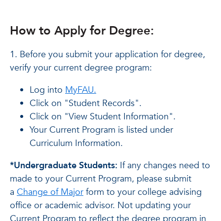
How to Apply for Degree:
1. Before you submit your application for degree,
verify your current degree program:
Log into
MyFAU.
Click on "Student Records".
Click on "View Student Information".
Your Current Program is listed under
Curriculum Information.
*Undergraduate Students:
If any changes need to
made to your Current Program, please submit
a
Change of Major
form to your college advising
office or academic advisor. Not updating your
Current Program to reflect the degree program in