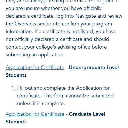
they are actively pursuing a certificate program. If
you are unsure whether you have officially
declared a certificate, log into Navigate and review
the Overview section to confirm your program
information. If a certificate is not listed, you have
not officially declared a certificate and should
contact your college’s advising office before
submitting an application.
Application for Certificate
-
Undergraduate Level
Students
Fill out and complete the Application for
Certificate. This form cannot be submitted
unless it is complete.
Application for Certificate
-
Graduate Level
Students