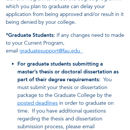
which you plan to graduate can delay your
application from being approved and/or result in it
being denied by your college.
*Graduate Students:
If any changes need to made
to your Current Program,
email
graduatesupport@fau.edu
For graduate students submitting a
master’s thesis or doctoral dissertation as
part of their degree requirements:
You
must submit your thesis or dissertation
package to the Graduate College by the
posted deadlines
in order to graduate on
time. If you have additional questions
regarding the thesis and dissertation
submission process, please email