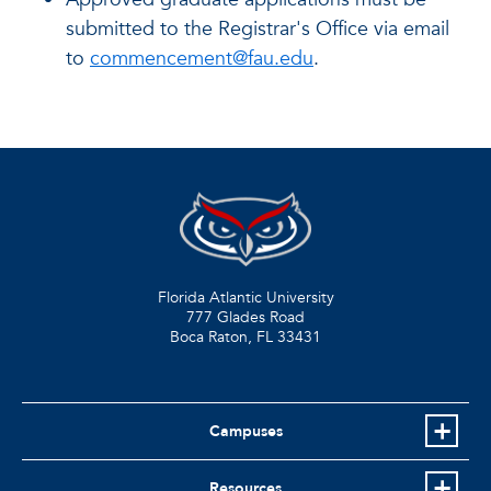
submitted to the Registrar's Office via email
to
commencement@fau.edu
.
Florida Atlantic University
777 Glades Road
Boca Raton, FL
33431
Campuses
Resources