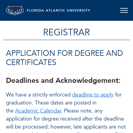
FLORIDA ATLANTIC UNIVERSITY
REGISTRAR
APPLICATION FOR DEGREE AND
CERTIFICATES
Deadlines and Acknowledgement:
We have a strictly enforced
deadline to apply
for
graduation. These dates are posted in
the
Academic Calendar
. Please note, any
application for degree received after the deadline
will be processed; however, late applicants are not