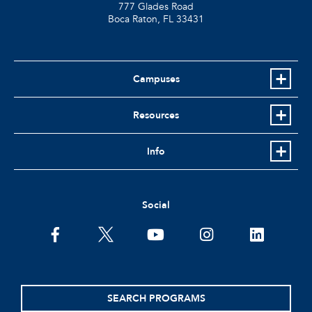
777 Glades Road
Boca Raton, FL
33431
Campuses
Resources
Info
Social
facebook
twitter
youtube
instagram
linkedin
SEARCH PROGRAMS