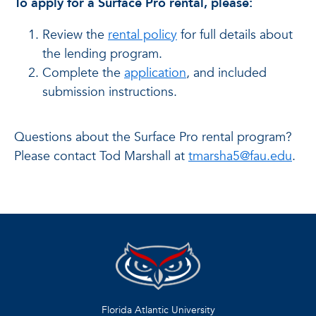
To apply for a Surface Pro rental, please:
Review the
rental policy
for full details about
the lending program.
Complete the
application
, and included
submission instructions.
Questions about the Surface Pro rental program?
Please contact Tod Marshall at
tmarsha5@fau.edu
.
Florida Atlantic University