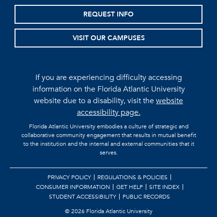
REQUEST INFO
VISIT OUR CAMPUSES
If you are experiencing difficulty accessing
information on the Florida Atlantic University
website due to a disability, visit the
website
accessibility page.
Florida Atlantic University embodies a culture of strategic and
collaborative community engagement that results in mutual benefit
to the institution and the internal and external communities that it
serves.
PRIVACY POLICY
REGULATIONS & POLICIES
CONSUMER INFORMATION
GET HELP
SITE INDEX
STUDENT ACCESSIBILITY
PUBLIC RECORDS
©
2026 Florida Atlantic University