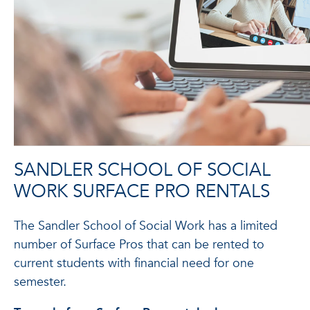
SANDLER SCHOOL OF SOCIAL
WORK SURFACE PRO RENTALS
The Sandler School of Social Work has a limited
number of Surface Pros that can be rented to
current students with financial need for one
semester.