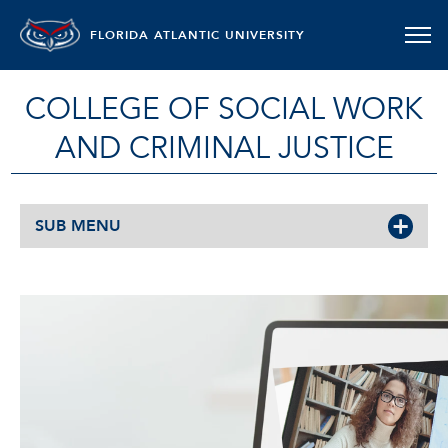
FLORIDA ATLANTIC UNIVERSITY
COLLEGE OF SOCIAL WORK
AND CRIMINAL JUSTICE
SUB MENU