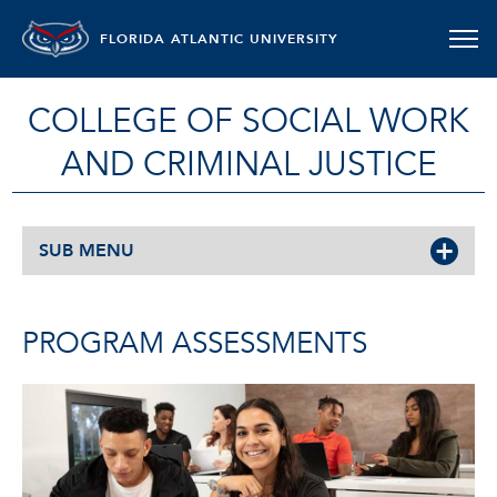
FLORIDA ATLANTIC UNIVERSITY
COLLEGE OF SOCIAL WORK
AND CRIMINAL JUSTICE
SUB MENU
PROGRAM ASSESSMENTS