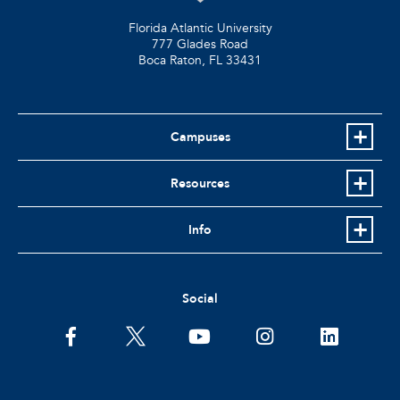
Florida Atlantic University
777 Glades Road
Boca Raton, FL
33431
Campuses
Resources
Info
Social
facebook
twitter
youtube
instagram
linkedin