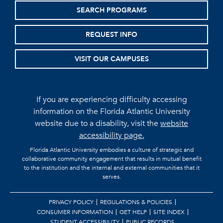
SEARCH PROGRAMS
REQUEST INFO
VISIT OUR CAMPUSES
If you are experiencing difficulty accessing
information on the Florida Atlantic University
website due to a disability, visit the
website
accessibility page.
Florida Atlantic University embodies a culture of strategic and
collaborative community engagement that results in mutual benefit
to the institution and the internal and external communities that it
serves.
PRIVACY POLICY
REGULATIONS & POLICIES
CONSUMER INFORMATION
GET HELP
SITE INDEX
STUDENT ACCESSIBILITY
PUBLIC RECORDS