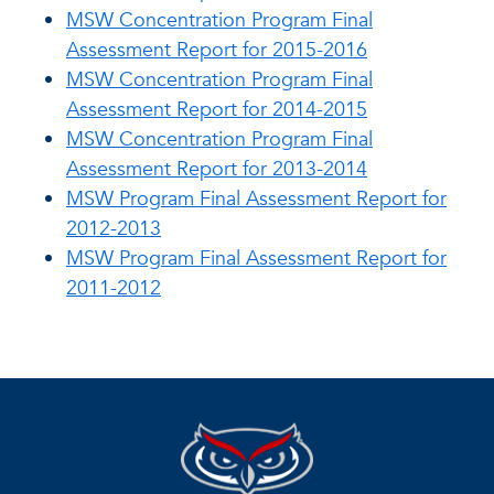
MSW Concentration Program Final
Assessment Report for 2015-2016
MSW Concentration Program Final
Assessment Report for 2014-2015
MSW Concentration Program Final
Assessment Report for 2013-2014
MSW Program Final Assessment Report for
2012-2013
MSW Program Final Assessment Report for
2011-2012