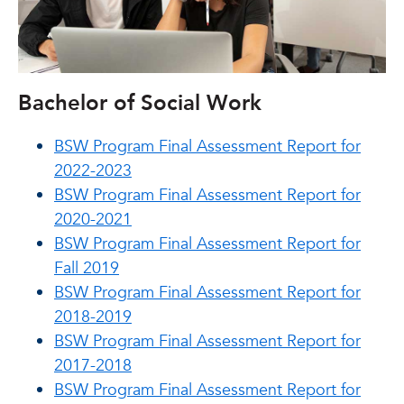
Bachelor of Social Work
BSW Program Final Assessment Report for
2022-2023
BSW Program Final Assessment Report for
2020-2021
BSW Program Final Assessment Report for
Fall 2019
BSW Program Final Assessment Report for
2018-2019
BSW Program Final Assessment Report for
2017-2018
BSW Program Final Assessment Report for