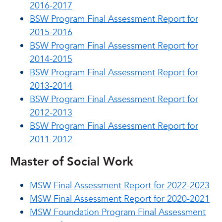
2016-2017
BSW Program Final Assessment Report for
2015-2016
BSW Program Final Assessment Report for
2014-2015
BSW Program Final Assessment Report for
2013-2014
BSW Program Final Assessment Report for
2012-2013
BSW Program Final Assessment Report for
2011-2012
Master of Social Work
MSW Final Assessment Report for 2022-2023
MSW Final Assessment Report for 2020-2021
MSW Foundation Program Final Assessment