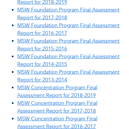
Report for 2018-2019
MSW Foundation Program Final Assessment
Report for 2017-2018
MSW Foundation Program Final Assessment
Report for 2016-2017
MSW Foundation Program Final Assessment
Report for 2015-2016
MSW Foundation Program Final Assessment
Report for 2014-2015
MSW Foundation Program Final Assessment
Report for 2013-2014
MSW Concentration Program Final
Assessment Report for 2018-2019
MSW Concentration Program Final
Assessment Report for 2017-2018
MSW Concentration Program Final
Assessment Report for 2016-2017