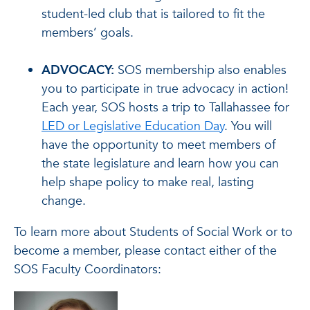
student-led club that is tailored to fit the
members’ goals.
ADVOCACY:
SOS membership also enables
you to participate in true advocacy in action!
Each year, SOS hosts a trip to Tallahassee for
LED or Legislative Education Day
. You will
have the opportunity to meet members of
the state legislature and learn how you can
help shape policy to make real, lasting
change.
To learn more about Students of Social Work or to
become a member, please contact either of the
SOS Faculty Coordinators: