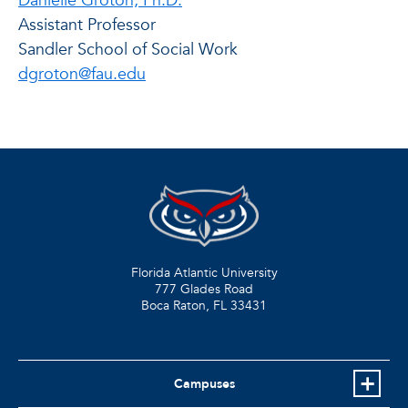
Danielle Groton, Ph.D.
Assistant Professor
Sandler School of Social Work
dgroton@fau.edu
Florida Atlantic University
777 Glades Road
Boca Raton, FL
33431
Campuses