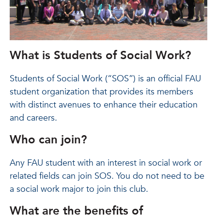
What is Students of Social Work?
Students of Social Work (“SOS”) is an official FAU
student organization that provides its members
with distinct avenues to enhance their education
and careers.
Who can join?
Any FAU student with an interest in social work or
related fields can join SOS. You do not need to be
a social work major to join this club.
What are the benefits of