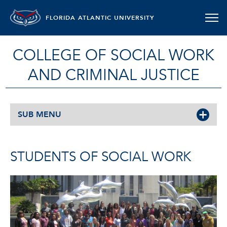
FLORIDA ATLANTIC UNIVERSITY
COLLEGE OF SOCIAL WORK
AND CRIMINAL JUSTICE
SUB MENU
STUDENTS OF SOCIAL WORK