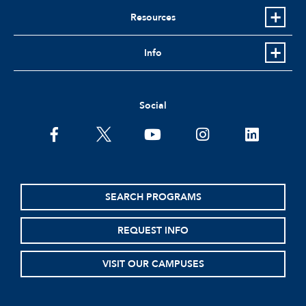
Resources
Info
Social
facebook
twitter
youtube
instagram
linkedin
SEARCH PROGRAMS
REQUEST INFO
VISIT OUR CAMPUSES