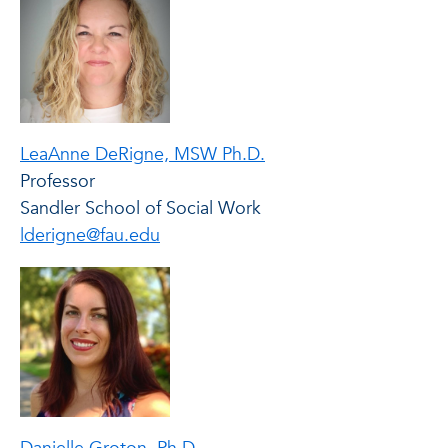
LeaAnne DeRigne, MSW Ph.D.
Professor
Sandler School of Social Work
lderigne@fau.edu