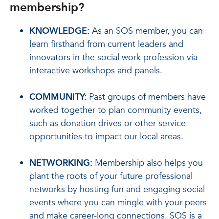
membership?
KNOWLEDGE:
As an SOS member, you can
learn firsthand from current leaders and
innovators in the social work profession via
interactive workshops and panels.
COMMUNITY:
Past groups of members have
worked together to plan community events,
such as donation drives or other service
opportunities to impact our local areas.
NETWORKING:
Membership also helps you
plant the roots of your future professional
networks by hosting fun and engaging social
events where you can mingle with your peers
and make career-long connections. SOS is a