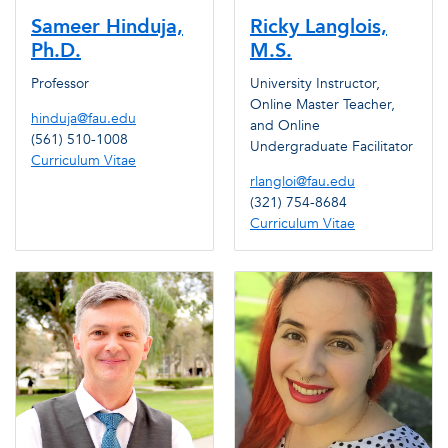
Sameer Hinduja,
Ricky Langlois,
Ph.D.
M.S.
Professor
University Instructor,
Online Master Teacher,
hinduja@fau.edu
and Online
(561) 510-1008
Undergraduate Facilitator
Curriculum Vitae
rlangloi@fau.edu
(321) 754-8684
Curriculum Vitae