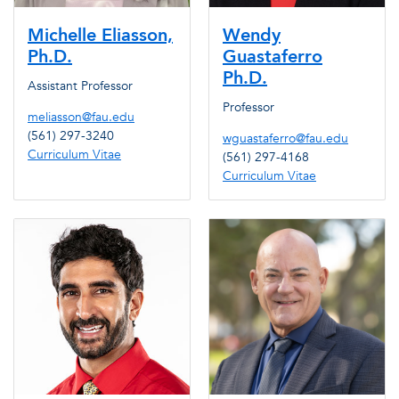
Michelle Eliasson,
Wendy
Ph.D.
Guastaferro
Ph.D.
Assistant Professor
Professor
meliasson@fau.edu
(561) 297-3240
wguastaferro@fau.edu
Curriculum Vitae
(561) 297-4168
Curriculum Vitae