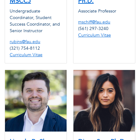
MSCCJ
Ph.D.
Undergraduate
Associate Professor
Coordinator, Student
mschiff@fau.edu
Success Coordinator, and
(561) 297-3240
Senior Instructor
Curriculum Vitae
rubins@fau.edu
(321) 754-8112
Curriculum Vitae