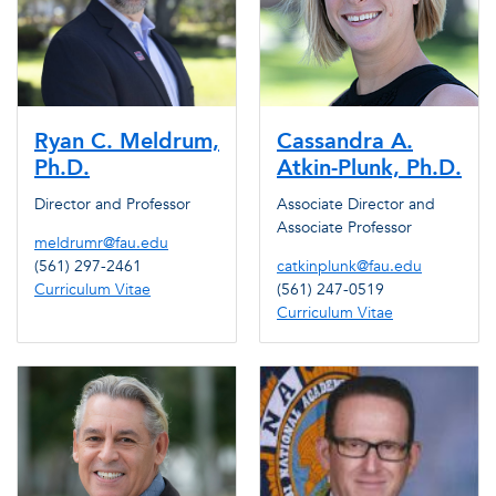
Ryan C. Meldrum,
Cassandra A.
Ph.D.
Atkin-Plunk, Ph.D.
Director and Professor
Associate Director and
Associate Professor
meldrumr@fau.edu
(561) 297-2461
catkinplunk@fau.edu
Curriculum Vitae
(561) 247-0519
Curriculum Vitae