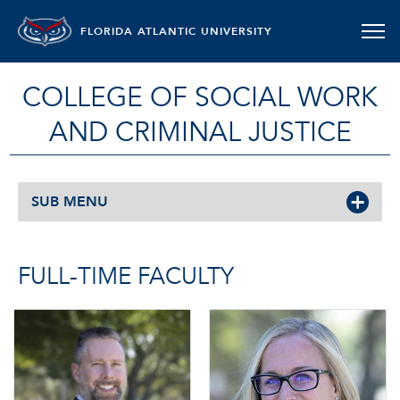
FLORIDA ATLANTIC UNIVERSITY
COLLEGE OF SOCIAL WORK
AND CRIMINAL JUSTICE
SUB MENU
FULL-TIME FACULTY