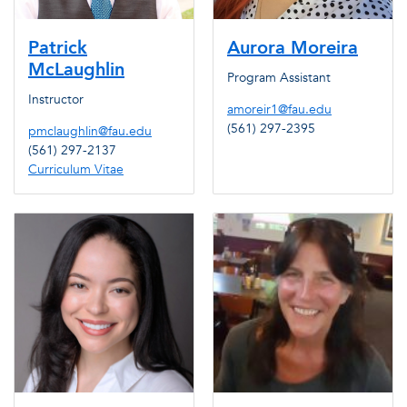
Patrick
Aurora Moreira
McLaughlin
Program Assistant
Instructor
amoreir1@fau.edu
(561) 297-2395
pmclaughlin@fau.edu
(561) 297-2137
Curriculum Vitae