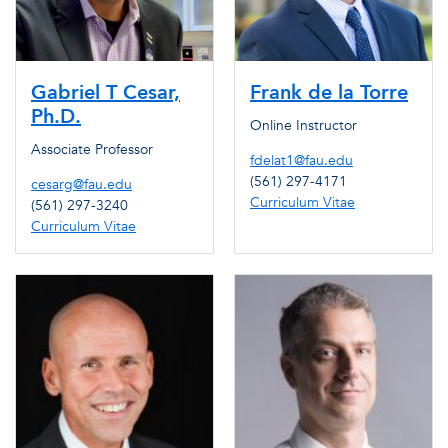
Gabriel T Cesar,
Frank de la Torre
Ph.D.
Online Instructor
Associate Professor
fdelat1@fau.edu
(561) 297-4171
cesarg@fau.edu
Curriculum Vitae
(561) 297-3240
Curriculum Vitae