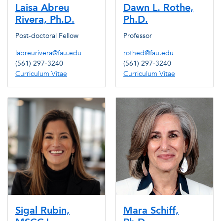
Laisa Abreu
Dawn L. Rothe,
Rivera, Ph.D.
Ph.D.
Post-doctoral Fellow
Professor
labreurivera@fau.edu
rothed@fau.edu
(561) 297-3240
(561) 297-3240
Curriculum Vitae
Curriculum Vitae
Sigal Rubin,
Mara Schiff,