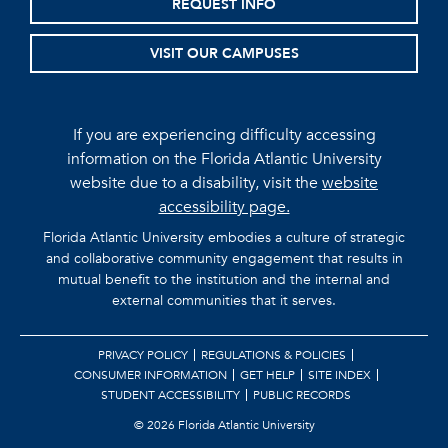
REQUEST INFO
VISIT OUR CAMPUSES
If you are experiencing difficulty accessing
information on the Florida Atlantic University
website due to a disability, visit the
website
accessibility page.
Florida Atlantic University embodies a culture of strategic
and collaborative community engagement that results in
mutual benefit to the institution and the internal and
external communities that it serves.
PRIVACY POLICY
REGULATIONS & POLICIES
CONSUMER INFORMATION
GET HELP
SITE INDEX
STUDENT ACCESSIBILITY
PUBLIC RECORDS
©
2026 Florida Atlantic University