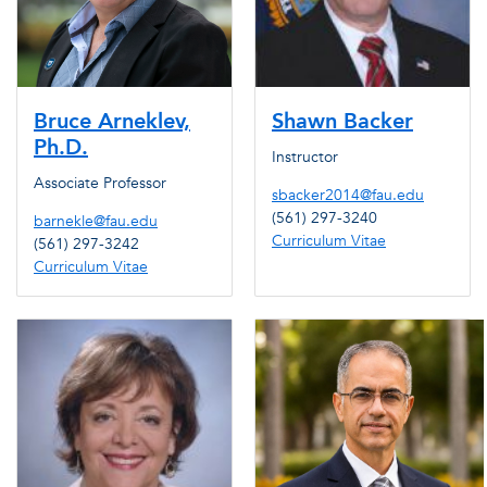
Bruce Arneklev,
Shawn Backer
Ph.D.
Instructor
Associate Professor
sbacker2014@fau.edu
(561) 297-3240
barnekle@fau.edu
Curriculum Vitae
(561) 297-3242
Curriculum Vitae