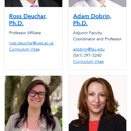
Ross Deuchar,
Adam Dobrin,
Ph.D.
Ph.D.
Professor Affiliate
Adjunct Faculty
Coordinator and Professor
ross.deuchar@uws.ac.uk
Curriculum Vitae
adobrin@fau.edu
(561) 297-3240
Curriculum Vitae