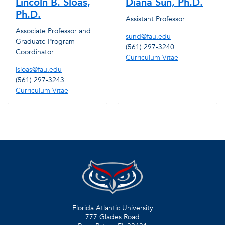
Lincoln B. Sloas,
Diana Sun, Ph.D.
Ph.D.
Assistant Professor
Associate Professor and
sund@fau.edu
Graduate Program
(561) 297-3240
Coordinator
Curriculum Vitae
lsloas@fau.edu
(561) 297-3243
Curriculum Vitae
Florida Atlantic University
777 Glades Road