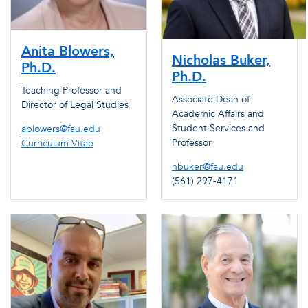
Anita Blowers,
Nicholas Buker,
Ph.D.
Ph.D.
Teaching Professor and
Associate Dean of
Director of Legal Studies
Academic Affairs and
Student Services and
ablowers@fau.edu
Professor
Curriculum Vitae
nbuker@fau.edu
(561) 297-4171