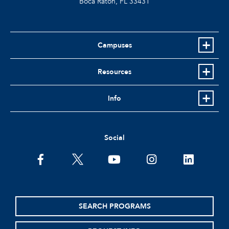
Boca Raton, FL
33431
Campuses
Resources
Info
Social
facebook
twitter
youtube
instagram
linkedin
SEARCH PROGRAMS