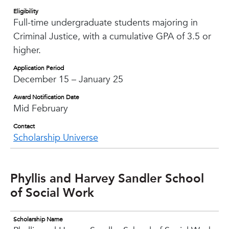
Eligibility
Full-time undergraduate students majoring in
Criminal Justice, with a cumulative GPA of 3.5 or
higher.
Application Period
December 15 – January 25
Award Notification Date
Mid February
Contact
Scholarship Universe
Phyllis and Harvey Sandler School
of Social Work
Scholarship Name