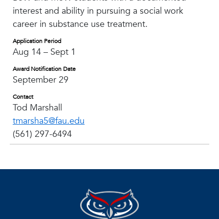
interest and ability in pursuing a social work
career in substance use treatment.
Application Period
Aug 14 – Sept 1
Award Notification Date
September 29
Contact
Tod Marshall
tmarsha5@fau.edu
(561) 297-6494