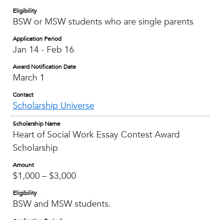
Eligibility
BSW or MSW students who are single parents
Application Period
Jan 14 - Feb 16
Award Notification Date
March 1
Contact
Scholarship Universe
Scholarship Name
Heart of Social Work Essay Contest Award
Scholarship
Amount
$1,000 – $3,000
Eligibility
BSW and MSW students.