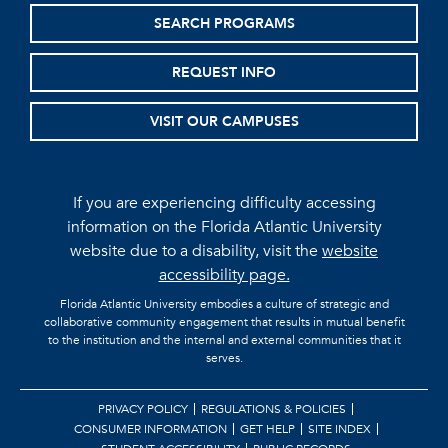
SEARCH PROGRAMS
REQUEST INFO
VISIT OUR CAMPUSES
If you are experiencing difficulty accessing
information on the Florida Atlantic University
website due to a disability, visit the
website
accessibility page.
Florida Atlantic University embodies a culture of strategic and
collaborative community engagement that results in mutual benefit
to the institution and the internal and external communities that it
serves.
PRIVACY POLICY
REGULATIONS & POLICIES
CONSUMER INFORMATION
GET HELP
SITE INDEX