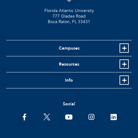
Florida Atlantic University
777 Glades Road
Boca Raton, FL
33431
Campuses
Resources
Info
Social
facebook
twitter
youtube
instagram
linkedin