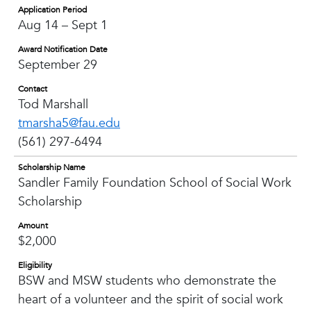
Application Period
Aug 14 – Sept 1
Award Notification Date
September 29
Contact
Tod Marshall
tmarsha5@fau.edu
(561) 297-6494
Scholarship Name
Sandler Family Foundation School of Social Work
Scholarship
Amount
$2,000
Eligibility
BSW and MSW students who demonstrate the
heart of a volunteer and the spirit of social work