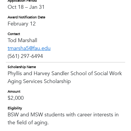
Application Period
Oct 18 – Jan 31
Award Notification Date
February 12
Contact
Tod Marshall
tmarsha5@fau.edu
(561) 297-6494
Scholarship Name
Phyllis and Harvey Sandler School of Social Work
Aging Services Scholarship
Amount
$2,000
Eligibility
BSW and MSW students with career interests in
the field of aging.