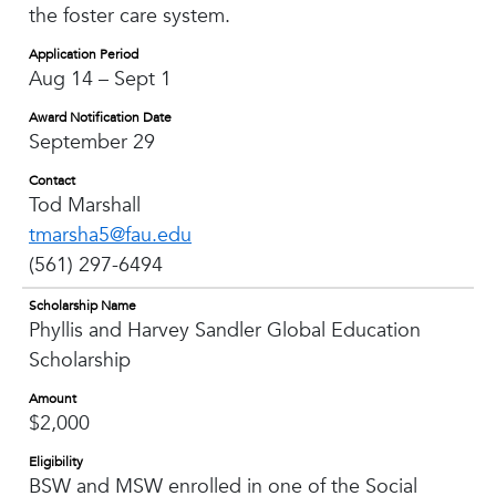
the foster care system.
Application Period
Aug 14 – Sept 1
Award Notification Date
September 29
Contact
Tod Marshall
tmarsha5@fau.edu
(561) 297-6494
Scholarship Name
Phyllis and Harvey Sandler Global Education
Scholarship
Amount
$2,000
Eligibility
BSW and MSW enrolled in one of the Social