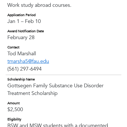
Work study abroad courses.
Application Period
Jan 1 – Feb 10
Award Notification Date
February 28
Contact
Tod Marshall
tmarsha5@fau.edu
(561) 297-6494
Scholarship Name
Gottsegen Family Substance Use Disorder
Treatment Scholarship
Amount
$2,500
Eligibility
BSW and MSW students with a documented