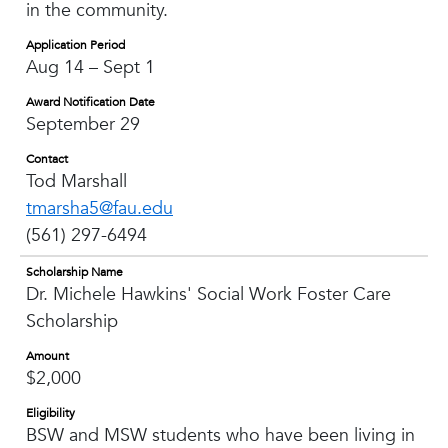
in the community.
Application Period
Aug 14 – Sept 1
Award Notification Date
September 29
Contact
Tod Marshall
tmarsha5@fau.edu
(561) 297-6494
Scholarship Name
Dr. Michele Hawkins' Social Work Foster Care
Scholarship
Amount
$2,000
Eligibility
BSW and MSW students who have been living in