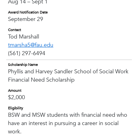
Aug 14 – Sept 1
Award Notification Date
September 29
Contact
Tod Marshall
tmarsha5@fau.edu
(561) 297-6494
Scholarship Name
Phyllis and Harvey Sandler School of Social Work
Financial Need Scholarship
Amount
$2,000
Eligibility
BSW and MSW students with financial need who
have an interest in pursuing a career in social
work.