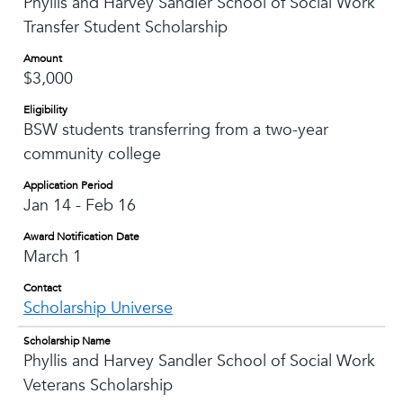
Phyllis and Harvey Sandler School of Social Work
Transfer Student Scholarship
Amount
$3,000
Eligibility
BSW students transferring from a two-year
community college
Application Period
Jan 14 - Feb 16
Award Notification Date
March 1
Contact
Scholarship Universe
Scholarship Name
Phyllis and Harvey Sandler School of Social Work
Veterans Scholarship