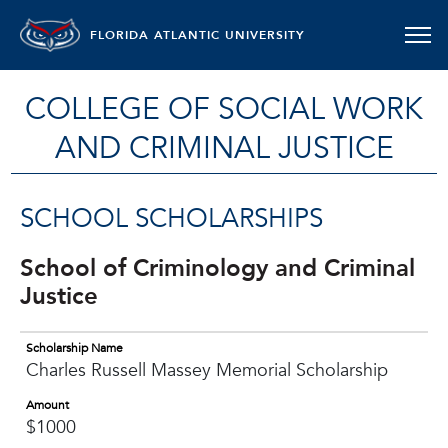
FLORIDA ATLANTIC UNIVERSITY
COLLEGE OF SOCIAL WORK
AND CRIMINAL JUSTICE
SCHOOL SCHOLARSHIPS
School of Criminology and Criminal
Justice
Scholarship Name
Charles Russell Massey Memorial Scholarship
Amount
$1000