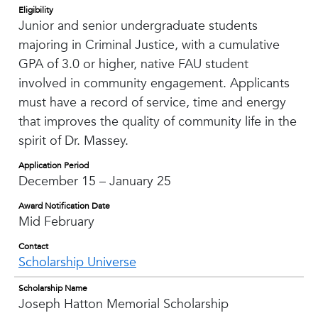
Eligibility
Junior and senior undergraduate students
majoring in Criminal Justice, with a cumulative
GPA of 3.0 or higher, native FAU student
involved in community engagement. Applicants
must have a record of service, time and energy
that improves the quality of community life in the
spirit of Dr. Massey.
Application Period
December 15 – January 25
Award Notification Date
Mid February
Contact
Scholarship Universe
Scholarship Name
Joseph Hatton Memorial Scholarship