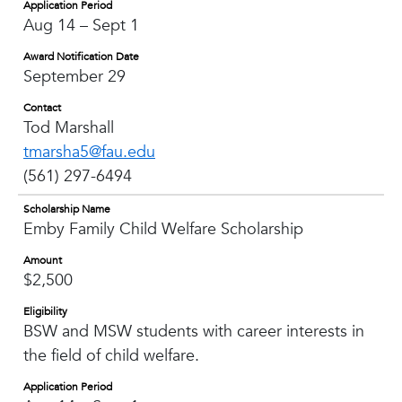
Application Period
Aug 14 – Sept 1
Award Notification Date
September 29
Contact
Tod Marshall
tmarsha5@fau.edu
(561) 297-6494
Scholarship Name
Emby Family Child Welfare Scholarship
Amount
$2,500
Eligibility
BSW and MSW students with career interests in
the field of child welfare.
Application Period