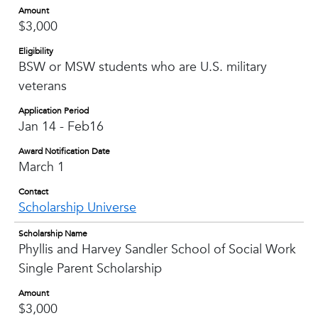
Amount
$3,000
Eligibility
BSW or MSW students who are U.S. military
veterans
Application Period
Jan 14 - Feb16
Award Notification Date
March 1
Contact
Scholarship Universe
Scholarship Name
Phyllis and Harvey Sandler School of Social Work
Single Parent Scholarship
Amount
$3,000