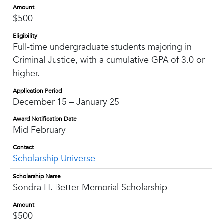
Amount
$500
Eligibility
Full-time undergraduate students majoring in
Criminal Justice, with a cumulative GPA of 3.0 or
higher.
Application Period
December 15 – January 25
Award Notification Date
Mid February
Contact
Scholarship Universe
Scholarship Name
Sondra H. Better Memorial Scholarship
Amount
$500