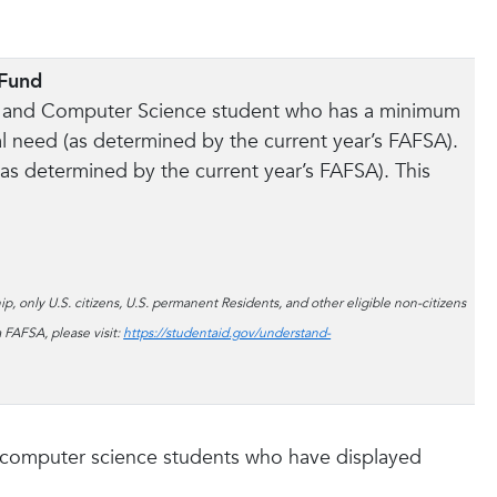
 Fund
ing and Computer Science student who has a minimum
 need (as determined by the current year’s FAFSA).
 (as determined by the current year’s FAFSA). This
p, only U.S. citizens, U.S. permanent Residents, and other eligible non-citizens
 FAFSA, please visit:
https://studentaid.gov/understand-
or computer science students who have displayed