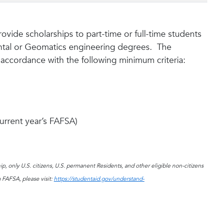
ovide scholarships to part-time or full-time students
ental or Geomatics engineering degrees. The
n accordance with the following minimum criteria:
current year’s FAFSA)
p, only U.S. citizens, U.S. permanent Residents, and other eligible non-citizens
 FAFSA, please visit:
https://studentaid.gov/understand-