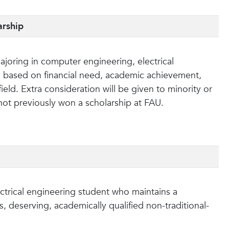
arship
joring in computer engineering, electrical
is based on financial need, academic achievement,
eld. Extra consideration will be given to minority or
 not previously won a scholarship at FAU.
ectrical engineering student who maintains a
, deserving, academically qualified non-traditional-