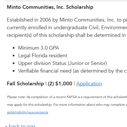
Minto Communities, Inc. Scholarship
Established in 2006 by Minto Communities, Inc. to pr
currently enrolled in undergraduate Civil, Environm
recipient(s) of this scholarship shall be determined i
Minimum 3.0 GPA
Legal Florida resident
Upper division Status (Junior or Senior)
Verifiable financial need (as determined by the 
Fall Scholarship
|
(2)
$1,000
|
Application
Please note: As completion of a recent FAFSA is a requirement of this scholarshi
may apply for this scholarship. For more information about who may complete a
aid/eligibility/requirements
»
back to top