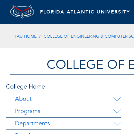
FLORIDA ATLANTIC UNIVERSITY
FAU HOME
COLLEGE OF ENGINEERING & COMPUTER SC
COLLEGE OF 
College Home
About
Programs
Departments