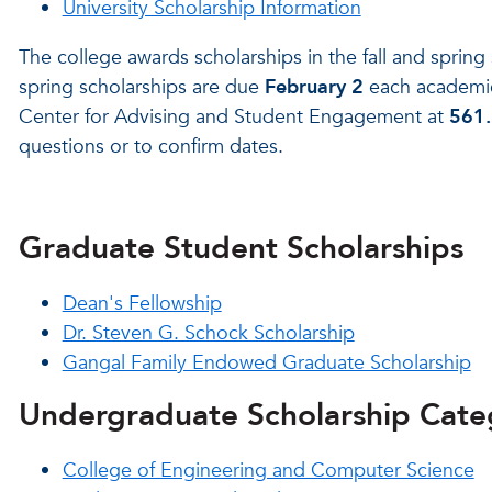
University Scholarship Information
The college awards scholarships in the fall and spring
spring scholarships are due
February 2
each academic 
Center for Advising and Student Engagement at
561
questions or to confirm dates.
Graduate Student Scholarships
Dean's Fellowship
Dr. Steven G. Schock Scholarship
Gangal Family Endowed Graduate Scholarship
Undergraduate Scholarship Cate
College of Engineering and Computer Science