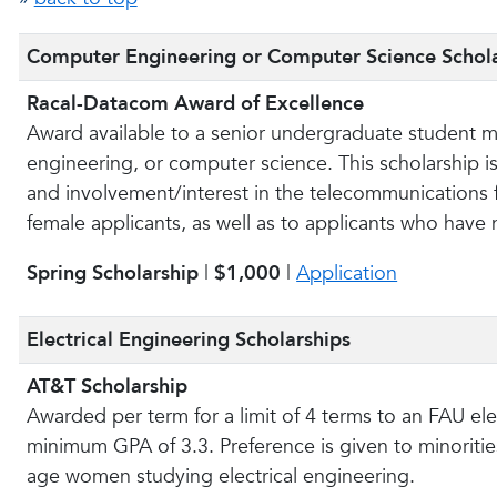
Computer Engineering or Computer Science Schol
Racal-Datacom Award of Excellence
Award available to a senior undergraduate student ma
engineering, or computer science. This scholarship 
and involvement/interest in the telecommunications fi
female applicants, as well as to applicants who have
Spring Scholarship
|
$1,000
|
Application
Electrical Engineering Scholarships
AT&T Scholarship
Awarded per term for a limit of 4 terms to an FAU el
minimum GPA of 3.3. Preference is given to minorities
age women studying electrical engineering.