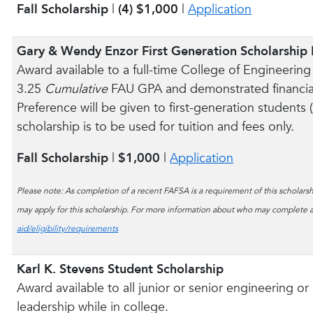
Fall Scholarship
|
(4) $1,000
|
Application
Gary & Wendy Enzor First Generation Scholarship
Award available to a full-time College of Engineer
3.25
Cumulative
FAU GPA and demonstrated financial
Preference will be given to first-generation students
scholarship is to be used for tuition and fees only.
Fall Scholarship
|
$1,000
|
Application
Please note: As completion of a recent FAFSA is a requirement of this scholarshi
may apply for this scholarship. For more information about who may complete a
aid/eligibility/requirements
Karl K. Stevens Student Scholarship
Award available to all junior or senior engineering 
leadership while in college.