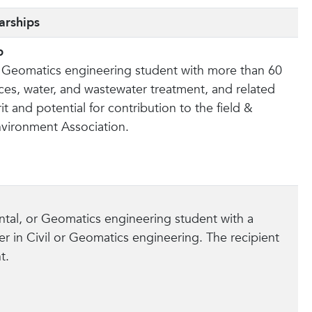
arships
p
 or Geomatics engineering student with more than 60
ces, water, and wastewater treatment, and related
 and potential for contribution to the field &
nvironment Association.
ental, or Geomatics engineering student with a
r in Civil or Geomatics engineering. The recipient
t.