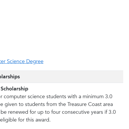
g
er Science Degree
larships
 Scholarship
or computer science students with a minimum 3.0
be given to students from the Treasure Coast area
 be renewed for up to four consecutive years if 3.0
ligible for this award.