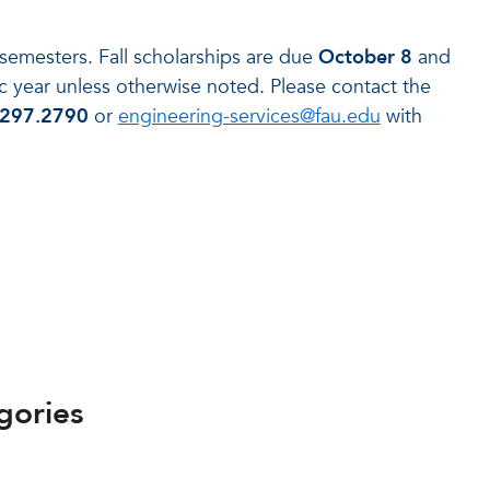
 semesters. Fall scholarships are due
October 8
and
year unless otherwise noted. Please contact the
.297.2790
or
engineering-services@fau.edu
with
gories