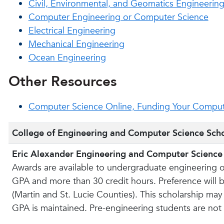
Civil, Environmental, and Geomatics Engineerin
Computer Engineering or Computer Science
Electrical Engineering
Mechanical Engineering
Ocean Engineering
Other Resources
Computer Science Online, Funding Your Comput
College of Engineering and Computer Science Scho
Eric Alexander Engineering and Computer Science
Awards are available to undergraduate engineering 
GPA and more than 30 credit hours. Preference will 
(Martin and St. Lucie Counties). This scholarship may
GPA is maintained. Pre-engineering students are not e