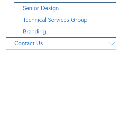
Senior Design
Technical Services Group
Branding
Contact Us