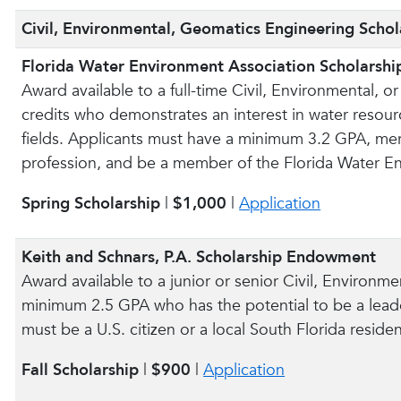
Civil, Environmental, Geomatics Engineering Schol
Florida Water Environment Association Scholarshi
Award available to a full-time Civil, Environmental,
credits who demonstrates an interest in water resour
fields. Applicants must have a minimum 3.2 GPA, merit
profession, and be a member of the Florida Water E
Spring Scholarship
|
$1,000
|
Application
Keith and Schnars, P.A. Scholarship Endowment
Award available to a junior or senior Civil, Environm
minimum 2.5 GPA who has the potential to be a leade
must be a U.S. citizen or a local South Florida residen
Fall Scholarship
|
$900
|
Application