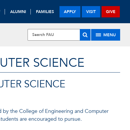
F
ALUMNI
FAMILIES
APPLY
VISIT
GIVE
MENU
UTER SCIENCE
TER SCIENCE
ged by the College of Engineering and Computer
t students are encouraged to pursue.