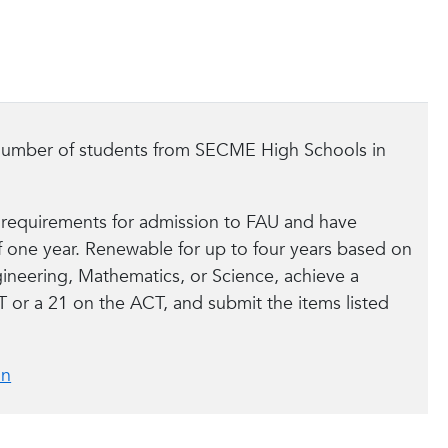
d number of students from SECME High Schools in
 requirements for admission to FAU and have
 one year. Renewable for up to four years based on
ineering, Mathematics, or Science, achieve a
T or a 21 on the ACT, and submit the items listed
on