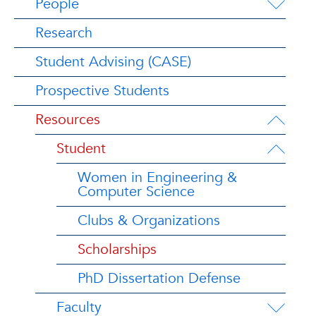
People
Research
Student Advising (CASE)
Prospective Students
Resources
Student
Women in Engineering &
Computer Science
Clubs & Organizations
Scholarships
PhD Dissertation Defense
Faculty