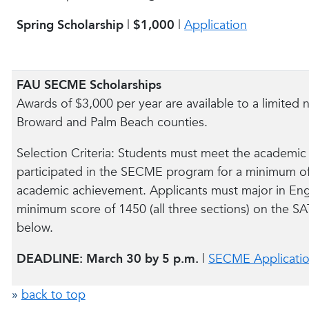
Spring Scholarship
|
$1,000
|
Application
FAU SECME Scholarships
Awards of $3,000 per year are available to a limite
Broward and Palm Beach counties.
Selection Criteria: Students must meet the academic
participated in the SECME program for a minimum of
academic achievement. Applicants must major in Eng
minimum score of 1450 (all three sections) on the SA
below.
DEADLINE: March 30 by 5 p.m.
|
SECME Applicati
»
back to top