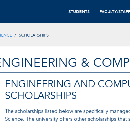
STUDENTS
FACULTY/STAF
IENCE
SCHOLARSHIPS
ENGINEERING & COMP
ENGINEERING AND COMPU
SCHOLARSHIPS
The scholarships listed below are specifically mana
Science. The university offers other scholarships tha