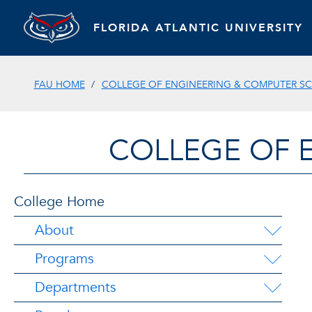
FLORIDA ATLANTIC UNIVERSITY
FAU HOME
COLLEGE OF ENGINEERING & COMPUTER SC
COLLEGE OF 
College Home
About
Programs
Departments