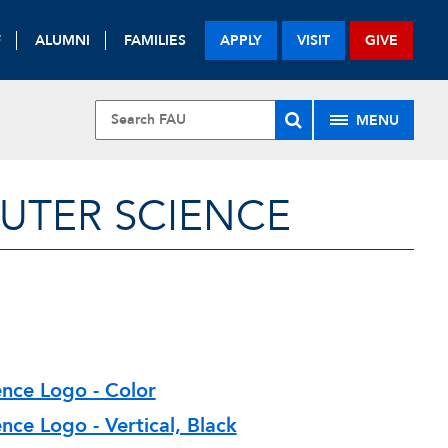
F
ALUMNI
FAMILIES
APPLY
VISIT
GIVE
MENU
UTER SCIENCE
nce Logo - Color
ce Logo - Vertical, Black