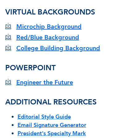
VIRTUAL BACKGROUNDS
Microchip Background
Red/Blue Background
College Building Background
POWERPOINT
Engineer the Future
ADDITIONAL RESOURCES
Editorial Style Guide
Email Signature Generator
President's Specialty Mark