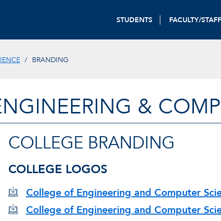
STUDENTS
FACULTY/STAF
IENCE
BRANDING
ENGINEERING & COMP
COLLEGE BRANDING
COLLEGE LOGOS
College of Engineering and Computer Scie
College of Engineering and Computer Scien