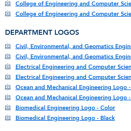
College of Engineering and Computer Scie
College of Engineering and Computer Scie
DEPARTMENT LOGOS
Civil, Environmental, and Geomatics Engin
Civil, Environmental, and Geomatics Engin
Electrical Engineering and Computer Scie
Electrical Engineering and Computer Scien
Ocean and Mechanical Engineering Logo -
Ocean and Mechanical Engineering Logo -
Biomedical Engineering Logo - Color
Biomedical Engineering Logo - Black