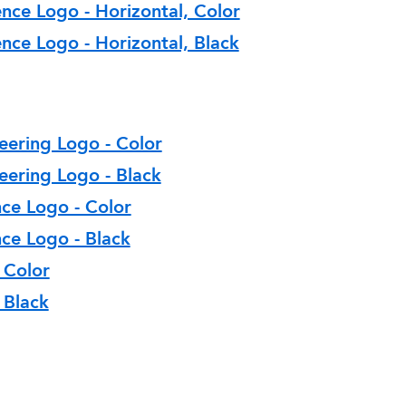
nce Logo - Horizontal, Color
nce Logo - Horizontal, Black
eering Logo - Color
eering Logo - Black
nce Logo - Color
ce Logo - Black
 Color
 Black