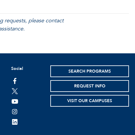
g requests, please contact
assistance.
Social
SEARCH PROGRAMS
facebook
REQUEST INFO
twitter
VISIT OUR CAMPUSES
youtube
instagram
linkedin