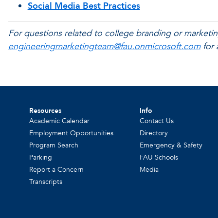
Social Media Best Practices
For questions related to college branding or marketin
engineeringmarketingteam@fau.onmicrosoft.com
for 
Resources
Info
Academic Calendar
Contact Us
Employment Opportunities
Directory
Program Search
Emergency & Safety
Parking
FAU Schools
Report a Concern
Media
Transcripts