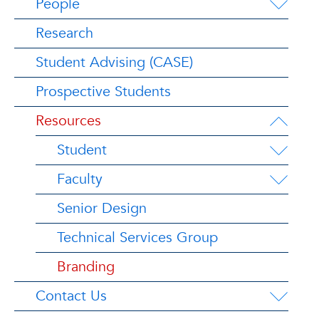
People
Research
Student Advising (CASE)
Prospective Students
Resources
Student
Faculty
Senior Design
Technical Services Group
Branding
Contact Us