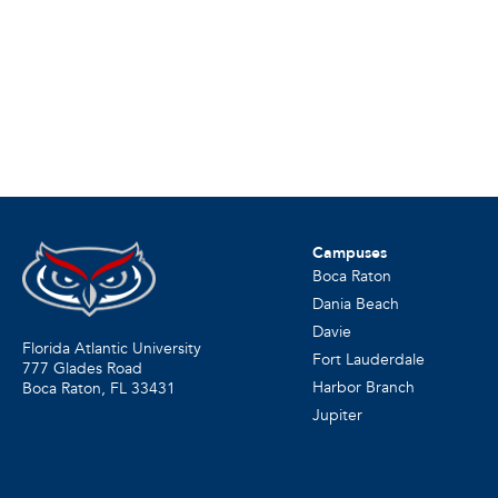
Campuses
Boca Raton
Dania Beach
Davie
Florida Atlantic University
Fort Lauderdale
777 Glades Road
Harbor Branch
Boca Raton, FL
33431
Jupiter