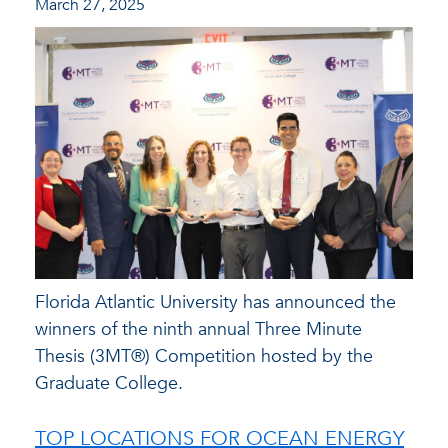
March 27, 2025
Florida Atlantic University has announced the
winners of the ninth annual Three Minute
Thesis (3MT®) Competition hosted by the
Graduate College.
TOP LOCATIONS FOR OCEAN ENERGY