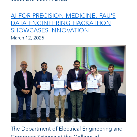
AI FOR PRECISION MEDICINE: FAU'S
DATA ENGINEERING HACKATHON
SHOWCASES INNOVATION
March 12, 2025
The Department of Electrical Engineering and