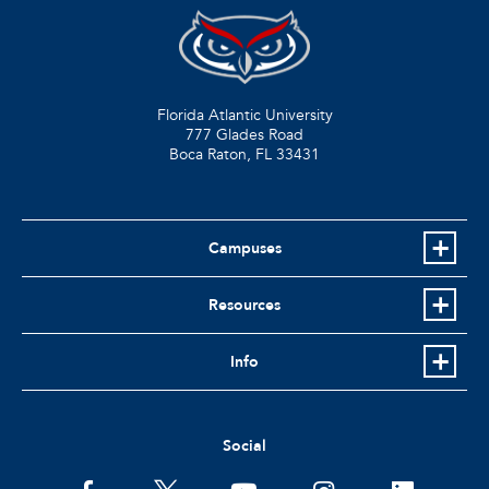
Florida Atlantic University
777 Glades Road
Boca Raton, FL
33431
Campuses
Resources
Info
Social