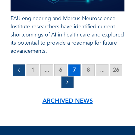
FAU engineering and Marcus Neuroscience
Institute researchers have identified current
shortcomings of AI in health care and explored
its potential to provide a roadmap for future
advancements.
1
...
6
7
8
...
26
ARCHIVED NEWS