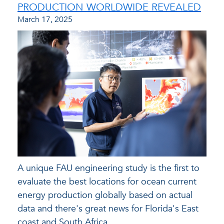
PRODUCTION WORLDWIDE REVEALED
March 17, 2025
A unique FAU engineering study is the first to
evaluate the best locations for ocean current
energy production globally based on actual
data and there's great news for Florida's East
coast and South Africa.