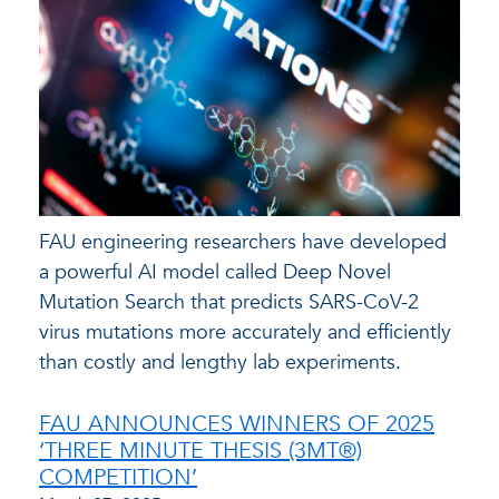
FAU engineering researchers have developed
a powerful AI model called Deep Novel
Mutation Search that predicts SARS-CoV-2
virus mutations more accurately and efficiently
than costly and lengthy lab experiments.
FAU ANNOUNCES WINNERS OF 2025
‘THREE MINUTE THESIS (3MT®)
COMPETITION’