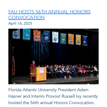
FAU HOSTS 56TH ANNUAL HONORS
CONVOCATION
April 16, 2025
Florida Atlantic University President Adam
Hasner and Interim Provost Russell Ivy recently
hosted the 56th annual Honors Convocation.