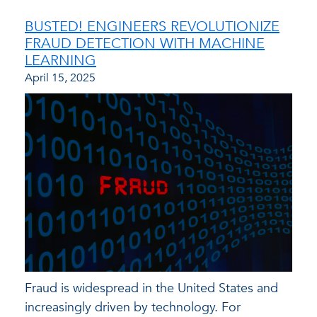
BUSTED! ENGINEERS REVOLUTIONIZE
FRAUD DETECTION WITH MACHINE
LEARNING
April 15, 2025
Fraud is widespread in the United States and
increasingly driven by technology. For