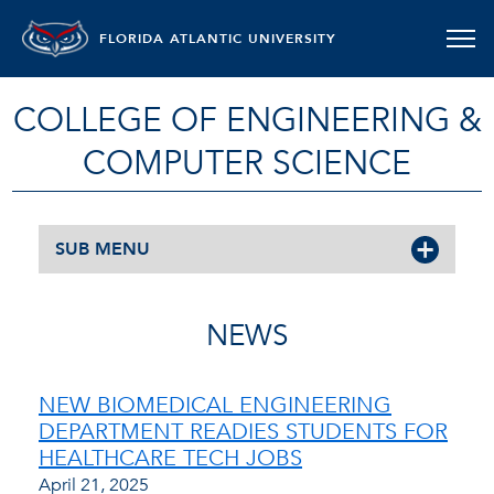
FLORIDA ATLANTIC UNIVERSITY
COLLEGE OF ENGINEERING &
COMPUTER SCIENCE
SUB MENU
NEWS
NEW BIOMEDICAL ENGINEERING
DEPARTMENT READIES STUDENTS FOR
HEALTHCARE TECH JOBS
April 21, 2025