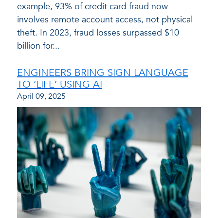
example, 93% of credit card fraud now
involves remote account access, not physical
theft. In 2023, fraud losses surpassed $10
billion for...
ENGINEERS BRING SIGN LANGUAGE
TO ‘LIFE’ USING AI
April 09, 2025