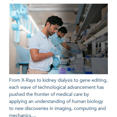
From X-Rays to kidney dialysis to gene editing,
each wave of technological advancement has
pushed the frontier of medical care by
applying an understanding of human biology
to new discoveries in imaging, computing and
mechanics....