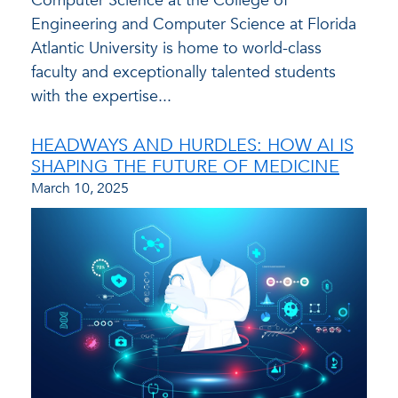
Computer Science at the College of
Engineering and Computer Science at Florida
Atlantic University is home to world-class
faculty and exceptionally talented students
with the expertise...
HEADWAYS AND HURDLES: HOW AI IS
SHAPING THE FUTURE OF MEDICINE
March 10, 2025