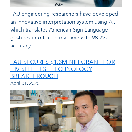
FAU engineering researchers have developed
an innovative interpretation system using AI,
which translates American Sign Language
gestures into text in real time with 98.2%
accuracy.
FAU SECURES $1.3M NIH GRANT FOR
HIV SELF-TEST TECHNOLOGY
BREAKTHROUGH
April 01, 2025