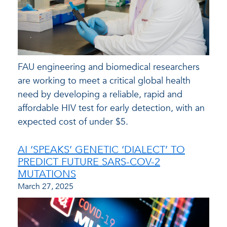
FAU engineering and biomedical researchers
are working to meet a critical global health
need by developing a reliable, rapid and
affordable HIV test for early detection, with an
expected cost of under $5.
AI ‘SPEAKS’ GENETIC ‘DIALECT’ TO
PREDICT FUTURE SARS-COV-2
MUTATIONS
March 27, 2025