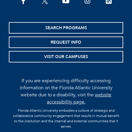
facebook
twitter
youtube
instagram
linkedin
SEARCH PROGRAMS
REQUEST INFO
VISIT OUR CAMPUSES
If you are experiencing difficulty accessing
information on the Florida Atlantic University
website due to a disability, visit the
website
accessibility page.
Florida Atlantic University embodies a culture of strategic and
collaborative community engagement that results in mutual benefit
to the institution and the internal and external communities that it
serves.