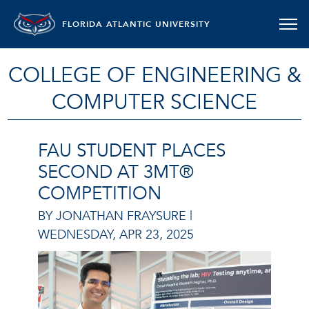
FLORIDA ATLANTIC UNIVERSITY
COLLEGE OF ENGINEERING &
COMPUTER SCIENCE
FAU STUDENT PLACES
SECOND AT 3MT®
COMPETITION
BY JONATHAN FRAYSURE |
WEDNESDAY, APR 23, 2025