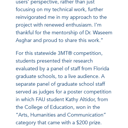
users’ perspective, rather than just
focusing on my technical work, further
reinvigorated me in my approach to the
project with renewed enthusiasm. I’m
thankful for the mentorship of Dr. Waseem
Asghar and proud to share this work.”
For this statewide 3MT® competition,
students presented their research
evaluated by a panel of staff from Florida
graduate schools, to a live audience. A
separate panel of graduate school staff
served as judges for a poster competition
in which FAU student Kathy Altidor, from
the College of Education, won in the
“Arts, Humanities and Communication”
category that came with a $200 prize.