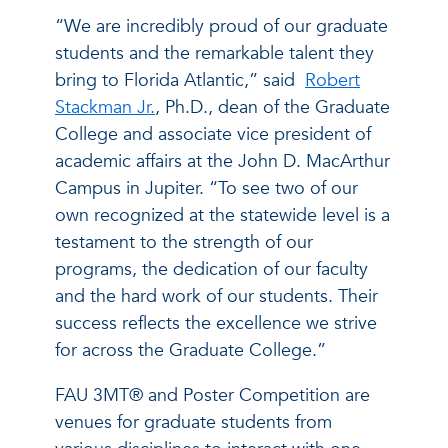
“We are incredibly proud of our graduate
students and the remarkable talent they
bring to Florida Atlantic,” said
Robert
Stackman Jr.
, Ph.D., dean of the Graduate
College and associate vice president of
academic affairs at the John D. MacArthur
Campus in Jupiter. “To see two of our
own recognized at the statewide level is a
testament to the strength of our
programs, the dedication of our faculty
and the hard work of our students. Their
success reflects the excellence we strive
for across the Graduate College.”
FAU 3MT® and Poster Competition are
venues for graduate students from