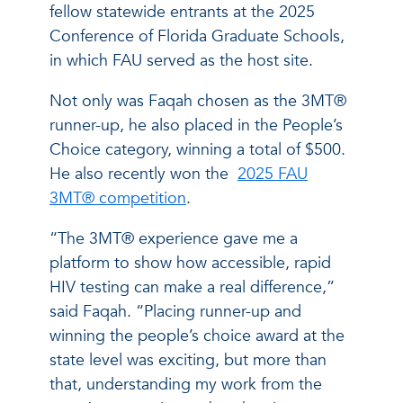
fellow statewide entrants at the 2025
Conference of Florida Graduate Schools,
in which FAU served as the host site.
Not only was Faqah chosen as the 3MT®
runner-up, he also placed in the People’s
Choice category, winning a total of $500.
He also recently won the
2025 FAU
3MT® competition
.
“The 3MT® experience gave me a
platform to show how accessible, rapid
HIV testing can make a real difference,”
said Faqah. “Placing runner-up and
winning the people’s choice award at the
state level was exciting, but more than
that, understanding my work from the