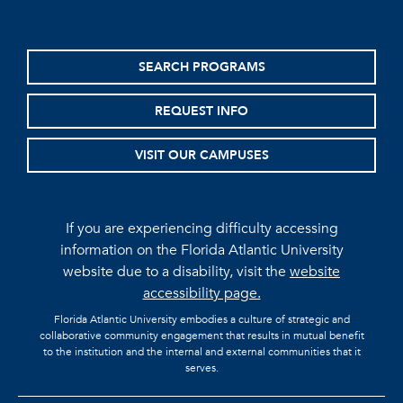
SEARCH PROGRAMS
REQUEST INFO
VISIT OUR CAMPUSES
If you are experiencing difficulty accessing
information on the Florida Atlantic University
website due to a disability, visit the
website
accessibility page.
Florida Atlantic University embodies a culture of strategic and
collaborative community engagement that results in mutual benefit
to the institution and the internal and external communities that it
serves.