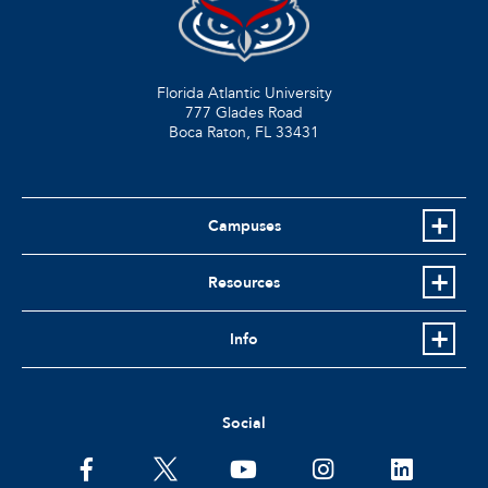
Florida Atlantic University
777 Glades Road
Boca Raton, FL
33431
Campuses
Resources
Info
Social
facebook
twitter
youtube
instagram
linkedin