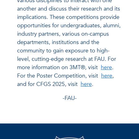
various disciplines to interact with one
another and discuss their research and its
implications. These competitions provide
opportunities for undergraduates, alumni,
industry partners, various on-campus
departments, institutions and the
community to gain exposure to high-
level, cutting-edge research at FAU. For
more information on 3MT®, visit
here
.
For the Poster Competition, visit
here
,
and for CFGS 2025, visit
here
.
-FAU-