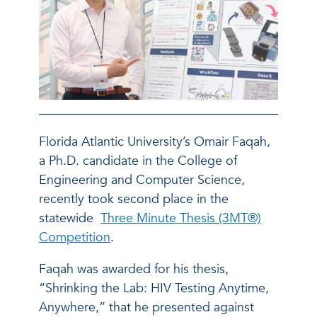
Florida Atlantic University’s Omair Faqah,
a Ph.D. candidate in the College of
Engineering and Computer Science,
recently took second place in the
statewide
Three Minute Thesis (3MT®)
Competition
.
Faqah was awarded for his thesis,
“Shrinking the Lab: HIV Testing Anytime,
Anywhere,” that he presented against