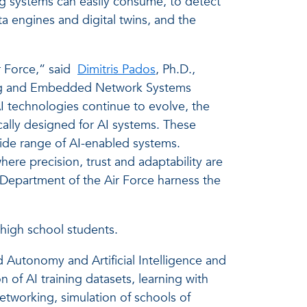
ng systems can easily consume, to detect
a engines and digital twins, and the
r Force,” said
Dimitris Pados
, Ph.D.,
ensing and Embedded Network Systems
AI technologies continue to evolve, the
ically designed for AI systems. These
 wide range of AI-enabled systems.
where precision, trust and adaptability are
Department of the Air Force harness the
 high school students.
 Autonomy and Artificial Intelligence and
of AI training datasets, learning with
tworking, simulation of schools of