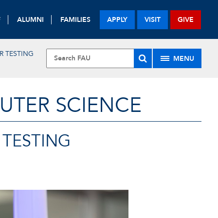
F
ALUMNI
FAMILIES
APPLY
VISIT
GIVE
R TESTING
MENU
UTER SCIENCE
 TESTING