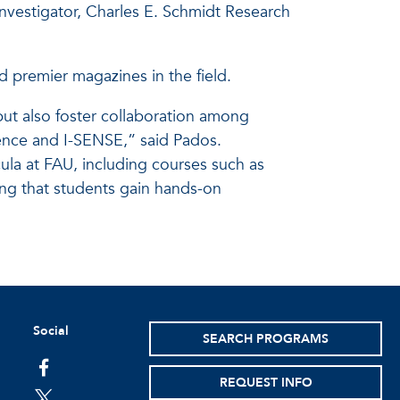
 investigator, Charles E. Schmidt Research
d premier magazines in the field.
but also foster collaboration among
ence and I-SENSE,” said Pados.
ula at FAU, including courses such as
ing that students gain hands-on
Social
SEARCH PROGRAMS
facebook
REQUEST INFO