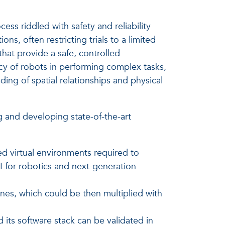
ss riddled with safety and reliability
ons, often restricting trials to a limited
that provide a safe, controlled
cy of robots in performing complex tasks,
ing of spatial relationships and physical
g and developing state-of-the-art
ed virtual environments required to
I for robotics and next-generation
es, which could be then multiplied with
its software stack can be validated in