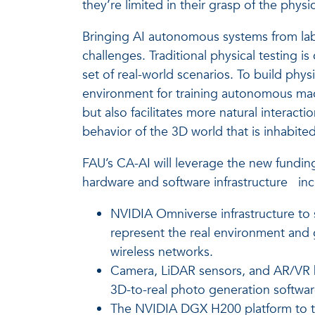
they’re limited in their grasp of the physic
Bringing AI autonomous systems from lab p
challenges. Traditional physical testing is 
set of real-world scenarios. To build phy
environment for training autonomous mach
but also facilitates more natural interac
behavior of the 3D world that is inhabited
FAU’s CA-AI will leverage the new fundin
hardware and software infrastructure
inc
NVIDIA Omniverse infrastructure to s
represent the real environment and g
wireless networks.
Camera, LiDAR sensors, and AR/VR he
3D-to-real photo generation softwa
The NVIDIA DGX H200 platform to tra