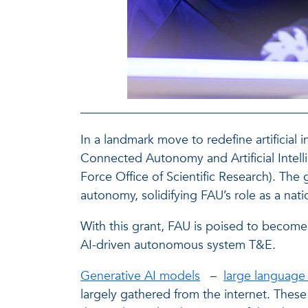
In a landmark move to redefine artificial
Connected Autonomy and Artificial Intell
Force Office of Scientific Research). The
autonomy, solidifying FAU’s role as a na
With this grant, FAU is poised to become 
AI-driven autonomous system T&E.
Generative AI models
–
large language
largely gathered from the internet. Thes