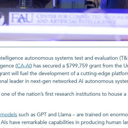
 intelligence autonomous systems test and evaluation (T&
igence (
CA-AI
) has secured a $799,759 grant from the U
 grant will fuel the development of a cutting-edge plat
tional leader in next-gen networked AI autonomous syste
one of the nation’s first research institutions to house 
 models
such as GPT and Llama – are trained on enormo
e AIs have remarkable capabilities in producing human l