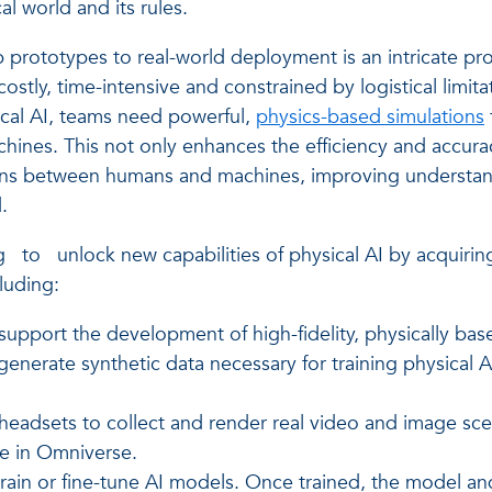
al world and its rules.
rototypes to real-world deployment is an intricate proce
costly, time-intensive and constrained by logistical limitati
sical AI, teams need powerful,
physics-based simulations
ines. This not only enhances the efficiency and accura
tions between humans and machines, improving understand
.
g
to
unlock new capabilities of physical AI by acquirin
luding:
upport the development of high-fidelity, physically bas
enerate synthetic data necessary for training physical A
adsets to collect and render real video and image scen
re in Omniverse.
in or fine-tune AI models. Once trained, the model and 