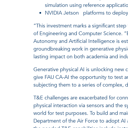
simulation using reference applicat
NVIDIA Jetson
platforms to deplo
“This investment marks a significant step
of Engineering and Computer Science. “By
Autonomy and Artificial Intelligence is es
groundbreaking work in generative physica
lasting impact on both academia and indus
Generative physical AI is unlocking new cap
give FAU CA-AI the opportunity to test a
subjecting them to a series of complex, d
T&E challenges are exacerbated for conne
physical interaction via sensors and the sy
world for test purposes. To build and main
Department of the Air Force to adopt AI