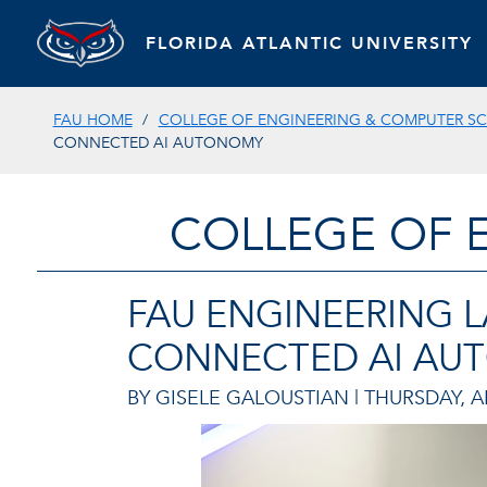
FLORIDA ATLANTIC UNIVERSITY
FAU HOME
COLLEGE OF ENGINEERING & COMPUTER SC
CONNECTED AI AUTONOMY
COLLEGE OF 
FAU ENGINEERING L
CONNECTED AI AU
BY GISELE GALOUSTIAN |
THURSDAY, AP