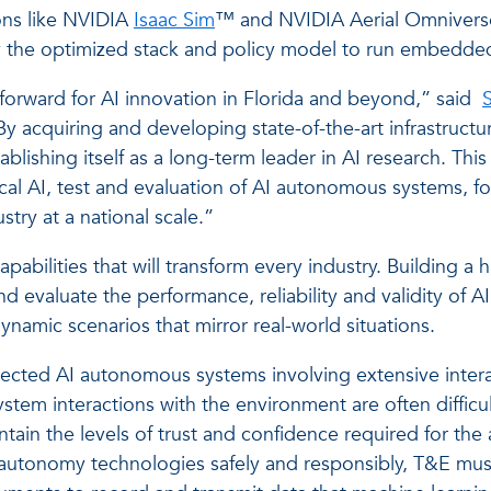
ions like NVIDIA
Isaac Sim
™ and NVIDIA Aerial Omniverse 
y the optimized stack and policy model to run embedde
 forward for AI innovation in Florida and beyond,” said
S
 acquiring and developing state-of-the-art infrastruct
tablishing itself as a long-term leader in AI research. Thi
l AI, test and evaluation of AI autonomous systems, fos
try at a national scale.”
abilities that will transform every industry. Building a h
nd evaluate the performance, reliability and validity of
ynamic scenarios that mirror real-world situations.
cted AI autonomous systems involving extensive interac
stem interactions with the environment are often difficult
tain the levels of trust and confidence required for the 
 autonomy technologies safely and responsibly, T&E mus