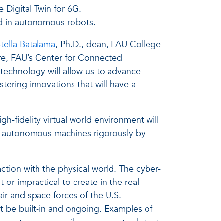
Digital Twin for 6G.
d in autonomous robots.
tella Batalama
, Ph.D., dean, FAU College
ure, FAU’s Center for Connected
s technology will allow us to advance
tering innovations that will have a
igh-fidelity virtual world environment will
 AI autonomous machines rigorously by
tion with the physical world. The cyber-
 or impractical to create in the real-
air and space forces of the U.S.
t be built-in and ongoing. Examples of