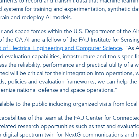
ruments to record and transmit data that machine learni
 systems for training and experimentation, synthetic dat
retrain and redeploy AI models.
air and space forces within the U.S. Department of the Ai
tor of the CA-AI and a fellow of the FAU Institute for S
 of Electrical Engineering and Computer Science
. “As 
 evaluation capabilities, infrastructure and tools specif
ss the reliability, performance and practical utility of a
d will be critical for their integration into operations, 
, policies and evaluation frameworks, we can help the 
dernize national defense and space operations.”
lable to the public including organized visits from local
capabilities of the team at the FAU Center for Connected
ated research opportunities such as test and evaluation 
a digital spectrum twin for NextG communications and ne