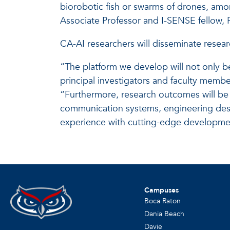
biorobotic fish or swarms of drones, amo
Associate Professor and I-SENSE fellow,
CA-AI researchers will disseminate researc
“The platform we develop will not only b
principal investigators and faculty mem
“Furthermore, research outcomes will be 
communication systems, engineering desig
experience with cutting-edge development
Campuses
Boca Raton
Dania Beach
Davie