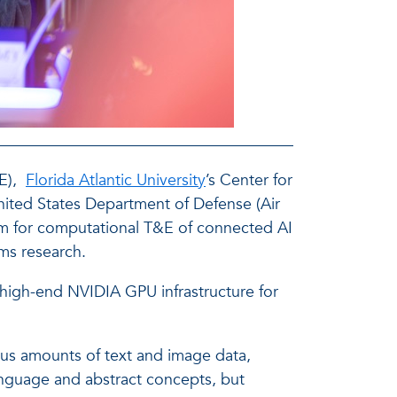
E),
Florida Atlantic University
’s Center for
nited States Department of Defense (Air
form for computational T&E of connected AI
ms research.
a high-end NVIDIA GPU infrastructure for
us amounts of text and image data,
anguage and abstract concepts, but