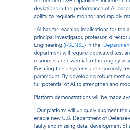
the needed T&E capabilities include inst
deviations in the performance of AI-based
ability to regularly monitor and rapidly 
“AI has far-reaching implications for the 
principal investigator, professor, direc
Engineering (
I-SENSE
) in the
Department
department will require dedicated test and
resources are essential to thoroughly asse
Ensuring these systems are rigorously teste
paramount. By developing robust methods
full potential of AI to strengthen and mo
Platform demonstrations will be made avai
“Our platform will uniquely augment the 
enable new U.S. Department of Defense-rel
faulty and missing data, development of 