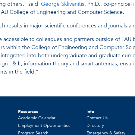
ng others,” said
George Sklivanitis
, Ph.D., co-principal
 FAU College of Engineering and Computer Science.
h results in major scientific conferences and journals an
e accessible to colleagues and partners outside of FAU 
bers within the College of Engineering and Computer Sci
integrated into both undergraduate and graduate curric
n I & II, information theory and smart antennas, ensur
s in the field.”
Resources
Info
Academic Calendar
Contact Us
Employment Opportunities
Directory
Program Search
Emergency & Safety