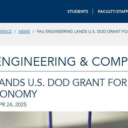
STUDENTS
FACULTY/STAF
IENCE
NEWS
FAU ENGINEERING LANDS U.S. DOD GRANT FO
ENGINEERING & COMP
ANDS U.S. DOD GRANT FOR
TONOMY
R 24, 2025