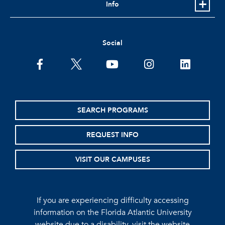
Info
Social
facebook
twitter
youtube
instagram
linkedin
SEARCH PROGRAMS
REQUEST INFO
VISIT OUR CAMPUSES
If you are experiencing difficulty accessing
information on the Florida Atlantic University
website due to a disability, visit the
website