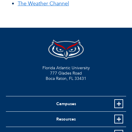
The Weather Channel
Florida Atlantic University
777 Glades Road
Boca Raton, FL
33431
Campuses
Resources