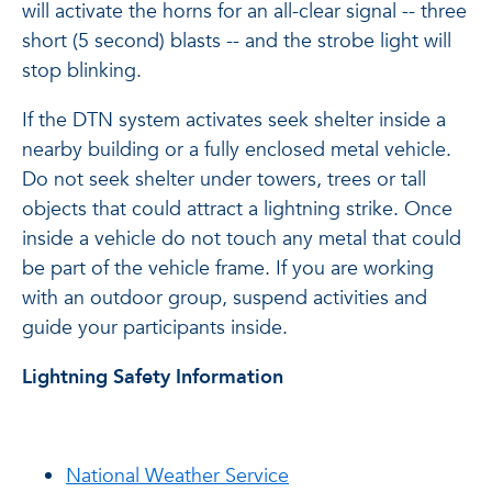
will activate the horns for an all-clear signal -- three
short (5 second) blasts -- and the strobe light will
stop blinking.
If the DTN system activates seek shelter inside a
nearby building or a fully enclosed metal vehicle.
Do
not
seek shelter under towers, trees or tall
objects that could attract a lightning strike. Once
inside a vehicle
do
not
touch any metal that could
be part of the vehicle frame. If you are working
with an outdoor group, suspend activities and
guide your participants inside.
Lightning Safety Information
National Weather Service