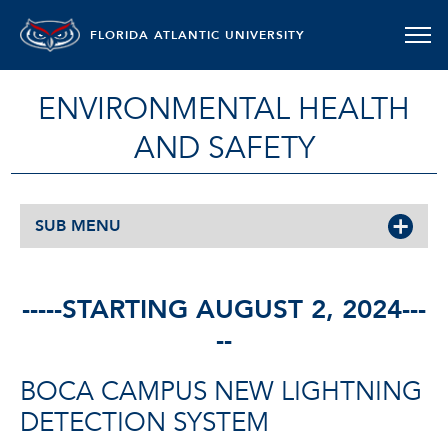
FLORIDA ATLANTIC UNIVERSITY
ENVIRONMENTAL HEALTH
AND SAFETY
SUB MENU
-----STARTING AUGUST 2, 2024---
--
BOCA CAMPUS NEW LIGHTNING
DETECTION SYSTEM