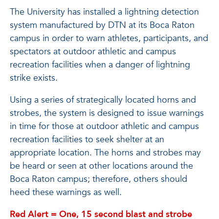
The University has installed a lightning detection
system manufactured by DTN at its Boca Raton
campus in order to warn athletes, participants, and
spectators at outdoor athletic and campus
recreation facilities when a danger of lightning
strike exists.
Using a series of strategically located horns and
strobes, the system is designed to issue warnings
in time for those at outdoor athletic and campus
recreation facilities to seek shelter at an
appropriate location. The horns and strobes may
be heard or seen at other locations around the
Boca Raton campus; therefore, others should
heed these warnings as well.
Red Alert = One, 15 second blast and strobe