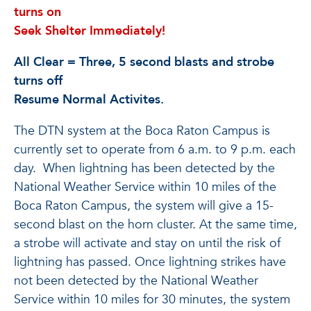
turns on
Seek Shelter Immediately!
All Clear = Three, 5 second blasts and strobe
turns off
Resume Normal Activites.
The DTN system at the Boca Raton Campus is
currently set to operate from 6 a.m. to 9 p.m. each
day. When lightning has been detected by the
National Weather Service within 10 miles of the
Boca Raton Campus, the system will give a 15-
second blast on the horn cluster. At the same time,
a strobe will activate and stay on until the risk of
lightning has passed. Once lightning strikes have
not been detected by the National Weather
Service within 10 miles for 30 minutes, the system