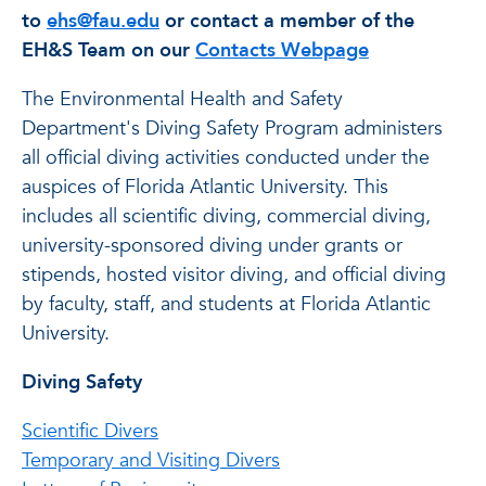
to
ehs@fau.edu
or contact a member of the
EH&S Team on our
Contacts Webpage
The Environmental Health and Safety
Department's Diving Safety Program administers
all official diving activities conducted under the
auspices of Florida Atlantic University. This
includes all scientific diving, commercial diving,
university-sponsored diving under grants or
stipends, hosted visitor diving, and official diving
by faculty, staff, and students at Florida Atlantic
University.
Diving Safety
Scientific Divers
Temporary and Visiting Divers