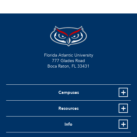
Florida Atlantic University
777 Glades Road
Boca Raton, FL
33431
Campuses
Resources
Info