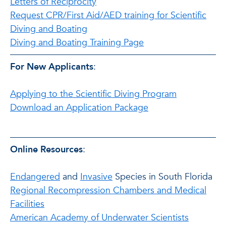
Letters of Reciprocity
Request CPR/First Aid/AED training for Scientific
Diving and Boating
Diving and Boating Training Page
For New Applicants
:
Applying to the Scientific Diving Program
Download an Application Package
Online Resources
:
Endangered
and
Invasive
Species in South Florida
Regional Recompression Chambers and Medical
Facilities
American Academy of Underwater Scientists