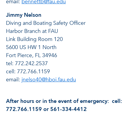
email:
bennettb@fau.edu
Jimmy Nelson
Diving and Boating Safety Officer
Harbor Branch at FAU
Link Building Room 120
5600 US HW 1 North
Fort Pierce, FL 34946
tel: 772.242.2537
cell: 772.766.1159
email:
jnelso40@hboi.fau.edu
After hours or in the event of emergency: cell:
772.766.1159 or 561-334-4412