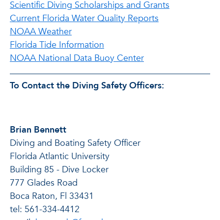
Scientific Diving Scholarships and Grants
Current Florida Water Quality Reports
NOAA Weather
Florida Tide Information
NOAA National Data Buoy Center
To Contact the Diving Safety Officers:
Brian Bennett
Diving and Boating Safety Officer
Florida Atlantic University
Building 85 - Dive Locker
777 Glades Road
Boca Raton, Fl 33431
tel: 561-334-4412