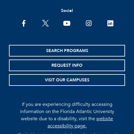
Social
facebook
twitter
youtube
instagram
linkedin
SEARCH PROGRAMS
REQUEST INFO
VISIT OUR CAMPUSES
If you are experiencing difficulty accessing
information on the Florida Atlantic University
website due to a disability, visit the
website
accessibility page.