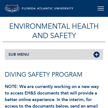
FLORIDA ATLANTIC UNIVERSITY
ENVIRONMENTAL HEALTH
AND SAFETY
SUB MENU
DIVING SAFETY PROGRAM
NOTE: We are currently working on a new way
to access EH&S documents that will provide a
better online experience. In the interim, for
access to the documents below, send an email