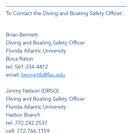
To Contact the Diving and Boating Safety Officer:
Brian Bennett
Diving and Boating Safety Officer
Florida Atlantic University
Boca Raton
tel: 561-334-4412
email:
bennettb@fau.edu
Jimmy Nelson (DBSO)
Diving and Boating Safety Officer
Florida Atlantic University
Harbor Branch
tel: 772.242.2537
cell: 772.766.1159