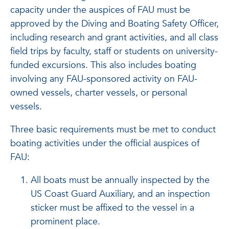
capacity under the auspices of FAU must be
approved by the Diving and Boating Safety Officer,
including research and grant activities, and all class
field trips by faculty, staff or students on university-
funded excursions. This also includes boating
involving any FAU-sponsored activity on FAU-
owned vessels, charter vessels, or personal
vessels.
Three basic requirements must be met to conduct
boating activities under the official auspices of
FAU:
All boats must be annually inspected by the
US Coast Guard Auxiliary, and an inspection
sticker must be affixed to the vessel in a
prominent place.