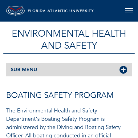
FLORIDA ATLANTIC UNIVERSITY
ENVIRONMENTAL HEALTH
AND SAFETY
SUB MENU
BOATING SAFETY PROGRAM
The Environmental Health and Safety
Department's Boating Safety Program is
administered by the Diving and Boating Safety
Officer. All boating conducted in an official