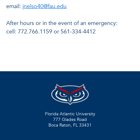
email:
jnelso40@fau.edu
After hours or in the event of an emergency:
cell: 772.766.1159 or 561-334-4412
Florida Atlantic University
777 Glades Road
Boca Raton, FL
33431