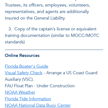
Trustees, its officers, employees, volunteers,
representatives, and agents are additionally
insured on the General Liability.
3. Copy of the captain’s license or equivalent
training documentation (similar to MOCC/MOTC
standards)
Online Resources
Florida Boater's Guide
Visual Safety Check
- Arrange a US Coast Guard
Auxiliary (VSC).
FAU Float Plan - Under Construction
NOAA Weather
Florida Tide Information
NOAA National Data Buoy Center