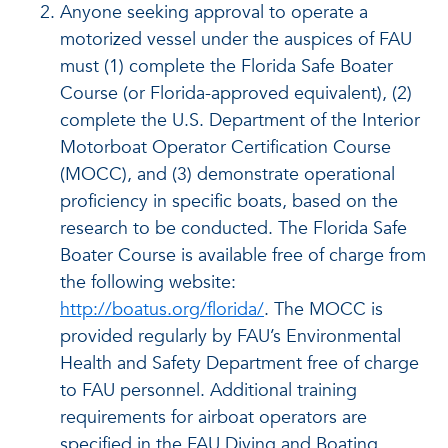
Anyone seeking approval to operate a
motorized vessel under the auspices of FAU
must (1) complete the Florida Safe Boater
Course (or Florida-approved equivalent), (2)
complete the U.S. Department of the Interior
Motorboat Operator Certification Course
(MOCC), and (3) demonstrate operational
proficiency in specific boats, based on the
research to be conducted. The Florida Safe
Boater Course is available free of charge from
the following website:
http://boatus.org/florida/
. The MOCC is
provided regularly by FAU’s Environmental
Health and Safety Department free of charge
to FAU personnel. Additional training
requirements for airboat operators are
specified in the FAU Diving and Boating