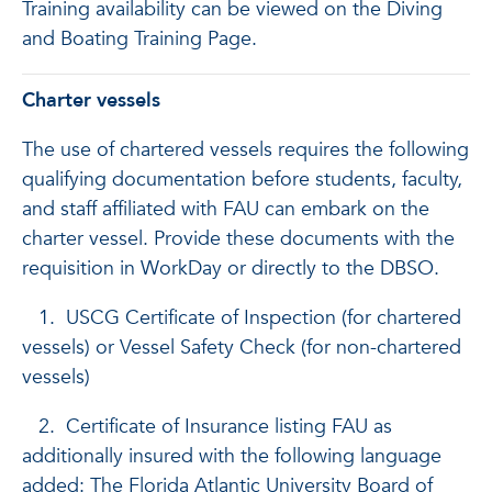
Training availability can be viewed on the Diving
and Boating Training Page.
Charter vessels
The use of chartered vessels requires the following
qualifying documentation before students, faculty,
and staff affiliated with FAU can embark on the
charter vessel. Provide these documents with the
requisition in WorkDay or directly to the DBSO.
1. USCG Certificate of Inspection (for chartered
vessels) or Vessel Safety Check (for non-chartered
vessels)
2. Certificate of Insurance listing FAU as
additionally insured with the following language
added: The Florida Atlantic University Board of