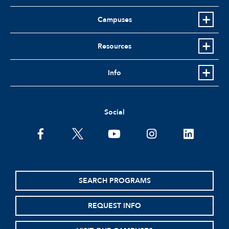
Campuses
Resources
Info
Social
facebook
twitter
youtube
instagram
linkedin
SEARCH PROGRAMS
REQUEST INFO