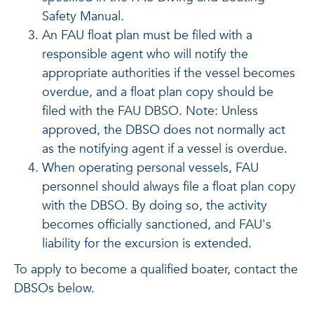
Safety Manual.
An FAU float plan must be filed with a
responsible agent who will notify the
appropriate authorities if the vessel becomes
overdue, and a float plan copy should be
filed with the FAU DBSO. Note: Unless
approved, the DBSO does not normally act
as the notifying agent if a vessel is overdue.
When operating personal vessels, FAU
personnel should always file a float plan copy
with the DBSO. By doing so, the activity
becomes officially sanctioned, and FAU's
liability for the excursion is extended.
To apply to become a qualified boater, contact the
DBSOs below.