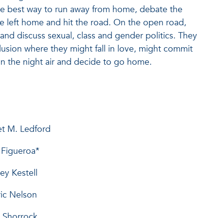
the best way to run away from home, debate the
e left home and hit the road. On the open road,
and discuss sexual, class and gender politics. They
lusion where they might fall in love, might commit
e in the night air and decide to go home.
argaret M. Ledford
se Figueroa*
ubrey Kestell
..Eric Nelson
nda Shorrock