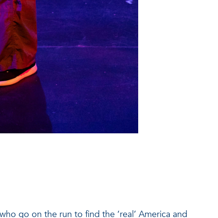
who go on the run to find the ‘real’ America and