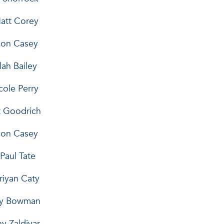
...Matt Corey
armon Casey
eelah Bailey
.Nicole Perry
bert Goodrich
Harmon Casey
on Paul Tate
Doriyan Caty
mothy Bowman
Manny Zaldivar