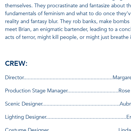
themselves. They procrastinate and fantasize about 
fundamentals of feminism and what to do once they’v
reality and fantasy blur. They rob banks, make bombs 
meet Brian, an enigmatic bartender, leading to a conc
acts of terror, might kill people, or might just breath
CREW:
Director.............................................................M
Production Stage Manager...................................Ro
Scenic Designer.....................................................A
Lighting Designer.....................................................
Costume Designer................................................Li