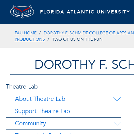
FLORIDA ATLANTIC UNIVERSITY
FAU HOME
DOROTHY F. SCHMIDT COLLEGE OF ARTS AN
PRODUCTIONS
TWO OF US ON THE RUN
DOROTHY F. SC
Theatre Lab
About Theatre Lab
Support Theatre Lab
Community