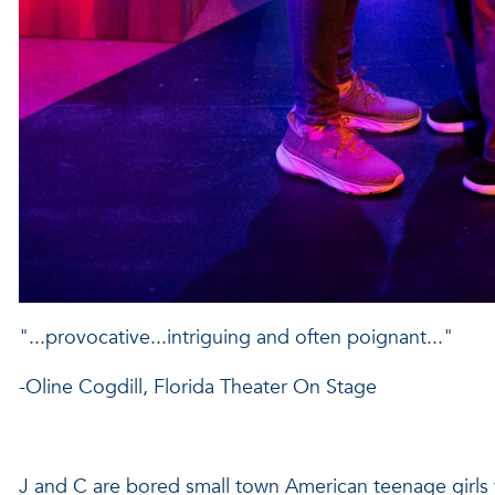
"...provocative...intriguing and often poignant..."
-Oline Cogdill, Florida Theater On Stage
J and C are bored small town American teenage girls 