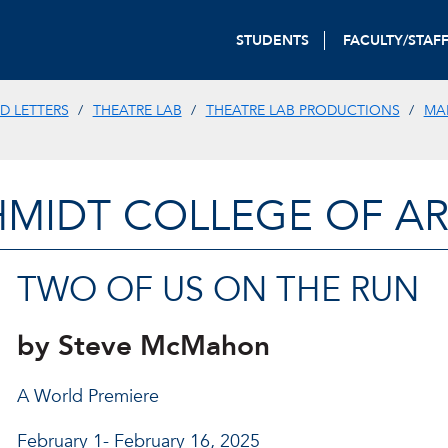
STUDENTS
FACULTY/STAF
D LETTERS
THEATRE LAB
THEATRE LAB PRODUCTIONS
MA
HMIDT COLLEGE OF AR
TWO OF US ON THE RUN
by Steve McMahon
A World Premiere
February 1- February 16, 2025