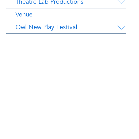
Theatre Lab Productions
Venue
Owl New Play Festival