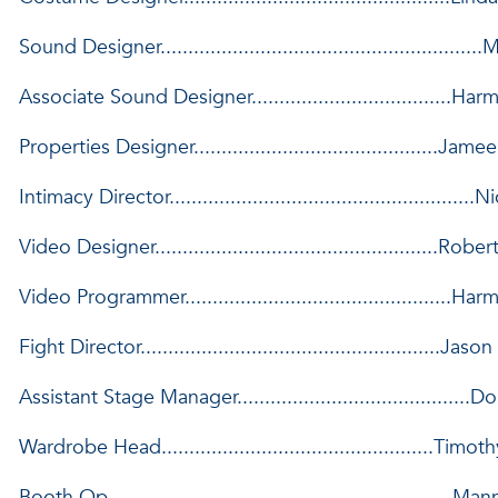
Sound Designer.......................................................
Associate Sound Designer....................................H
Properties Designer............................................Jam
Intimacy Director......................................................
Video Designer...................................................Ro
Video Programmer................................................
Fight Director......................................................Jas
Assistant Stage Manager..........................................
Wardrobe Head.................................................Ti
Booth Op..............................................................