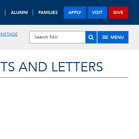
F
ALUMNI
FAMILIES
APPLY
VISIT
GIVE
INSTAGE
MENU
TS AND LETTERS