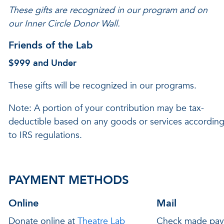
These gifts are recognized in our program and on
our Inner Circle Donor Wall.
Friends of the Lab
$999 and
Under
These gifts will be recognized in our programs.
Note: A portion of your contribution may be tax-
deductible based on any goods or services accordin
to IRS regulations.
PAYMENT METHODS
Online
Mail
Donate online at
Theatre Lab
Check made pay