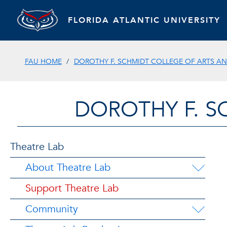
FLORIDA ATLANTIC UNIVERSITY
FAU HOME
DOROTHY F. SCHMIDT COLLEGE OF ARTS AN
DOROTHY F. S
Theatre Lab
About Theatre Lab
Support Theatre Lab
Community