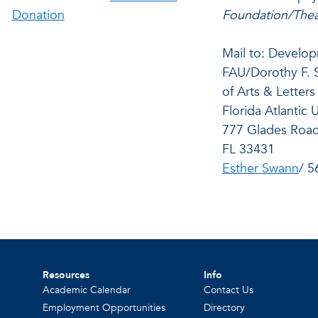
Donation
Foundation/Thea
Mail to: Develop
FAU/Dorothy F. 
of Arts & Letters
Florida Atlantic 
777 Glades Road
FL 33431
Esther Swann
/ 5
Resources
Info
Academic Calendar
Contact Us
Employment Opportunities
Directory