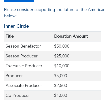
Please consider supporting the future of the American 
below:
Inner Circle
Title
Donation Amount
Season Benefactor
$50,000
Season Producer
$25,000
Executive Producer
$10,000
Producer
$5,000
Associate Producer
$2,500
Co-Producer
$1,000