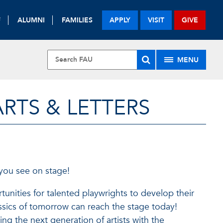
F
ALUMNI
FAMILIES
APPLY
VISIT
GIVE
MENU
RTS & LETTERS
 you see on stage!
tunities for talented playwrights to develop their
ssics of tomorrow can reach the stage today!
ng the next generation of artists with the