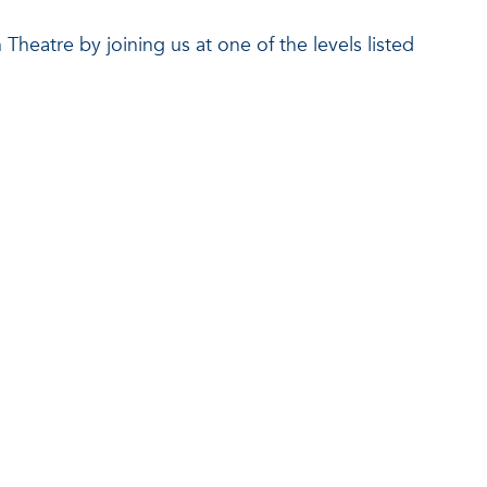
Theatre by joining us at one of the levels listed