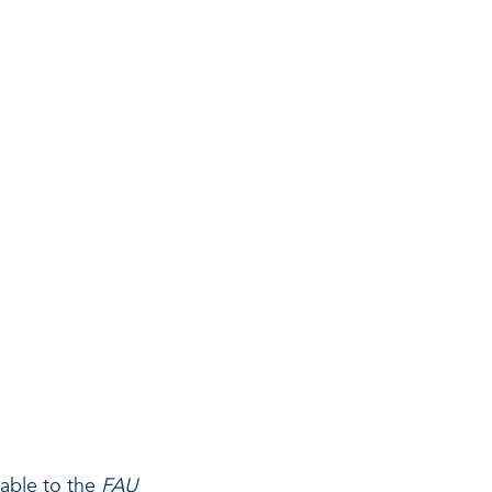
g
able to the
FAU