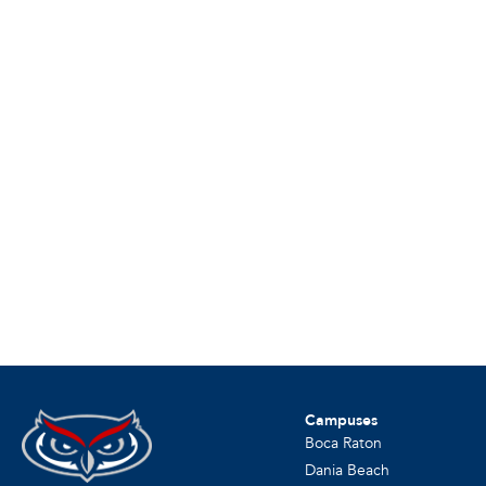
Campuses
Boca Raton
Dania Beach