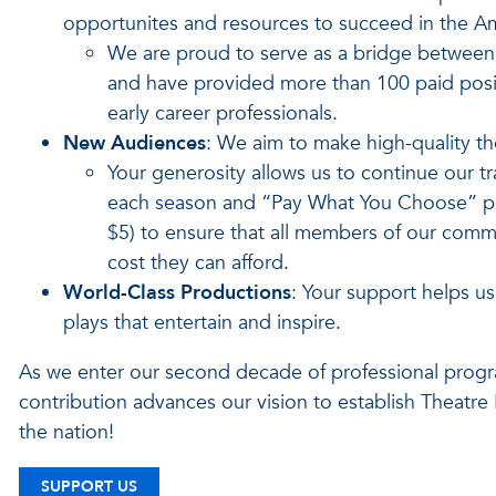
opportunites and resources to succeed in the A
We are proud to serve as a bridge between 
and have provided more than 100 paid posit
early career professionals.
New Audiences
: We aim to make high-quality the
Your generosity allows us to continue our tr
each season and “Pay What You Choose” pre
$5) to ensure that all members of our commun
cost they can afford.
World-Class Productions
: Your support helps u
plays that entertain and inspire.
As we enter our second decade of professional progr
contribution advances our vision to establish Theatre
the nation!
SUPPORT US