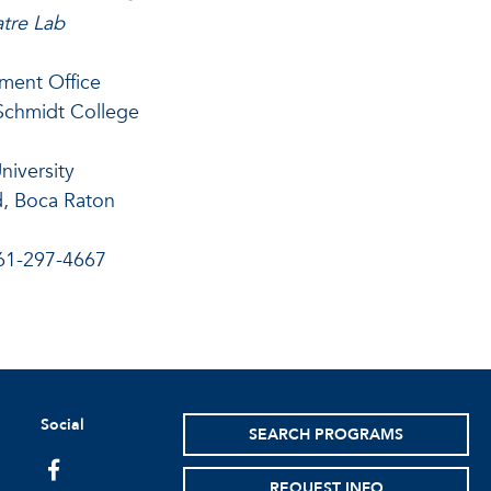
tre Lab
ment Office
Schmidt College
University
, Boca Raton
61-297-4667
Social
SEARCH PROGRAMS
facebook
REQUEST INFO