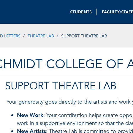
STUDENTS
FACULTY/STAF
D LETTERS
THEATRE LAB
SUPPORT THEATRE LAB
CHMIDT COLLEGE OF A
SUPPORT THEATRE LAB
Your generosity goes directly to the artists and work
New Work
: Your contribution helps create oppor
work in a supportive environment so that the cla
New Artists
: Theatre Lab is committed to providi