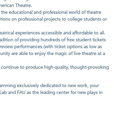
merican Theatre.
the educational and professional world of theatre
ions on professional projects to college students or
atrical experiences accessible and affordable to all.
adition of providing hundreds of free student tickets
view performances (with ticket options as low as
ity are able to enjoy the magic of live theatre at a
s continue to produce high-quality, thought-provoking
amming exclusively dedicated to new work, your
 Lab and FAU as the leading center for new plays in