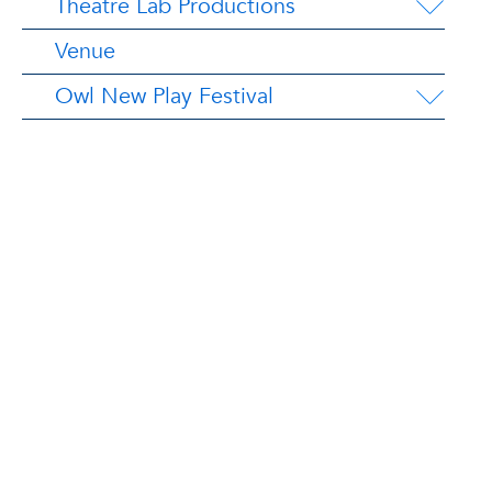
Theatre Lab Productions
Venue
Owl New Play Festival