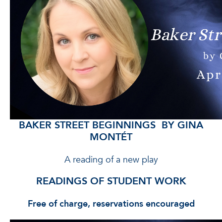
BAKER STREET BEGINNINGS BY GINA
MONTÉT
A reading of a new play
READINGS OF STUDENT WORK
Free of charge, reservations encouraged