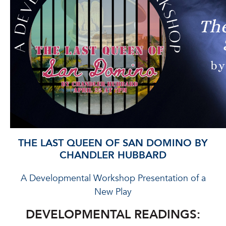
THE LAST QUEEN OF SAN DOMINO BY
CHANDLER HUBBARD
A Developmental Workshop Presentation of a
New Play
DEVELOPMENTAL READINGS: