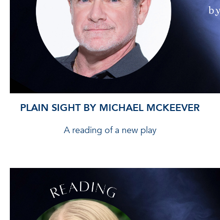
PLAIN SIGHT BY MICHAEL MCKEEVER
A reading of a new play