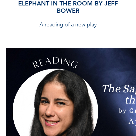
ELEPHANT IN THE ROOM BY JEFF
BOWER
A reading of a new play