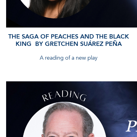
THE SAGA OF PEACHES AND THE BLACK
KING BY GRETCHEN SUÁREZ PEÑA
A reading of a new play