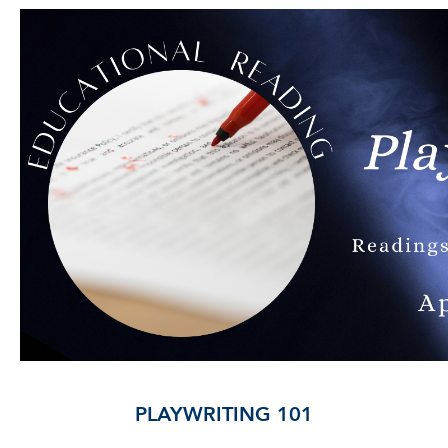
PLAYWRITING 101