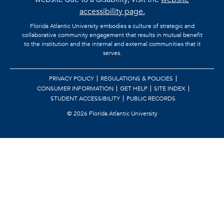
accessibility page.
Florida Atlantic University embodies a culture of strategic and
collaborative community engagement that results in mutual benefit
to the institution and the internal and external communities that it
serves.
PRIVACY POLICY
REGULATIONS & POLICIES
CONSUMER INFORMATION
GET HELP
SITE INDEX
STUDENT ACCESSIBILITY
PUBLIC RECORDS
©
2026 Florida Atlantic University