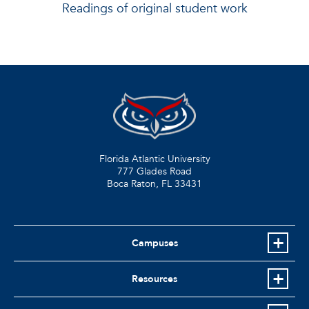
Readings of original student work
Florida Atlantic University
777 Glades Road
Boca Raton, FL
33431
Campuses
Resources