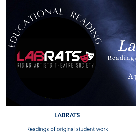
LABRATS
Readings of original student work