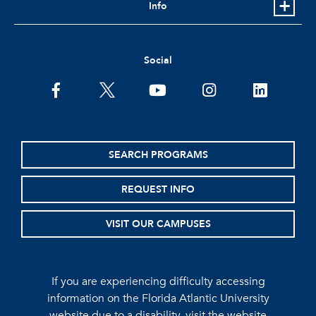
Info
Social
facebook
twitter
youtube
instagram
linkedin
SEARCH PROGRAMS
REQUEST INFO
VISIT OUR CAMPUSES
If you are experiencing difficulty accessing
information on the Florida Atlantic University
website due to a disability, visit the
website