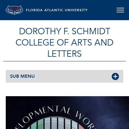
FLORIDA ATLANTIC UNIVERSITY
DOROTHY F. SCHMIDT
COLLEGE OF ARTS AND
LETTERS
SUB MENU
READINGS AND DEVELOPMENT