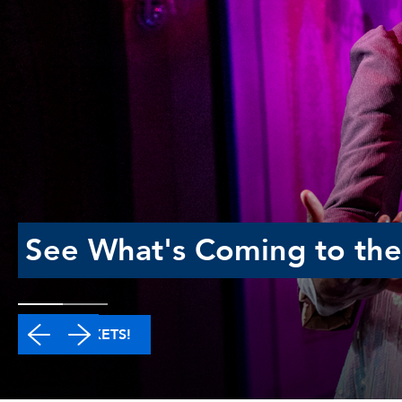
See What's Coming to the
GET TICKETS!