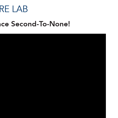
RE LAB
nce Second-To-None!