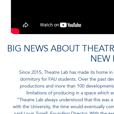
BIG NEWS ABOUT THEATR
NEW 
Since 2015, Theatre Lab has made its home in a
dormitory for FAU students. Over the past de
productions and more than 100 developmental
limitations of producing in a space which 
“Theatre Lab always understood that this was a
with the University, the time would eventually com
said Louis Tyrrell, Founding Director. With the e