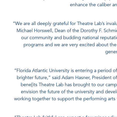
enhance the caliber an
“We are all deeply grateful for Theatre Lab’s inva
Michael Horswell, Dean of the Dorothy F. Schmid
our community and budding national reputation
programs and we are very excited about the a
gener
“Florida Atlantic University is entering a period
brighter future,” said Adam Hasner, President o
bene[its Theatre Lab has brought to our campu
envision the future of the university and deve
working together to support the performing arts wi