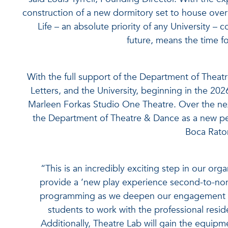
construction of a new dormitory set to house ov
Life – an absolute priority of any University –
future, means the time f
With the full support of the Department of Theat
Letters, and the University, beginning in the 20
Marleen Forkas Studio One Theatre. Over the nex
the Department of Theatre & Dance as a new pe
Boca Rato
“This is an incredibly exciting step in our org
provide a ‘new play experience second-to-non
programming as we deepen our engagement wi
students to work with the professional resi
Additionally, Theatre Lab will gain the equipme