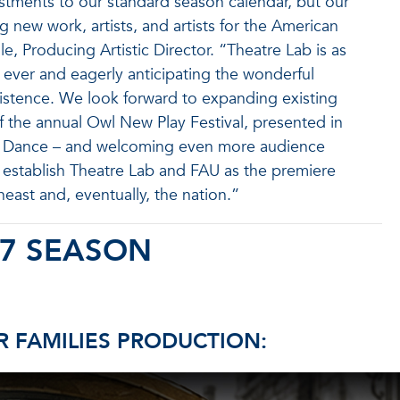
ustments to our standard season calendar, but our
 new work, artists, and artists for the American
, Producing Artistic Director. “Theatre Lab is as
 as ever and eagerly anticipating the wonderful
xistence. We look forward to expanding existing
f the annual Owl New Play Festival, presented in
 & Dance – and welcoming even more audience
establish Theatre Lab and FAU as the premiere
heast and, eventually, the nation.”
27 SEASON
 FAMILIES PRODUCTION: