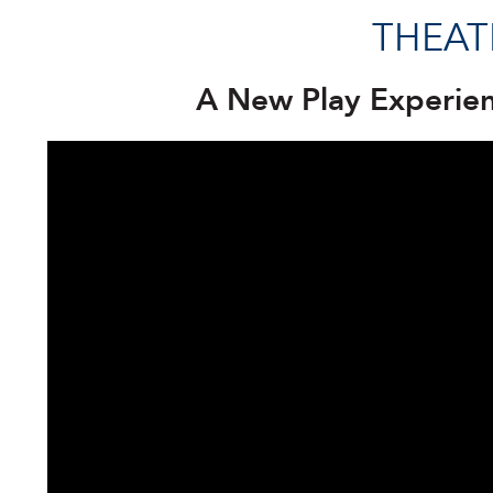
THEAT
A New Play Experie