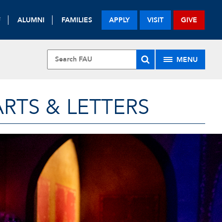
F
ALUMNI
FAMILIES
APPLY
VISIT
GIVE
MENU
RTS & LETTERS