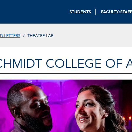
STUDENTS
FACULTY/STAF
D LETTERS
THEATRE LAB
CHMIDT COLLEGE OF A