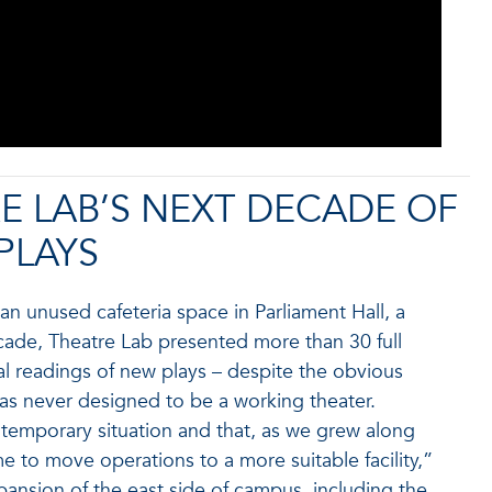
E LAB’S NEXT DECADE OF
PLAYS
n unused cafeteria space in Parliament Hall, a
cade, Theatre Lab presented more than 30 full
 readings of new plays – despite the obvious
was never designed to be a working theater.
 temporary situation and that, as we grew along
e to move operations to a more suitable facility,”
xpansion of the east side of campus, including the