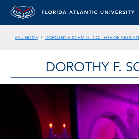
FLORIDA ATLANTIC UNIVERSITY
FAU HOME
DOROTHY F. SCHMIDT COLLEGE OF ARTS AN
DOROTHY F. S