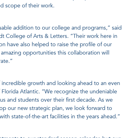
d scope of their work.
luable addition to our college and programs,” said
t College of Arts & Letters. “Their work here in
 have also helped to raise the profile of our
mazing opportunities this collaboration will
ate.”
 of incredible growth and looking ahead to an even
f Florida Atlantic. “We recognize the undeniable
s and students over their first decade. As we
lop our new strategic plan, we look forward to
th state-of-the-art facilities in the years ahead.”