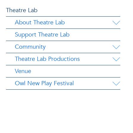
Theatre Lab
About Theatre Lab
Support Theatre Lab
Community
Theatre Lab Productions
Venue
Owl New Play Festival