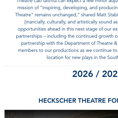
“Theatre Lab faithful can expect a few minor adj
mission of “inspiring, developing, and producing
Theatre” remains unchanged,” shared Matt Stabile
[inancially, culturally, and artistically sound
opportunities ahead in this next stage of our e
partnerships – including the continued growth o
partnership with the Department of Theatre
members to our productions as we continue to 
location for new plays in the Sout
2026 / 20
HECKSCHER THEATRE FOR