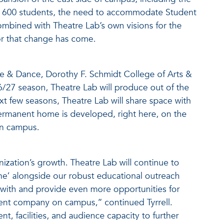
er 600 students, the need to accommodate Student
 combined with Theatre Lab’s own visions for the
or that change has come.
re & Dance, Dorothy F. Schmidt College of Arts &
26/27 season, Theatre Lab will produce out of the
t few seasons, Theatre Lab will share space with
rmanent home is developed, right here, on the
n campus.
anization’s growth. Theatre Lab will continue to
e’ alongside our robust educational outreach
th and provide even more opportunities for
dent company on campus,” continued Tyrrell.
nt, facilities, and audience capacity to further