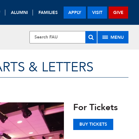
F
ALUMNI
FAMILIES
APPLY
VISIT
GIVE
MENU
RTS & LETTERS
For Tickets
BUY TICKETS