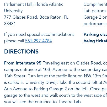
Parliament Hall, Florida Atlantic
Complimenta
University
Lab patrons 
777 Glades Road, Boca Raton, FL
Garage 2 on
33431
performance
If you need special accommodations
Parking els
please call
561-297-4784
being ticke
DIRECTIONS
From Interstate 95
Traveling east on Glades Road, c
campus entrance at 10th Avenue to the secondary c
13th Street. Turn left at the traffic light on NW 13th S
is called E. University Drive). Take the second left at
Arts Avenue to Parking Garage 2 on the left. Once par
garage to the west and walk south to the west side of
you will see the entrance to Theatre Lab.