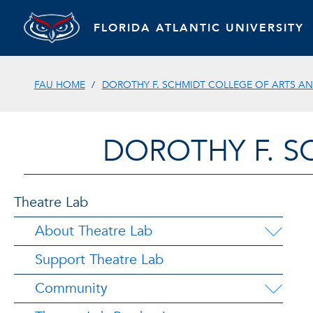
FLORIDA ATLANTIC UNIVERSITY
FAU HOME
DOROTHY F. SCHMIDT COLLEGE OF ARTS AN
DOROTHY F. S
Theatre Lab
About Theatre Lab
Support Theatre Lab
Community