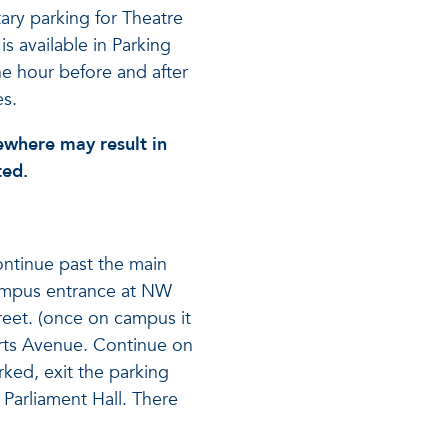
ry parking for Theatre
is available in Parking
e hour before and after
s.
ewhere may result in
ted.
ontinue past the main
ampus entrance at NW
treet. (once on campus it
 Arts Avenue. Continue on
ked, exit the parking
 Parliament Hall. There