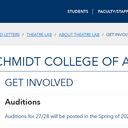
STUDENTS
FACULTY/STAF
D LETTERS
THEATRE LAB
ABOUT THEATRE LAB
GET INVOL
CHMIDT COLLEGE OF A
GET INVOLVED
Auditions
Auditions for 27/28 will be posted in the Spring of 20