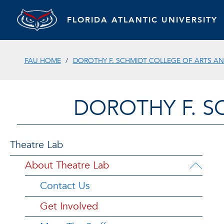
FLORIDA ATLANTIC UNIVERSITY
FAU HOME
DOROTHY F. SCHMIDT COLLEGE OF ARTS AN
DOROTHY F. S
Theatre Lab
About Theatre Lab
Contact Us
Get Involved