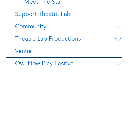
Meet The Staff
Support Theatre Lab
Community
Theatre Lab Productions
Venue
Owl New Play Festival