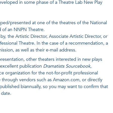
 developed in some phase of a Theatre Lab New Play
oped/presented at one of the theatres of the National
ad of an NNPN Theatre.
, the Artistic Director, Associate Artistic Director, or
ofessional Theatre. In the case of a recommendation, a
sion, as well as their e-mail address.
presentation, other theaters interested in new plays
excellent publication
Dramatists Sourcebook
,
organization for the not-for-profit professional
ne through vendors such as Amazon.com, or directly
published biannually, so you may want to confirm that
 date.