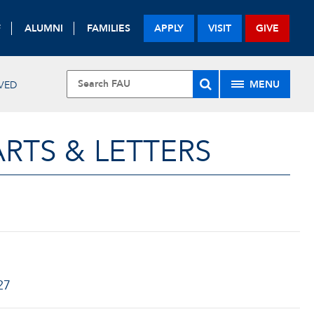
F
ALUMNI
FAMILIES
APPLY
VISIT
GIVE
MENU
VED
RTS & LETTERS
27