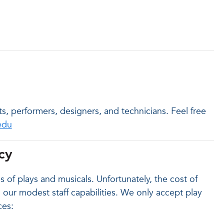
s, performers, designers, and technicians. Feel free
edu
cy
 of plays and musicals. Unfortunately, the cost of
our modest staff capabilities. We only accept play
ces: