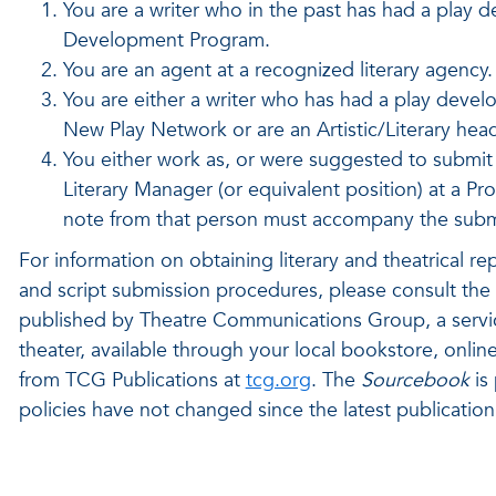
You are a writer who in the past has had a play
Development Program.
You are an agent at a recognized literary agency.
You are either a writer who has had a play devel
New Play Network or are an Artistic/Literary he
You either work as, or were suggested to submit by
Literary Manager (or equivalent position) at a Pr
note from that person must accompany the submis
For information on obtaining literary and theatrical re
and script submission procedures, please consult the 
published by Theatre Communications Group, a service 
theater, available through your local bookstore, onli
from TCG Publications at
tcg.org
. The
Sourcebook
is 
policies have not changed since the latest publication