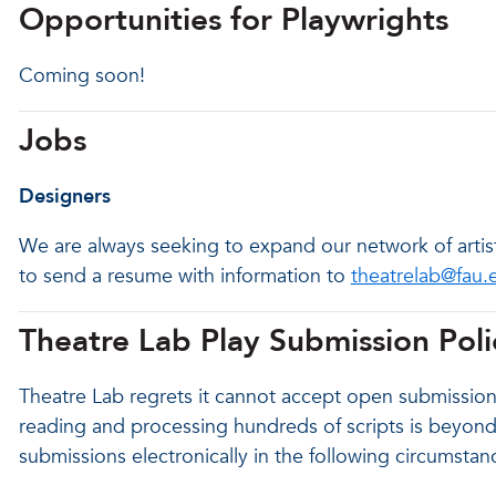
Opportunities for Playwrights
Coming soon!
Jobs
Designers
We are always seeking to expand our network of artist
to send a resume with information to
theatrelab@fau.
Theatre Lab Play Submission Poli
Theatre Lab regrets it cannot accept open submissions
reading and processing hundreds of scripts is beyond 
submissions electronically in the following circumstan