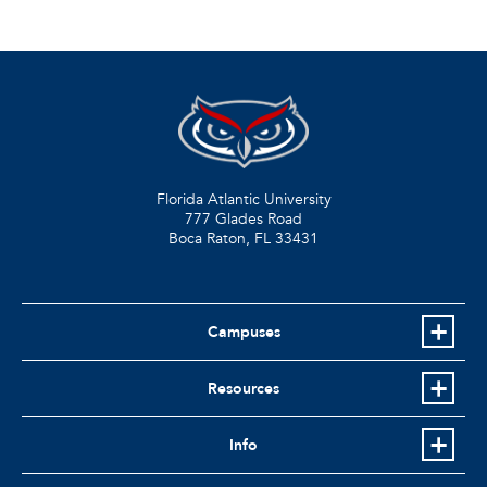
Florida Atlantic University
777 Glades Road
Boca Raton, FL
33431
Campuses
Resources
Info