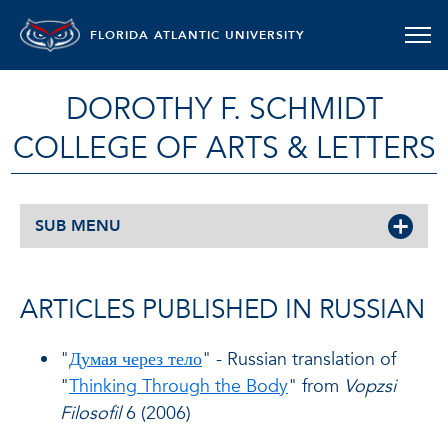
FLORIDA ATLANTIC UNIVERSITY
DOROTHY F. SCHMIDT
COLLEGE OF ARTS & LETTERS
SUB MENU
ARTICLES PUBLISHED IN RUSSIAN
"
Думая через тело
" - Russian translation of
"
Thinking Through the Body
" from
Vopzsi
Filosofil
6 (2006)