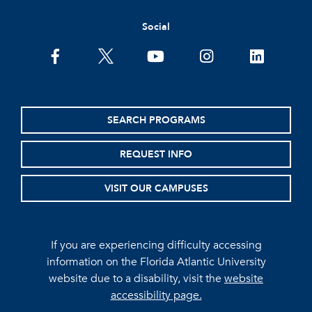
Social
facebook
twitter
youtube
instagram
linkedin
SEARCH PROGRAMS
REQUEST INFO
VISIT OUR CAMPUSES
If you are experiencing difficulty accessing
information on the Florida Atlantic University
website due to a disability, visit the
website
accessibility page.