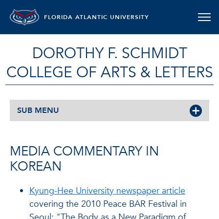
FLORIDA ATLANTIC UNIVERSITY
DOROTHY F. SCHMIDT
COLLEGE OF ARTS & LETTERS
SUB MENU
MEDIA COMMENTARY IN
KOREAN
Kyung-Hee University newspaper article
covering the 2010 Peace BAR Festival in
Seoul: "The Body as a New Paradigm of