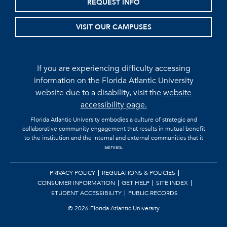
REQUEST INFO
VISIT OUR CAMPUSES
If you are experiencing difficulty accessing
information on the Florida Atlantic University
website due to a disability, visit the
website
accessibility page.
Florida Atlantic University embodies a culture of strategic and
collaborative community engagement that results in mutual benefit
to the institution and the internal and external communities that it
serves.
PRIVACY POLICY
REGULATIONS & POLICIES
CONSUMER INFORMATION
GET HELP
SITE INDEX
STUDENT ACCESSIBILITY
PUBLIC RECORDS
©
2026 Florida Atlantic University