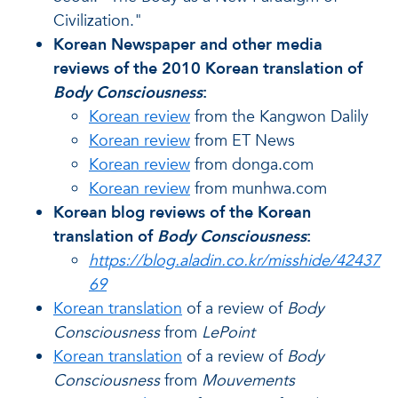
Civilization."
Korean Newspaper and other media
reviews of the 2010 Korean translation of
Body Consciousness
:
Korean review
from the Kangwon Dalily
Korean review
from ET News
Korean review
from donga.com
Korean review
from munhwa.com
Korean blog reviews of the Korean
translation of
Body Consciousness
:
https://blog.aladin.co.kr/misshide/42437
69
Korean translation
of a review of
Body
Consciousness
from
LePoint
Korean translation
of a review of
Body
Consciousness
from
Mouvements