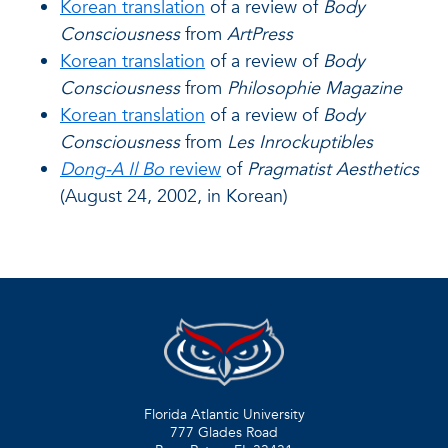
Korean translation
of a review of
Body
Consciousness
from
ArtPress
Korean translation
of a review of
Body
Consciousness
from
Philosophie Magazine
Korean translation
of a review of
Body
Consciousness
from
Les Inrockuptibles
Dong-A Il Bo
review
of
Pragmatist Aesthetics
(August 24, 2002, in Korean)
Florida Atlantic University
777 Glades Road