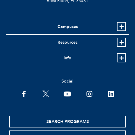
Boca Raton, FL
33431
Campuses
Resources
Info
Social
facebook
twitter
youtube
instagram
linkedin
SEARCH PROGRAMS