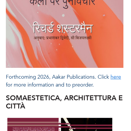
Forthcoming 2026, Aakar Publications. Click
here
for more information and to preorder.
SOMAESTETICA, ARCHITETTURA E
CITTÀ