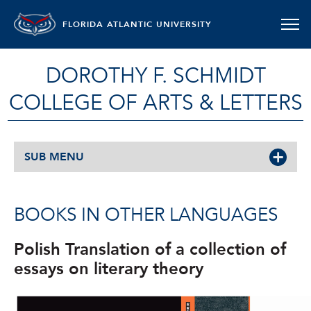
FLORIDA ATLANTIC UNIVERSITY
DOROTHY F. SCHMIDT
COLLEGE OF ARTS & LETTERS
SUB MENU
BOOKS IN OTHER LANGUAGES
Polish Translation of a collection of
essays on literary theory