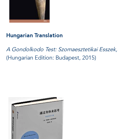
Hungarian Translation
A Gondolkodo Test: Szomaesztetikai Esszek,
(Hungarian Edition: Budapest, 2015)