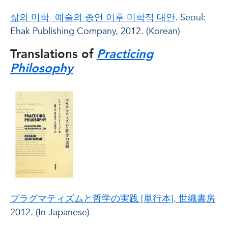
삶의 미학- 예술의 종언 이후 미학적 대안
. Seoul:
Ehak Publishing Company, 2012. (Korean)
Translations of
Practicing
Philosophy
プラグマティズムと哲学の実践 [単行本], 世織書房
2012. (In Japanese)