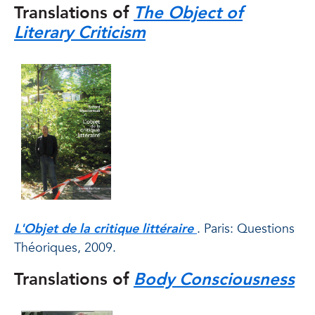
Translations of
The Object of
Literary Criticism
L'Objet de la critique littéraire
. Paris: Questions
Théoriques, 2009.
Translations of
Body Consciousness