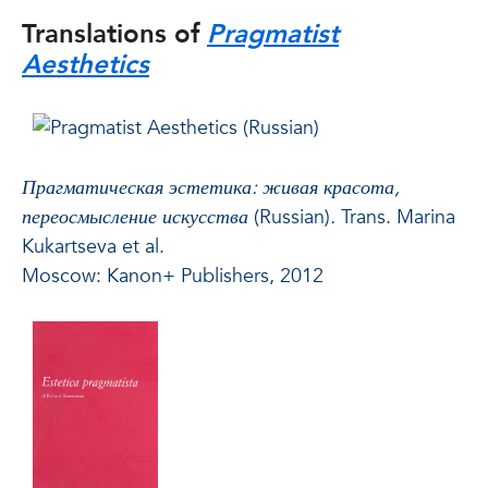
Translations of
Pragmatist
Aesthetics
Прагматическая эстетика: живая красота,
переосмысление искусства
(Russian)
.
Trans. Marina
Kukartseva et al.
Moscow: Kanon+ Publishers, 2012