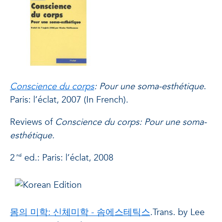
Conscience du corps
: Pour
une soma-esthétique
.
Paris: l’éclat, 2007 (In French).
Reviews
of
Conscience du corps: Pour une soma-
esthétique.
2
ed.: Paris: l’éclat, 2008
nd
몸의 미학: 신체미학 - 솜에스테틱스
.Trans. by Lee