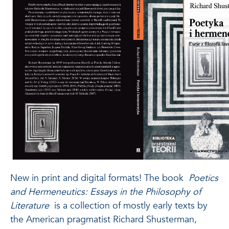
New in print and digital formats!
The book
Poetics
and Hermeneutics: Essays in the Philosophy of
Literature
is a collection of mostly early texts by
the American pragmatist Richard Shusterman,