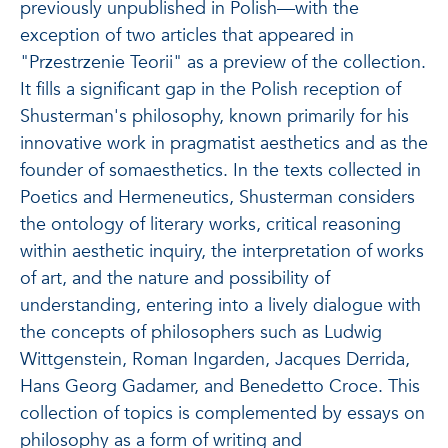
previously unpublished in Polish—with the
exception of two articles that appeared in
"Przestrzenie Teorii" as a preview of the collection.
It fills a significant gap in the Polish reception of
Shusterman's philosophy, known primarily for his
innovative work in pragmatist aesthetics and as the
founder of somaesthetics. In the texts collected in
Poetics and Hermeneutics, Shusterman considers
the ontology of literary works, critical reasoning
within aesthetic inquiry, the interpretation of works
of art, and the nature and possibility of
understanding, entering into a lively dialogue with
the concepts of philosophers such as Ludwig
Wittgenstein, Roman Ingarden, Jacques Derrida,
Hans Georg Gadamer, and Benedetto Croce. This
collection of topics is complemented by essays on
philosophy as a form of writing and