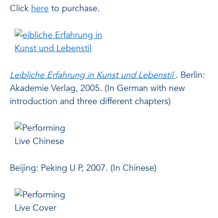
Click
here
to purchase.
Leibliche Erfahrung in Kunst und Lebenstil
. Berlin:
Akademie Verlag, 2005. (In German with new
introduction and three different chapters)
Beijing: Peking U P, 2007. (In Chinese)