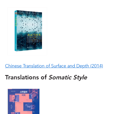
Chinese Translation of Surface and Depth (2014)
Translations of
Somatic Style