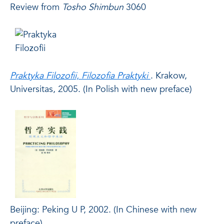
Review
from
Tosho Shimbun
3060
Praktyka Filozofii, Filozofia Praktyki
. Krakow,
Universitas, 2005. (In Polish with new preface)
Beijing: Peking U P, 2002. (In Chinese with new
preface)