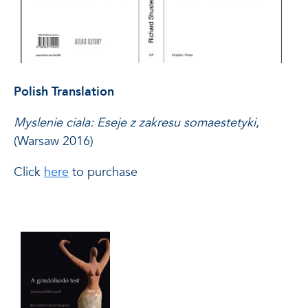
Polish Translation
Myslenie ciala: Eseje z zakresu somaestetyki
,
(Warsaw 2016)
Click
here
to purchase