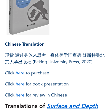
Chinese Translation
现货 通过身体来思考：身体美学理查德·舒斯特曼北
京大学出版社 (Peking University Press, 2020)
Click
here
to purchase
Click
here
for book presentation
Click
here
for review in Chinese
Translations of
Surface and Depth