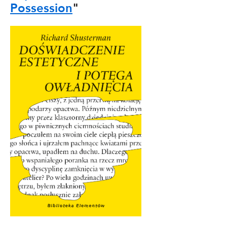
Possession
"