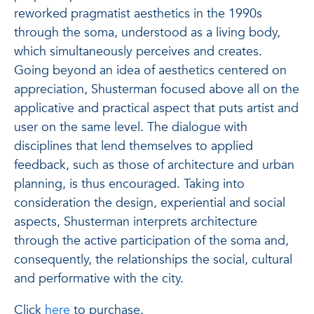
reworked pragmatist aesthetics in the 1990s
through the soma, understood as a living body,
which simultaneously perceives and creates.
Going beyond an idea of ​​aesthetics centered on
appreciation, Shusterman focused above all on the
applicative and practical aspect that puts artist and
user on the same level. The dialogue with
disciplines that lend themselves to applied
feedback, such as those of architecture and urban
planning, is thus encouraged. Taking into
consideration the design, experiential and social
aspects, Shusterman interprets architecture
through the active participation of the soma and,
consequently, the relationships
the social, cultural
and performative with the city.
Click
here
to purchase.