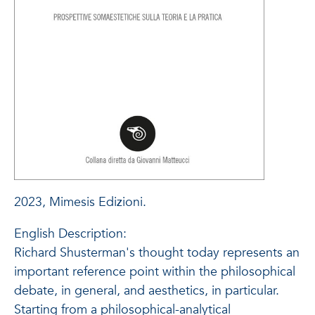
2023, Mimesis Edizioni.
English Description:
Richard Shusterman's thought today represents an
important reference point within the philosophical
debate, in general, and aesthetics, in particular.
Starting from a philosophical-analytical