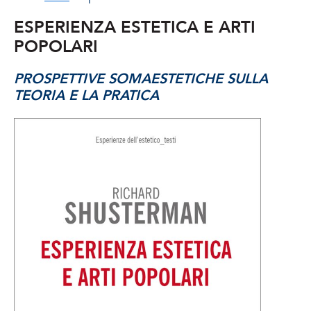
ESPERIENZA ESTETICA E ARTI
POPOLARI
PROSPETTIVE SOMAESTETICHE SULLA
TEORIA E LA PRATICA