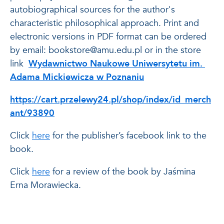
autobiographical sources for the author's
characteristic philosophical approach. Print and
electronic versions in PDF format can be ordered
by email: bookstore@amu.edu.pl or in the store
link
Wydawnictwo Naukowe Uniwersytetu im.
Adama Mickiewicza w Poznaniu
https://cart.przelewy24.pl/shop/index/id_merch
ant/93890
Click
here
for
the publisher’s facebook link to the
book.
Click
here
for a review of the book by Jaśmina
Erna Morawiecka.