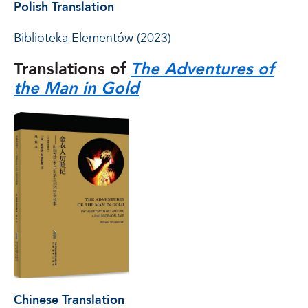
Polish Translation
Biblioteka Elementów (2023)
Translations of
The Adventures of
the Man in Gold
Chinese Translation