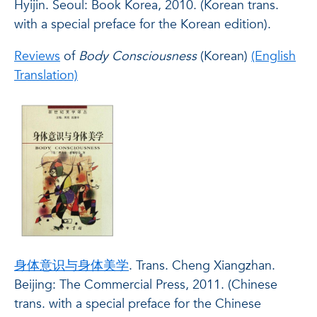
Hyijin. Seoul: Book Korea, 2010. (Korean trans.
with a special preface for the Korean edition).
Reviews
of
Body Consciousness
(Korean)
(English
Translation)
身体意识与身体美学
. Trans. Cheng Xiangzhan.
Beijing: The Commercial Press, 2011. (Chinese
trans. with a special preface for the Chinese