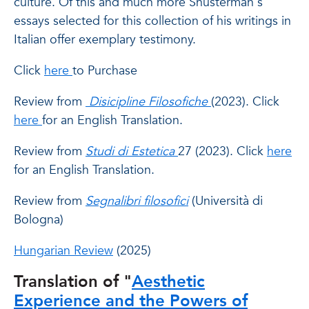
culture. Of this and much more Shusterman's
essays selected for this collection of his writings in
Italian offer exemplary testimony.
Click
here
to Purchase
Review from
Disicipline Filosofiche
(2023). Click
here
for an English Translation.
Review from
Studi di Estetica
27 (2023). Click
here
for an English Translation.
Review from
Segnalibri filosofici
(Università di
Bologna)
Hungarian Review
(2025)
Translation of "
Aesthetic
Experience and the Powers of