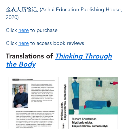
金衣人历险记, (Anhui Education Publishing House,
2020)
Click
here
to purchase
Click
here
to access book reviews
Translations of
Thinking Through
the Body