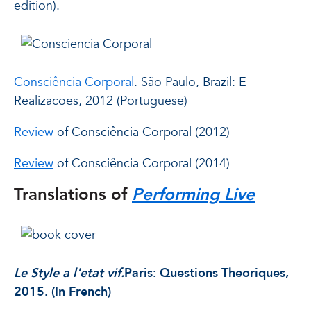
edition).
Consciência Corporal
. São Paulo, Brazil: E
Realizacoes, 2012 (Portuguese)
Review
of Consciência Corporal (2012)
Review
of Consciência Corporal (2014)
Translations of
Performing Live
Le Style a l'etat vif.
Paris: Questions Theoriques,
2015. (In French)