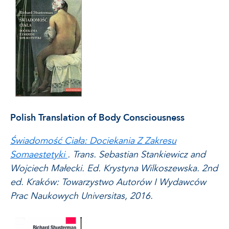
Polish Translation of Body Consciousness
Świadomość Ciała: Dociekania Z Zakresu
Somaestetyki
. Trans. Sebastian Stankiewicz and
Wojciech Małecki. Ed. Krystyna Wilkoszewska. 2nd
ed. Kraków: Towarzystwo Autorów I Wydawców
Prac Naukowych Universitas, 2016.