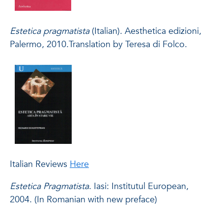
Estetica pragmatista
(Italian). Aesthetica edizioni,
Palermo, 2010.Translation by Teresa di Folco.
Italian Reviews
Here
Estetica Pragmatista
. Iasi: Institutul European,
2004. (In Romanian with new preface)