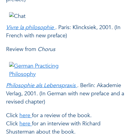
Vivre la philosophie
. Paris: Klincksiek, 2001. (In
French with new preface)
Review
from
Chorus
Philosophie als Lebenspraxis
. Berlin: Akademie
Verlag, 2001. (In German with new preface and a
revised chapter)
Click
here
for a review of the book.
Click
here
for an interview with Richard
Shusterman about the book.