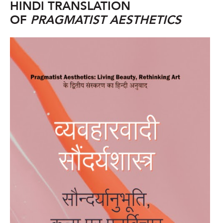
HINDI TRANSLATION
OF
PRAGMATIST AESTHETICS