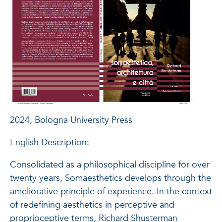
2024, Bologna University Press
English Description:
Consolidated as a philosophical discipline for over
twenty years, Somaesthetics develops through the
ameliorative principle of experience. In the context
of redefining aesthetics in perceptive and
proprioceptive terms, Richard Shusterman