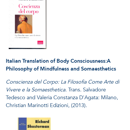
Italian Translation of Body Consciousness:A
Philosophy of Mindfulness and Somaesthetics
Conscienza del Corpo: La Filosofia Come Arte di
Vivere e la Somaesthetica.
Trans. Salvadore
Tedesco and Valeria Constanza D'Agata: Milano,
Christian Marinotti Edizioni, (2013).