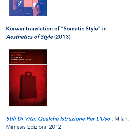
Korean translation of "Somatic Style" in
Aesthetics of Style
(2013)
Stili Di Vita: Qualche Istruzione Per L'Uso
.
Milan:
Mimesis Edizioni, 2012