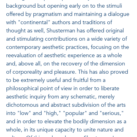
background but opening early on to the stimuli
offered by pragmatism and maintaining a dialogue
with "continental" authors and traditions of
thought as well, Shusterman has offered original
and stimulating contributions on a wide variety of
contemporary aesthetic practices, focusing on the
reevaluation of aesthetic experience as a whole
and, above all, on the recovery of the dimension
of corporeality and pleasure. This has also proved
to be extremely useful and fruitful from a
philosophical point of view in order to liberate
aesthetic inquiry from any schematic, merely
dichotomous and abstract subdivision of the arts
into "low" and "high," "popular" and "serious,"
and in order to elevate the bodily dimension as a
whole, in its unique capacity to unite nature and