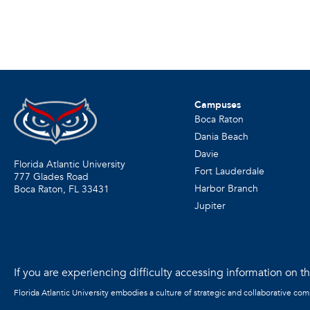
Campuses
Boca Raton
Dania Beach
Davie
Florida Atlantic University
Fort Lauderdale
777 Glades Road
Harbor Branch
Boca Raton, FL
33431
Jupiter
If you are experiencing difficulty accessing information on the
Florida Atlantic University embodies a culture of strategic and collaborative co