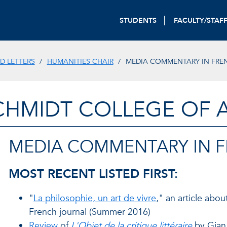
STUDENTS
FACULTY/STAF
D LETTERS
HUMANITIES CHAIR
MEDIA COMMENTARY IN FRE
CHMIDT COLLEGE OF A
MEDIA COMMENTARY IN 
MOST RECENT LISTED FIRST:
"
La philosophie, un art de vivre
," an article abo
French journal (Summer 2016)
Review
of
L'Objet de la critique littéraire
by Gian