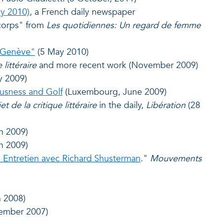
ly 2010)
, a French daily newspaper
 corps" from
Les quotidiennes: Un regard de femme
-Genève"
(5 May 2010)
 littéraire
and more recent work (November 2009)
y 2009)
usness and Golf
(Luxembourg, June 2009)
et de la critique
littéraire
in the daily,
Libération
(28
h 2009)
h 2009)
. Entretien avec Richard Shusterman
."
Mouvements
 2008)
ember 2007)