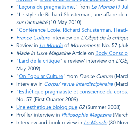
"
Leçons de pragmatisme
," from
Le Monde
(9 Ju
"Le style de Richard Shusterman, une affaire de
sur l'actuallité
(10 May 2010)
"Conférence Ecole, Richard Schusterman, Head
France Culture
interview on
L'Objet de la critique
Review in
Le Monde
of
Mouvements
No. 57 (Jul
Made in Luxe Magazine
Article on
Body Conscio
"
Lard de la critique
" a review/ interview on
L'Obj
May 2009)
"
On Popular Culture
" from
France Culture
(Marc
Interview in
Corps/ revue interdisciplinaire
(Marc
"
Esthétique pragmatiste et conscience du corps
No. 57 (First Quarter 2009)
Une esthétique biologique
02
(Summer 2008)
Profile/ interview in
Philosophie Magazine
(March
Interview and book review in
Le Monde
(30 Nov