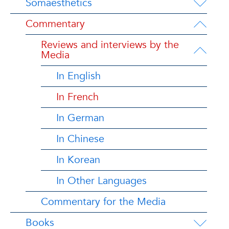
Somaesthetics
Commentary
Reviews and interviews by the
Media
In English
In French
In German
In Chinese
In Korean
In Other Languages
Commentary for the Media
Books