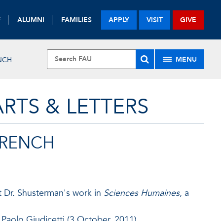
F
ALUMNI
FAMILIES
APPLY
VISIT
GIVE
MENU
NCH
RTS & LETTERS
FRENCH
ut Dr. Shusterman's work in
Sciences Humaines
, a
 Paolo Giudicetti (3 October, 2011)