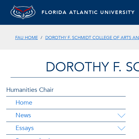
FLORIDA ATLANTIC UNIVERSITY
FAU HOME
DOROTHY F. SCHMIDT COLLEGE OF ARTS AN
DOROTHY F. S
Humanities Chair
Home
News
Essays