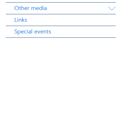
Other media
Links
Special events