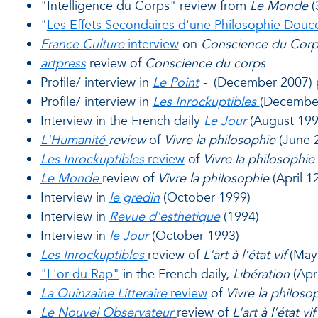
"Intelligence du Corps" review from
Le Monde
(
"
Les Effets Secondaires d'une Philosophie Douc
France Culture
interview
on
Conscience du Corp
artpress
review of
Conscience du corps
Profile/ interview in
Le Point
-
(December 2007)
Profile/ interview in
Les Inrockuptibles
(Decembe
Interview in the French daily
Le Jour
(August 19
L'Humanité
review
of
Vivre la philosophie
(June 2
Les Inrockuptibles
review
of
Vivre la philosophie
Le Monde
review of
Vivre la philosophie
(April 1
Interview in
le gredin
(October 1999)
Interview in
Revue d'esthetique
(1994)
Interview in
le Jour
(October 1993)
Les Inrockuptibles
review of
L'art à l'état vif
(May
"L'or du Rap"
in the French daily,
Libération
(Apr
La Quinzaine Litteraire
review
of
Vivre la philoso
Le Nouvel Observateur
review of
L'art à l'état vif