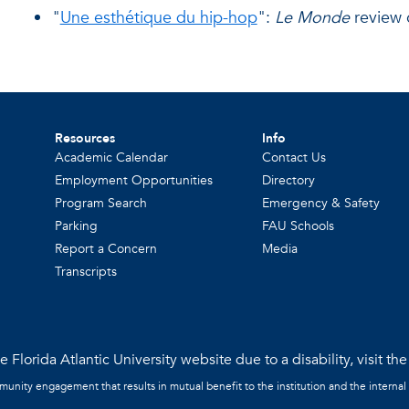
"
Une esthétique du hip-hop
":
Le Monde
review 
Resources
Info
Academic Calendar
Contact Us
Employment Opportunities
Directory
Program Search
Emergency & Safety
Parking
FAU Schools
Report a Concern
Media
Transcripts
 Florida Atlantic University website due to a disability, visit th
mmunity engagement that results in mutual benefit to the institution and the internal