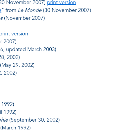
30 November 2007)
print version
e
" from
Le Monde
(30 November 2007)
s
(November 2007)
print version
r 2007)
96, updated March 2003)
8, 2002)
(May 29, 2002)
2, 2002)
 1992)
il 1992)
phie
(September 30, 2002)
(March 1992)