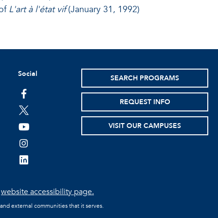
of
L'art à l'état vif
(January 31, 1992)
Social
SEARCH PROGRAMS
facebook
REQUEST INFO
twitter
VISIT OUR CAMPUSES
youtube
instagram
linkedin
e
website accessibility page.
 and external communities that it serves.