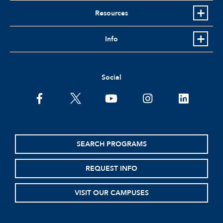
Resources
Info
Social
facebook
twitter
youtube
instagram
linkedin
SEARCH PROGRAMS
REQUEST INFO
VISIT OUR CAMPUSES