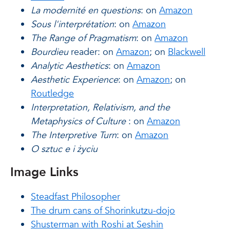
La modernité en questions
: on
Amazon
Sous l'interprétation
: on
Amazon
The Range of Pragmatism
: on
Amazon
Bourdieu
reader: on
Amazon
; on
Blackwell
Analytic Aesthetics
: on
Amazon
Aesthetic Experience
: on
Amazon
; on
Routledge
Interpretation, Relativism, and the
Metaphysics of Culture
: on
Amazon
The Interpretive Turn
: on
Amazon
O sztuc e i życiu
Image Links
Steadfast Philosopher
The drum cans of Shorinkutzu-dojo
Shusterman with Roshi at Seshin