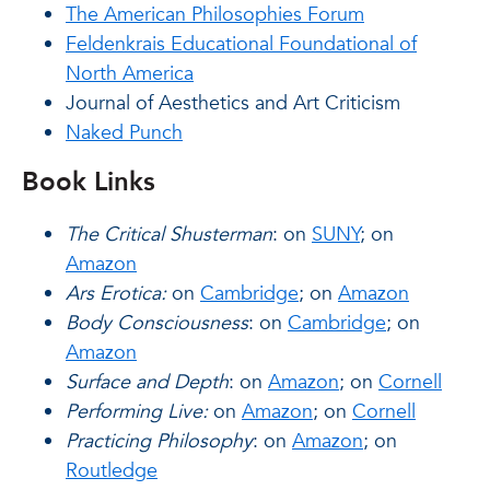
The American Philosophies Forum
Feldenkrais Educational Foundational of
North America
Journal of Aesthetics and Art Criticism
Naked Punch
Book Links
The Critical Shusterman
: on
SUNY
; on
Amazon
Ars Erotica:
on
Cambridge
; on
Amazon
Body Consciousness
: on
Cambridge
; on
Amazon
Surface and Depth
: on
Amazon
; on
Cornell
Performing Live:
on
Amazon
; on
Cornell
Practicing Philosophy
: on
Amazon
; on
Routledge