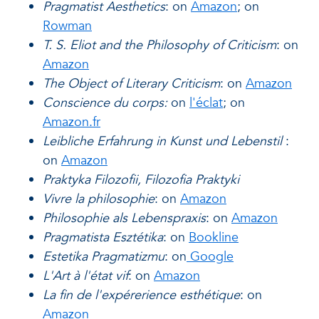
Pragmatist Aesthetics
: on
Amazon
; on
Rowman
T. S. Eliot and the Philosophy of Criticism
: on
Amazon
The Object of Literary Criticism
: on
Amazon
Conscience du corps:
on
l'éclat
; on
Amazon.fr
Leibliche Erfahrung in Kunst und Lebenstil
:
on
Amazon
Praktyka Filozofii, Filozofia Praktyki
Vivre la philosophie
: on
Amazon
Philosophie als Lebenspraxis
: on
Amazon
Pragmatista Esztétika
: on
Bookline
Estetika Pragmatizmu
: on
Google
L'Art à l'état vif
: on
Amazon
La fin de l'expérerience esthétique
: on
Amazon