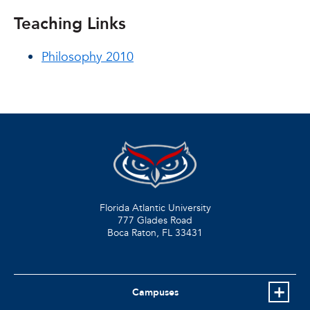
Teaching Links
Philosophy 2010
Florida Atlantic University
777 Glades Road
Boca Raton, FL
33431
Campuses