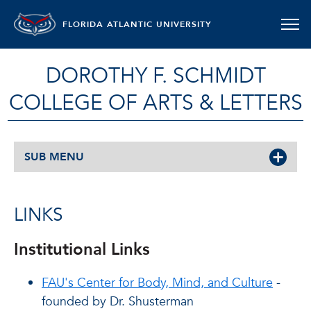
FLORIDA ATLANTIC UNIVERSITY
DOROTHY F. SCHMIDT
COLLEGE OF ARTS & LETTERS
SUB MENU
LINKS
Institutional Links
FAU's Center for Body, Mind, and Culture
-
founded by Dr. Shusterman