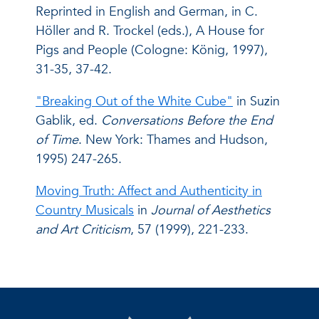
Reprinted in English and German, in C.
Höller and R. Trockel (eds.), A House for
Pigs and People (Cologne: König, 1997),
31-35, 37-42.
"Breaking Out of the White Cube"
in Suzin
Gablik, ed.
Conversations Before the End
of Time
. New York: Thames and Hudson,
1995) 247-265.
Moving Truth: Affect and Authenticity in
Country Musicals
in
Journal of Aesthetics
and Art Criticism
, 57 (1999), 221-233.