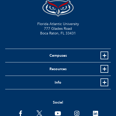
Florida Atlantic University
777 Glades Road
Boca Raton, FL
33431
Campuses
Resources
Info
Social
facebook
twitter
youtube
instagram
linkedin