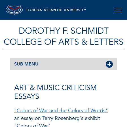
FLORIDA ATLANTIC UNIVERSITY
DOROTHY F. SCHMIDT
COLLEGE OF ARTS & LETTERS
SUB MENU
ART & MUSIC CRITICISM
ESSAYS
"Colors of War and the Colors of Words"
an essay on Terry Rosenberg's exhibit
"Colors of War"