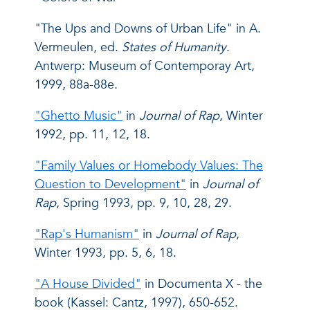
"The Ups and Downs of Urban Life" in A.
Vermeulen, ed.
States of Humanity
.
Antwerp: Museum of Contemporay Art,
1999, 88a-88e.
"Ghetto Music"
in
Journal of Rap
, Winter
1992, pp. 11, 12, 18.
"Family Values or Homebody Values: The
Question to Development"
in
Journal of
Rap
, Spring 1993, pp. 9, 10, 28, 29.
"Rap's Humanism"
in
Journal of Rap
,
Winter 1993, pp. 5, 6, 18.
"A House Divided"
in Documenta X - the
book (Kassel: Cantz, 1997), 650-652.