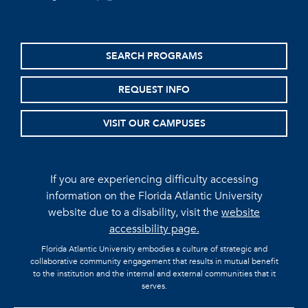
SEARCH PROGRAMS
REQUEST INFO
VISIT OUR CAMPUSES
If you are experiencing difficulty accessing
information on the Florida Atlantic University
website due to a disability, visit the
website
accessibility page.
Florida Atlantic University embodies a culture of strategic and
collaborative community engagement that results in mutual benefit
to the institution and the internal and external communities that it
serves.