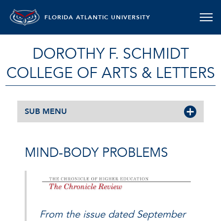
FLORIDA ATLANTIC UNIVERSITY
DOROTHY F. SCHMIDT
COLLEGE OF ARTS & LETTERS
SUB MENU
MIND-BODY PROBLEMS
From the issue dated September