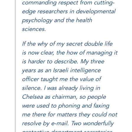
commanding respect from cutting-
edge researchers in developmental
psychology and the health
sciences.
If the why of my secret double life
is now clear, the how of managing it
is harder to describe. My three
years as an Israeli intelligence
officer taught me the value of
silence. I was already living in
Chelsea as chairman, so people
were used to phoning and faxing
me there for matters they could not
resolve by e-mail. Two wonderfully