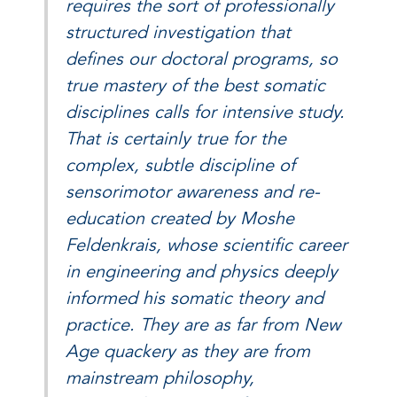
requires the sort of professionally
structured investigation that
defines our doctoral programs, so
true mastery of the best somatic
disciplines calls for intensive study.
That is certainly true for the
complex, subtle discipline of
sensorimotor awareness and re-
education created by Moshe
Feldenkrais, whose scientific career
in engineering and physics deeply
informed his somatic theory and
practice. They are as far from New
Age quackery as they are from
mainstream philosophy,