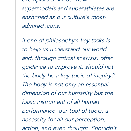
supermodels and superathletes are
enshrined as our culture's most-
admired icons.
If one of philosophy's key tasks is
to help us understand our world
and, through critical analysis, offer
guidance to improve it, should not
the body be a key topic of inquiry?
The body is not only an essential
dimension of our humanity but the
basic instrument of all human
performance, our tool of tools, a
necessity for all our perception,
action, and even thought. Shouldn't