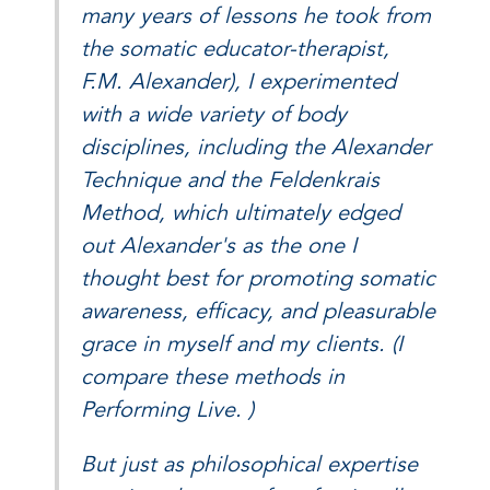
many years of lessons he took from
the somatic educator-therapist,
F.M. Alexander), I experimented
with a wide variety of body
disciplines, including the Alexander
Technique and the Feldenkrais
Method, which ultimately edged
out Alexander's as the one I
thought best for promoting somatic
awareness, efficacy, and pleasurable
grace in myself and my clients. (I
compare these methods in
Performing Live. )
But just as philosophical expertise