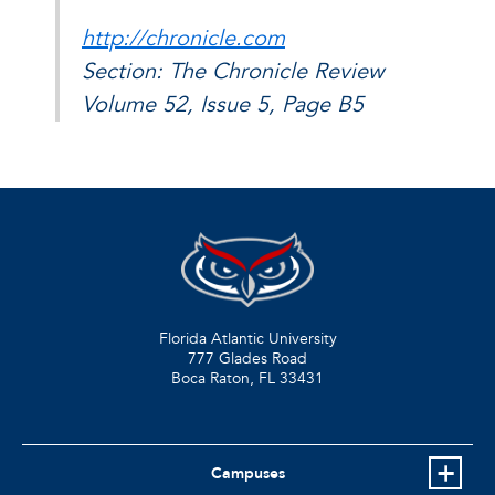
http://chronicle.com
Section: The Chronicle Review
Volume 52, Issue 5, Page B5
Florida Atlantic University
777 Glades Road
Boca Raton, FL
33431
Campuses