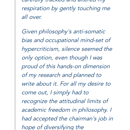
respiration by gently touching me
all over.
Given philosophy's anti-somatic
bias and occupational mind-set of
hypercriticism, silence seemed the
only option, even though I was
proud of this hands-on dimension
of my research and planned to
write about it. For all my desire to
come out, I simply had to
recognize the attitudinal limits of
academic freedom in philosophy. I
had accepted the chairman's job in
hope of diversifying the