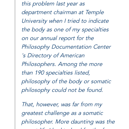
this problem last year as
department chairman at Temple
University when I tried to indicate
the body as one of my specialties
on our annual report for the
Philosophy Documentation Center
's Directory of American
Philosophers. Among the more
than 190 specialties listed,
philosophy of the body or somatic
philosophy could not be found.
That, however, was far from my
greatest challenge as a somatic
philosopher. More daunting was the