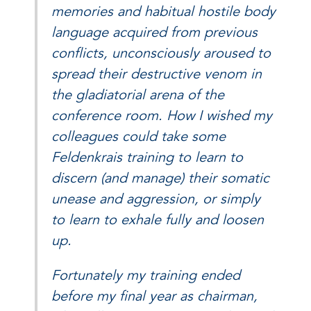
memories and habitual hostile body
language acquired from previous
conflicts, unconsciously aroused to
spread their destructive venom in
the gladiatorial arena of the
conference room. How I wished my
colleagues could take some
Feldenkrais training to learn to
discern (and manage) their somatic
unease and aggression, or simply
to learn to exhale fully and loosen
up.
Fortunately my training ended
before my final year as chairman,