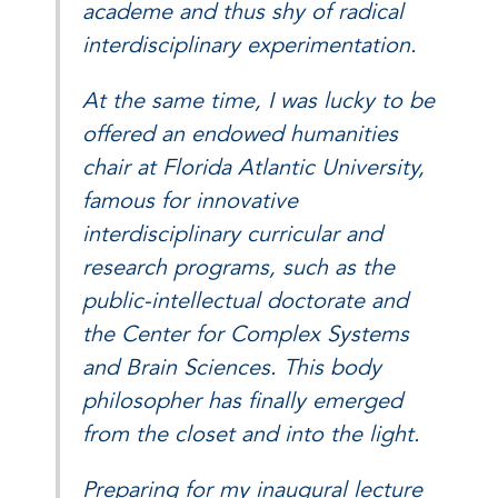
academe and thus shy of radical
interdisciplinary experimentation.
At the same time, I was lucky to be
offered an endowed humanities
chair at Florida Atlantic University,
famous for innovative
interdisciplinary curricular and
research programs, such as the
public-intellectual doctorate and
the Center for Complex Systems
and Brain Sciences. This body
philosopher has finally emerged
from the closet and into the light.
Preparing for my inaugural lecture