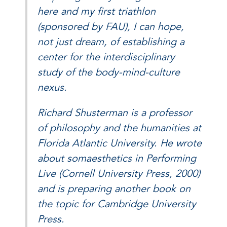
here and my first triathlon
(sponsored by FAU), I can hope,
not just dream, of establishing a
center for the interdisciplinary
study of the body-mind-culture
nexus.
Richard Shusterman is a professor
of philosophy and the humanities at
Florida Atlantic University. He wrote
about somaesthetics in Performing
Live (Cornell University Press, 2000)
and is preparing another book on
the topic for Cambridge University
Press.