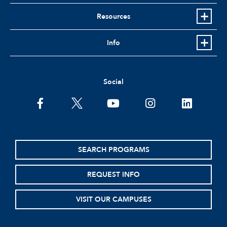
Resources
Info
Social
facebook
twitter
youtube
instagram
linkedin
SEARCH PROGRAMS
REQUEST INFO
VISIT OUR CAMPUSES