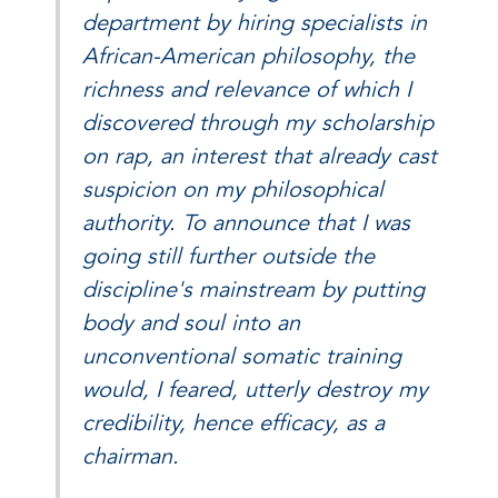
department by hiring specialists in
African-American philosophy, the
richness and relevance of which I
discovered through my scholarship
on rap, an interest that already cast
suspicion on my philosophical
authority. To announce that I was
going still further outside the
discipline's mainstream by putting
body and soul into an
unconventional somatic training
would, I feared, utterly destroy my
credibility, hence efficacy, as a
chairman.