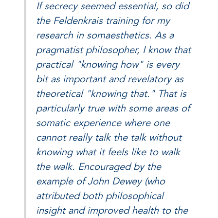
If secrecy seemed essential, so did
the Feldenkrais training for my
research in somaesthetics. As a
pragmatist philosopher, I know that
practical "knowing how" is every
bit as important and revelatory as
theoretical "knowing that." That is
particularly true with some areas of
somatic experience where one
cannot really talk the talk without
knowing what it feels like to walk
the walk. Encouraged by the
example of John Dewey (who
attributed both philosophical
insight and improved health to the