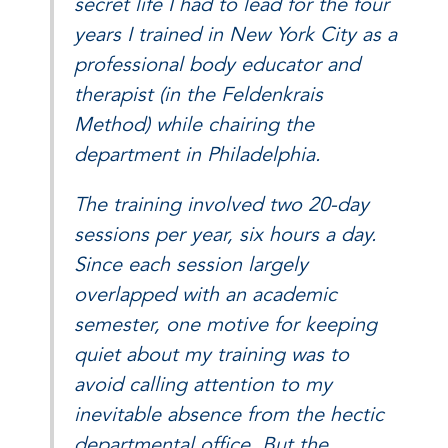
secret life I had to lead for the four
years I trained in New York City as a
professional body educator and
therapist (in the Feldenkrais
Method) while chairing the
department in Philadelphia.
The training involved two 20-day
sessions per year, six hours a day.
Since each session largely
overlapped with an academic
semester, one motive for keeping
quiet about my training was to
avoid calling attention to my
inevitable absence from the hectic
departmental office. But the