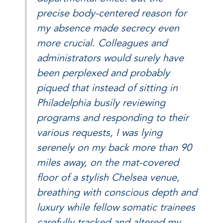
precise body-centered reason for
my absence made secrecy even
more crucial. Colleagues and
administrators would surely have
been perplexed and probably
piqued that instead of sitting in
Philadelphia busily reviewing
programs and responding to their
various requests, I was lying
serenely on my back more than 90
miles away, on the mat-covered
floor of a stylish Chelsea venue,
breathing with conscious depth and
luxury while fellow somatic trainees
carefully tracked and altered my