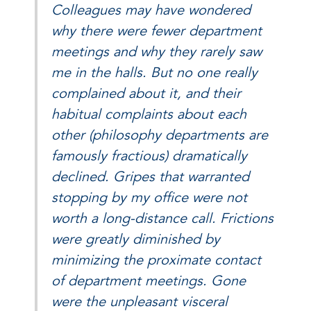
Colleagues may have wondered
why there were fewer department
meetings and why they rarely saw
me in the halls. But no one really
complained about it, and their
habitual complaints about each
other (philosophy departments are
famously fractious) dramatically
declined. Gripes that warranted
stopping by my office were not
worth a long-distance call. Frictions
were greatly diminished by
minimizing the proximate contact
of department meetings. Gone
were the unpleasant visceral