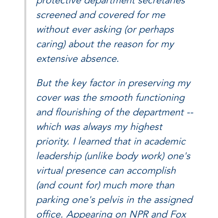
protective department secretaries
screened and covered for me
without ever asking (or perhaps
caring) about the reason for my
extensive absence.
But the key factor in preserving my
cover was the smooth functioning
and flourishing of the department --
which was always my highest
priority. I learned that in academic
leadership (unlike body work) one's
virtual presence can accomplish
(and count for) much more than
parking one's pelvis in the assigned
office. Appearing on NPR and Fox