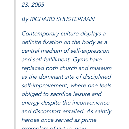
23, 2005
By RICHARD SHUSTERMAN
Contemporary culture displays a
definite fixation on the body as a
central medium of self-expression
and self-fulfillment. Gyms have
replaced both church and museum
as the dominant site of disciplined
self-improvement, where one feels
obliged to sacrifice leisure and
energy despite the inconvenience
and discomfort entailed. As saintly
heroes once served as prime
exemplars of virtue, now