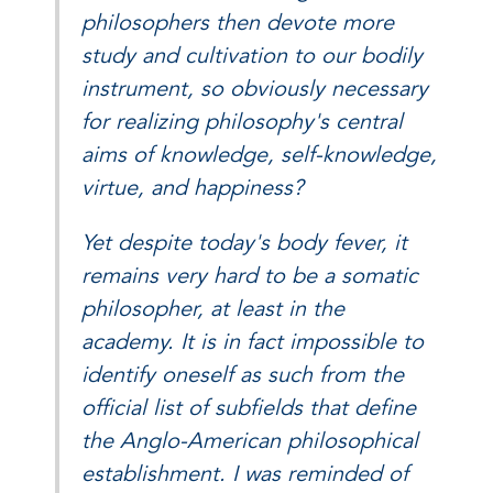
philosophers then devote more
study and cultivation to our bodily
instrument, so obviously necessary
for realizing philosophy's central
aims of knowledge, self-knowledge,
virtue, and happiness?
Yet despite today's body fever, it
remains very hard to be a somatic
philosopher, at least in the
academy. It is in fact impossible to
identify oneself as such from the
official list of subfields that define
the Anglo-American philosophical
establishment. I was reminded of