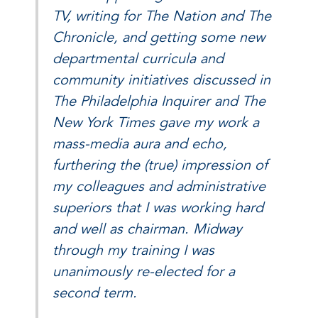
TV, writing for The Nation and The
Chronicle, and getting some new
departmental curricula and
community initiatives discussed in
The Philadelphia Inquirer and The
New York Times gave my work a
mass-media aura and echo,
furthering the (true) impression of
my colleagues and administrative
superiors that I was working hard
and well as chairman. Midway
through my training I was
unanimously re-elected for a
second term.