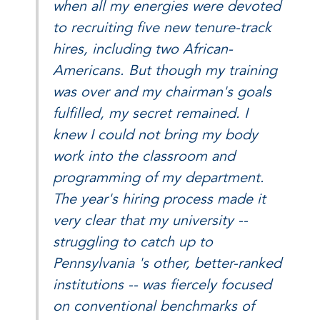
when all my energies were devoted
to recruiting five new tenure-track
hires, including two African-
Americans. But though my training
was over and my chairman's goals
fulfilled, my secret remained. I
knew I could not bring my body
work into the classroom and
programming of my department.
The year's hiring process made it
very clear that my university --
struggling to catch up to
Pennsylvania 's other, better-ranked
institutions -- was fiercely focused
on conventional benchmarks of