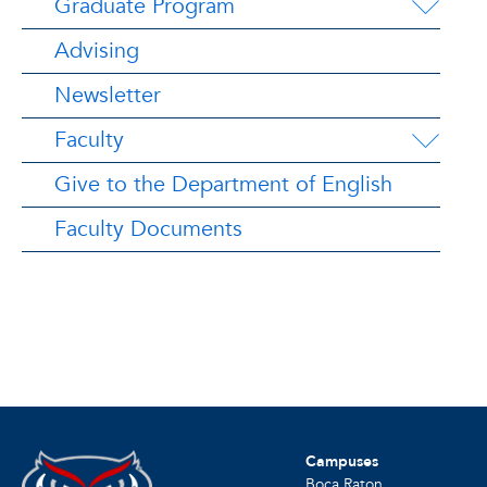
Graduate Program
Advising
Newsletter
Faculty
Give to the Department of English
Faculty Documents
Campuses
Boca Raton