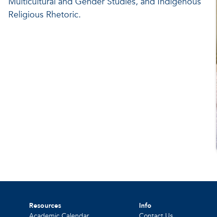
Multicultural and Gender Studies, and Indigenous
Religious Rhetoric.
Resources
Info
Academic Calendar
Contact Us