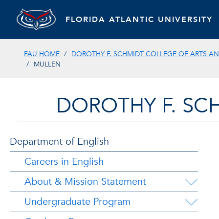
FLORIDA ATLANTIC UNIVERSITY
FAU HOME
DOROTHY F. SCHMIDT COLLEGE OF ARTS AN
MULLEN
DOROTHY F. SC
Department of English
Careers in English
About & Mission Statement
Undergraduate Program