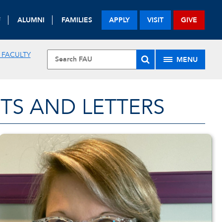
F
ALUMNI
FAMILIES
APPLY
VISIT
GIVE
 FACULTY
MENU
TS AND LETTERS