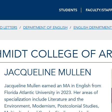
STUDENTS
FACULTY/STAF
D LETTERS
DEPARTMENT OF ENGLISH
ENGLISH DEPARTMENT
HMIDT COLLEGE OF AR
JACQUELINE MULLEN
Jacqueline Mullen earned an MA in English from
Florida Atlantic University in 2023. Her areas of
specialization include Literature and the
Environment, Modernism, Postcolonial Studies,