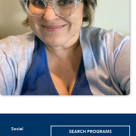
Social
SEARCH PROGRAMS