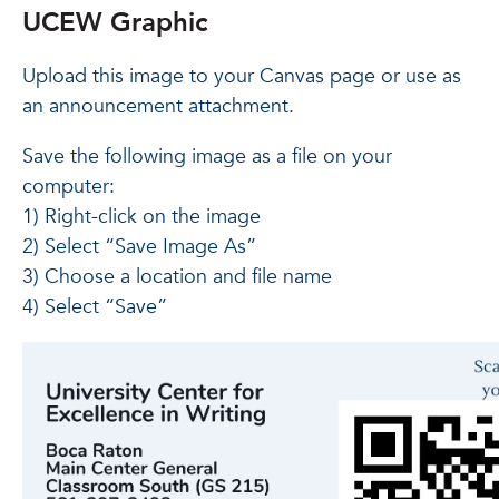
UCEW Graphic
Upload this image to your Canvas page or use as
an announcement attachment.
Save the following image as a file on your
computer:
1) Right-click on the image
2) Select “Save Image As”
3) Choose a location and file name
4) Select “Save”