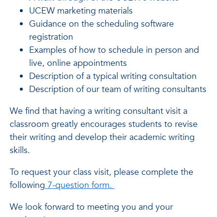
UCEW marketing materials
Guidance on the scheduling software
registration
Examples of how to schedule in person and
live, online appointments
Description of a typical writing consultation
Description of our team of writing consultants
We find that having a writing consultant visit a
classroom greatly encourages students to revise
their writing and develop their academic writing
skills.
To request your class visit, please complete the
following
7-question form.
We look forward to meeting you and your