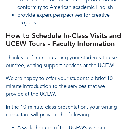
conformity to American academic English
provide expert perspectives for creative
projects
How to Schedule In-Class Visits and
UCEW Tours - Faculty Information
Thank you for encouraging your students to use
our free, writing support services at the UCEW!
We are happy to offer your students a brief 10-
minute introduction to the services that we
provide at the UCEW.
In the 10-minute class presentation, your writing
consultant will provide the following:
A walk-through of the UCEW’s website