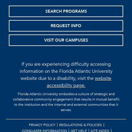
SEARCH PROGRAMS
REQUEST INFO
VISIT OUR CAMPUSES
If you are experiencing difficulty accessing
information on the Florida Atlantic University
website due to a disability, visit the
website
accessibility page.
Florida Atlantic University embodies a culture of strategic and
collaborative community engagement that results in mutual benefit
to the institution and the internal and external communities that it
serves.
PRIVACY POLICY
REGULATIONS & POLICIES
CONSUMER INFORMATION
GET HELP
SITE INDEX