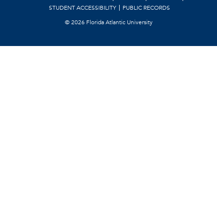
STUDENT ACCESSIBILITY
PUBLIC RECORDS
©
2026 Florida Atlantic University