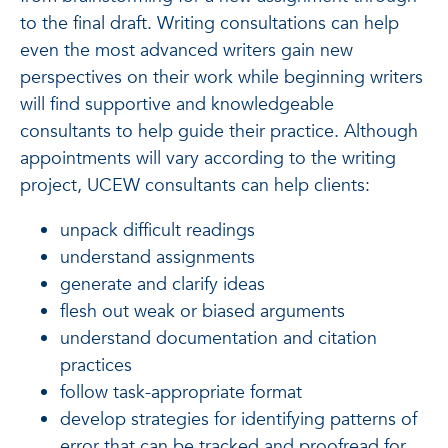
to the final draft. Writing consultations can help
even the most advanced writers gain new
perspectives on their work while beginning writers
will find supportive and knowledgeable
consultants to help guide their practice. Although
appointments will vary according to the writing
project, UCEW consultants can help clients:
unpack difficult readings
understand assignments
generate and clarify ideas
flesh out weak or biased arguments
understand documentation and citation
practices
follow task-appropriate format
develop strategies for identifying patterns of
error that can be tracked and proofread for