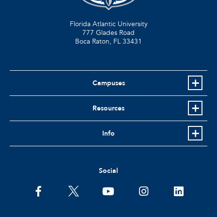
Florida Atlantic University
777 Glades Road
Boca Raton, FL
33431
Campuses
Resources
Info
Social
facebook
twitter
youtube
instagram
linkedin