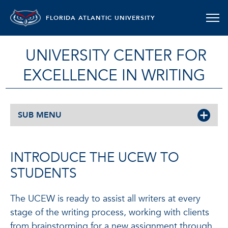
FLORIDA ATLANTIC UNIVERSITY
UNIVERSITY CENTER FOR
EXCELLENCE IN WRITING
SUB MENU
INTRODUCE THE UCEW TO
STUDENTS
The UCEW is ready to assist all writers at every
stage of the writing process, working with clients
from brainstorming for a new assignment through