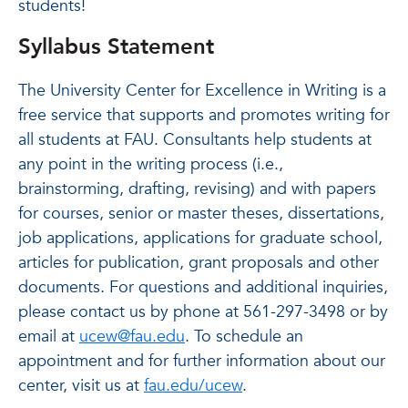
students!
Syllabus Statement
The University Center for Excellence in Writing is a
free service that supports and promotes writing for
all students at FAU. Consultants help students at
any point in the writing process (i.e.,
brainstorming, drafting, revising) and with papers
for courses, senior or master theses, dissertations,
job applications, applications for graduate school,
articles for publication, grant proposals and other
documents. For questions and additional inquiries,
please contact us by phone at 561-297-3498 or by
email at
ucew@fau.edu
. To schedule an
appointment and for further information about our
center, visit us at
fau.edu/ucew
.