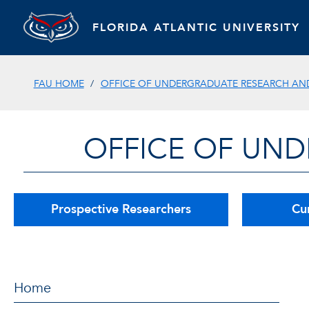
FLORIDA ATLANTIC UNIVERSITY
FAU HOME
OFFICE OF UNDERGRADUATE RESEARCH AND 
OFFICE OF UND
Prospective Researchers
Cu
Home