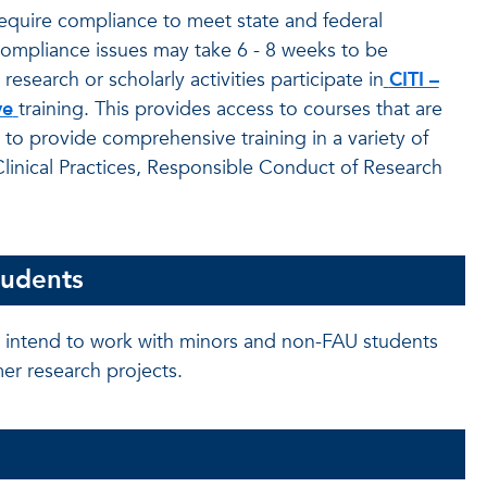
equire compliance to meet state and federal
compliance issues may take 6 - 8 weeks to be
search or scholarly activities participate in
CITI –
ve
training. This provides access to courses that are
 to provide comprehensive training in a variety of
Clinical Practices, Responsible Conduct of Research
tudents
who intend to work with minors and non-FAU students
er research projects.