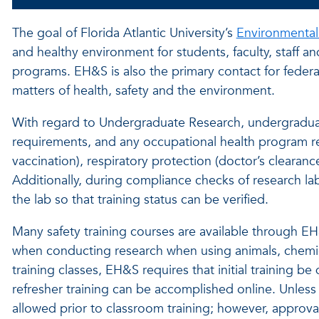
The goal of Florida Atlantic University’s
Environmental
and healthy environment for students, faculty, staff a
programs. EH&S is also the primary contact for federal
matters of health, safety and the environment.
With regard to Undergraduate Research, undergraduate
requirements, and any occupational health program 
vaccination), respiratory protection (doctor’s clearanc
Additionally, during compliance checks of research labo
the lab so that training status can be verified.
Many safety training courses are available through EH&S
when conducting research when using animals, chemic
training classes, EH&S requires that initial training b
refresher training can be accomplished online. Unless i
allowed prior to classroom training; however, approva