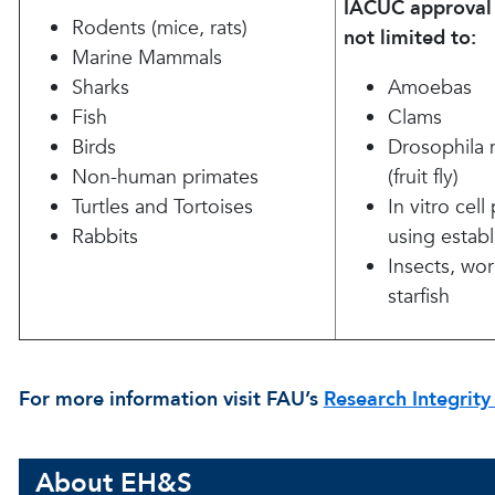
IACUC approval 
Rodents (mice, rats)
not limited to:
Marine Mammals
Sharks
Amoebas
Fish
Clams
Birds
Drosophila 
Non-human primates
(fruit fly)
Turtles and Tortoises
In vitro cel
Rabbits
using establ
Insects, worm
starfish
For more information visit FAU’s
Research Integrity
About EH&S