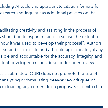
including AI tools and appropriate citation formats for
Research and Inquiry has additional policies on the
cilitating creativity and assisting in the process of
 should be transparent, and “disclose the extent to
 how it was used to develop their proposal”. Authors
text and should cite and attribute appropriately if any
nsible and accountable for the accuracy, integrity, and
ontent developed in consideration for peer review.
oposals submitted, OURI does not promote the use of
 analyzing or formulating peer-review critiques of
rom uploading any content from proposals submitted to