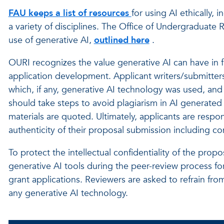
FAU keeps a list of resources
for using AI ethically, 
a variety of disciplines. The Office of Undergraduate 
use of generative AI,
outlined here
.
OURI recognizes the
value generative AI can have in fa
application development. Applicant writers/submitters
which, if any, generative AI technology was used, and
should take steps to avoid plagiarism in AI generated 
materials are quoted.
Ultimately, applicants are respo
authenticity of their proposal submission including c
To protect the intellectual confidentiality of the pr
generative AI tools during the peer-review process for
grant applications. Reviewers are asked to refrain f
any generative AI technology.