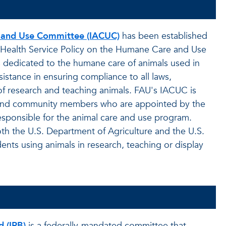
e and Use Committee (IACUC)
has been established
c Health Service Policy on the Humane Care and Use
 dedicated to the humane care of animals used in
istance in ensuring compliance to all laws,
of research and teaching animals. FAU's IACUC is
ns and community members who are appointed by the
 responsible for the animal care and use program.
th the U.S. Department of Agriculture and the U.S.
udents using animals in research, teaching or display
d (IRB)
is a federally-mandated committee that