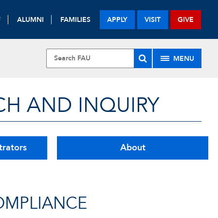
F
ALUMNI
FAMILIES
APPLY
VISIT
GIVE
MENU
CH AND INQUIRY
trators
About
OMPLIANCE