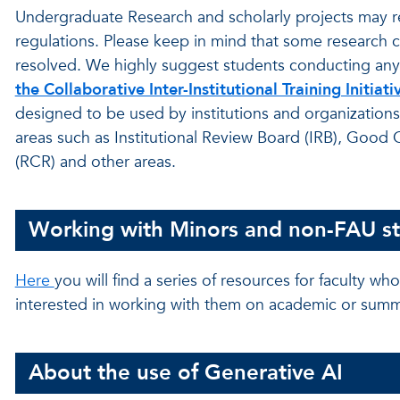
Undergraduate Research and scholarly projects may r
regulations. Please keep in mind that some research 
resolved. We highly suggest students conducting any re
the Collaborative Inter-Institutional Training Initiati
designed to be used by institutions and organizations
areas such as Institutional Review Board (IRB), Good 
(RCR) and other areas.
Working with Minors and non-FAU s
Here
you will find a series of resources for faculty 
interested in working with them on academic or summ
About the use of Generative AI