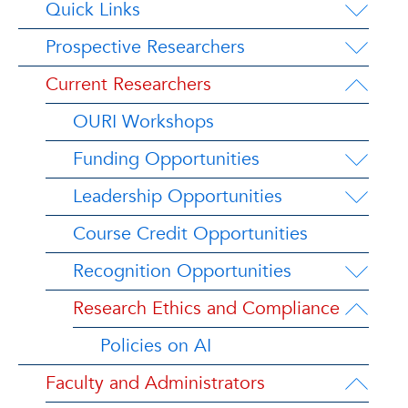
Quick Links
Prospective Researchers
Current Researchers
OURI Workshops
Funding Opportunities
Leadership Opportunities
Course Credit Opportunities
Recognition Opportunities
Research Ethics and Compliance
Policies on AI
Faculty and Administrators