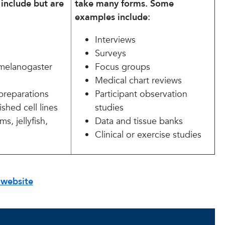
include but are
take many forms. Some
examples include:
Interviews
Surveys
melanogaster
Focus groups
Medical chart reviews
l preparations
Participant observation
ished cell lines
studies
s, jellyfish,
Data and tissue banks
Clinical or exercise studies
 website