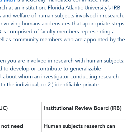
 at an institution. Florida Atlantic University’s IRB
ts and welfare of human subjects involved in research.
involving humans and ensures that appropriate steps
RB is comprised of faculty members representing a
 well as community members who are appointed by the
hen you are involved in research with human subjects:
 to develop or contribute to generalizable
l about whom an investigator conducting research
h the individual, or 2.) identifiable private
UC)
Institutional Review Board (IRB)
o not need
Human subjects research can