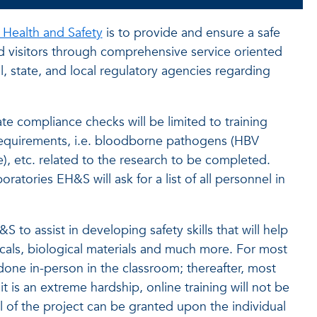
 Health and Safety
is to provide and ensure a safe
nd visitors through comprehensive service oriented
, state, and local regulatory agencies regarding
 compliance checks will be limited to training
requirements, i.e. bloodborne pathogens (HBV
e), etc. related to the research to be completed.
ratories EH&S will ask for a list of all personnel in
 to assist in developing safety skills that will help
als, biological materials and much more. For most
e done in-person in the classroom; thereafter, most
t is an extreme hardship, online training will not be
l of the project can be granted upon the individual