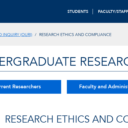
STUDENTS
FACULTY/STAF
INQUIRY (OURI)
RESEARCH ETHICS AND COMPLIANCE
ERGRADUATE RESEAR
rrent Researchers
Faculty and Adminis
RESEARCH ETHICS AND C