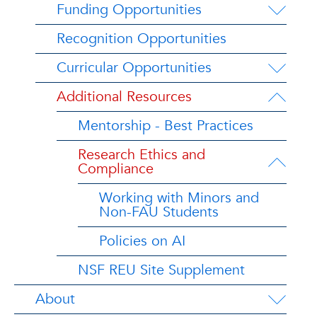
Funding Opportunities
Recognition Opportunities
Curricular Opportunities
Additional Resources
Mentorship - Best Practices
Research Ethics and
Compliance
Working with Minors and
Non-FAU Students
Policies on AI
NSF REU Site Supplement
About