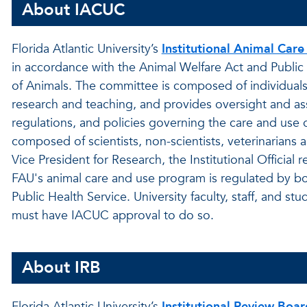
About IACUC
Florida Atlantic University’s
Institutional Animal Car
in accordance with the Animal Welfare Act and Publi
of Animals. The committee is composed of individuals
research and teaching, and provides oversight and ass
regulations, and policies governing the care and use 
composed of scientists, non-scientists, veterinaria
Vice President for Research, the Institutional Official
FAU's animal care and use program is regulated by bo
Public Health Service. University faculty, staff, and st
must have IACUC approval to do so.
About IRB
Florida Atlantic University’s
Institutional Review Boar