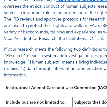
oversees the ethical conduct of human subjects research
serves an important role in the protection of the righ
The IRB reviews and approves protocols for research 
are taken to protect their rights and welfare. FAU’s I
variety of backgrounds, training and experience, as
Vice President for Research, the Institutional Official.
If your research meets the following two definitions t
"Research" means a systematic investigation designed
knowledge. "Human subject" means a living individua
obtains: 1.) data through intervention or interaction wit
information.
Institutional Animal Care and Use Committee (IAC
Include but are not limited to:
Subjects that d