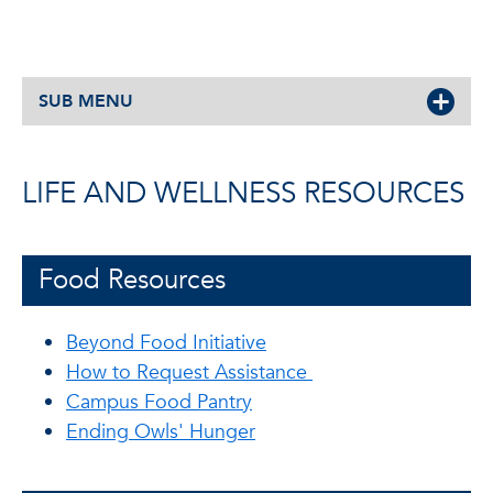
SUB MENU
LIFE AND WELLNESS RESOURCES
Food Resources
Beyond Food Initiative
How to Request Assistance
Campus Food Pantry
Ending Owls' Hunger