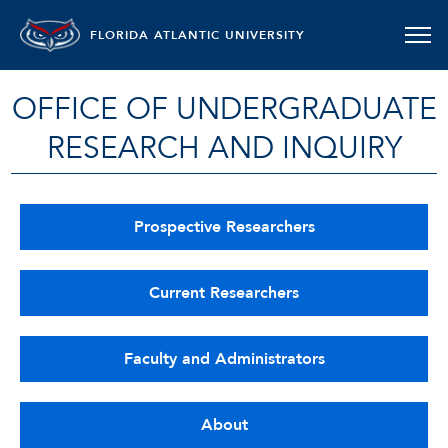
FLORIDA ATLANTIC UNIVERSITY
OFFICE OF UNDERGRADUATE
RESEARCH AND INQUIRY
Prospective Researchers
Current Researchers
Faculty and Administrators
About