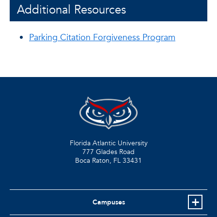
Additional Resources
Parking Citation Forgiveness Program
Florida Atlantic University
777 Glades Road
Boca Raton, FL
33431
Campuses