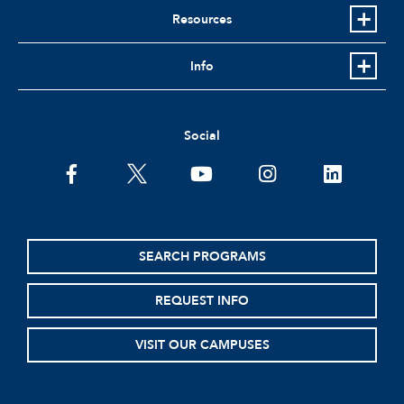
Resources
Info
Social
facebook
twitter
youtube
instagram
linkedin
SEARCH PROGRAMS
REQUEST INFO
VISIT OUR CAMPUSES