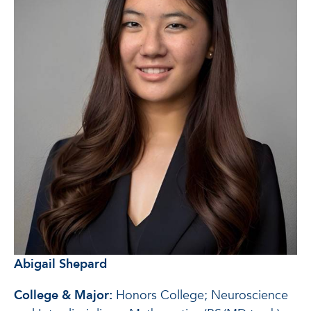
Abigail Shepard
College & Major:
Honors College; Neuroscience