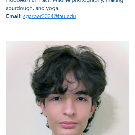
Hobbies/Fun Fact: Wildlife photography, making
sourdough, and yoga.
Email:
sgarber2024@fau.edu