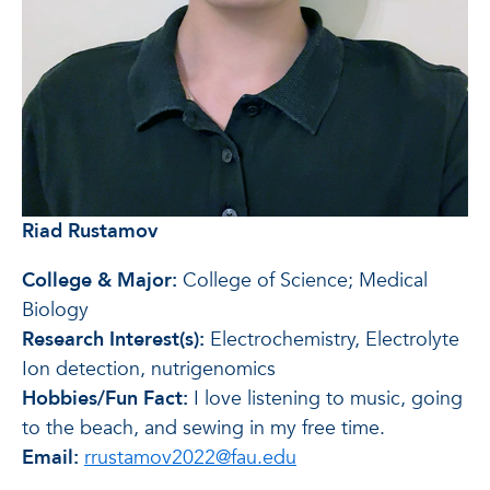
Riad Rustamov
College & Major:
College of Science; Medical
Biology
Research Interest(s):
Electrochemistry, Electrolyte
Ion detection, nutrigenomics
Hobbies/Fun Fact:
I love listening to music, going
to the beach, and sewing in my free time.
Email:
rrustamov2022@fau.edu