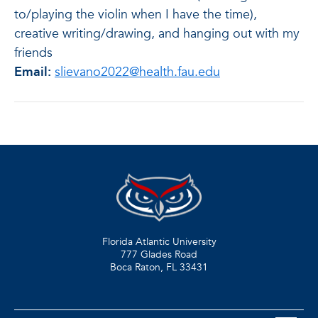
to/playing the violin when I have the time),
creative writing/drawing, and hanging out with my
friends
Email:
slievano2022@health.fau.edu
Florida Atlantic University
777 Glades Road
Boca Raton, FL
33431