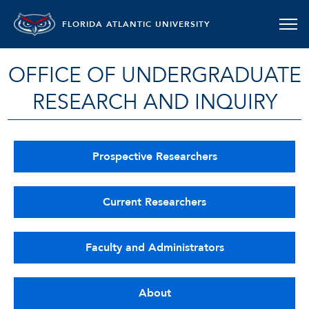
FLORIDA ATLANTIC UNIVERSITY
OFFICE OF UNDERGRADUATE
RESEARCH AND INQUIRY
Prospective Researchers
Current Researchers
Faculty and Administrators
About