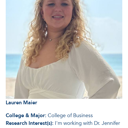
Lauren Maier
College & Major:
College of Business
Research Interest(s):
I'm working with Dr. Jennifer