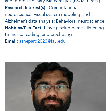
and Interdisciplinary Mathematics (BS/MD track)
Research Interest(s):
Computational
neuroscience, visual system modeling, and
Alzheimer’s data analysis; Behavioral neuroscience
Hobbies/Fun Fact:
I love playing games, listening
to music, reading, and crocheting
Email:
ashepard2023@fau.edu