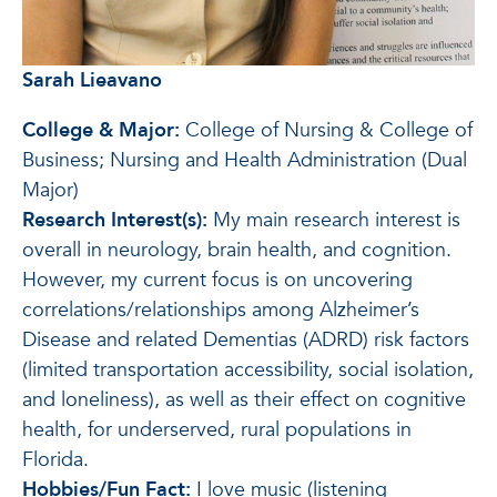
Sarah Lieavano
College & Major:
College of Nursing & College of
Business; Nursing and Health Administration (Dual
Major)
Research Interest(s):
My main research interest is
overall in neurology, brain health, and cognition.
However, my current focus is on uncovering
correlations/relationships among Alzheimer’s
Disease and related Dementias (ADRD) risk factors
(limited transportation accessibility, social isolation,
and loneliness), as well as their effect on cognitive
health, for underserved, rural populations in
Florida.
Hobbies/Fun Fact:
I love music (listening