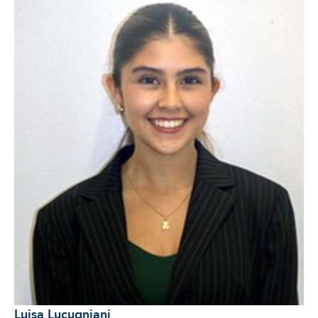
Luisa Lucugniani