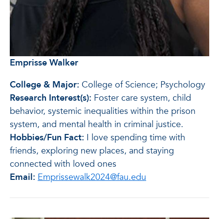
Emprisse Walker
College & Major:
College of Science; Psychology
Research Interest(s):
Foster care system, child
behavior, systemic inequalities within the prison
system, and mental health in criminal justice.
Hobbies/Fun Fact:
I love spending time with
friends, exploring new places, and staying
connected with loved ones
Email:
Emprissewalk2024@fau.edu