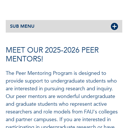
SUB MENU
MEET OUR 2025-2026 PEER
MENTORS!
The Peer Mentoring Program is designed to
provide support to undergraduate students who
are interested in pursuing research and inquiry.
Our peer mentors are wonderful undergraduate
and graduate students who represent active
researchers and role models from FAU's colleges
and partner campuses. If you are interested in
participating in undergraduate research or have