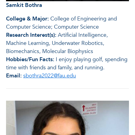
Samkit Bothra
College & Major:
College of Engineering and
Computer Science; Computer Science
Research Interest(s):
Artificial Intelligence,
Machine Learning, Underwater Robotics,
Biomechanics, Molecular Biophysics
Hobbies/Fun Facts:
I enjoy playing golf, spending
time with friends and family, and running.
Email:
sbothra2022@fau.edu