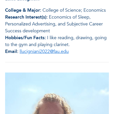
College & Major:
College of Science; Economics
Research Interest(s):
Economics of Sleep,
Personalized Advertising, and Subjective Career
Success development
Hobbies/Fun Facts:
I like reading, drawing, going
to the gym and playing clarinet.
Email:
llucigniani2022@fau.edu