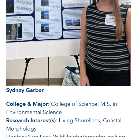
Sydney Garber
College & Major:
College of Science; M.S. in
Environmental Science
Research Interest(s):
Living Shorelines, Coastal
Morphology