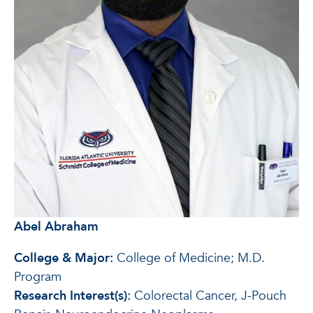
Abel Abraham
College & Major:
College of Medicine; M.D.
Program
Research Interest(s):
Colorectal Cancer, J-Pouch