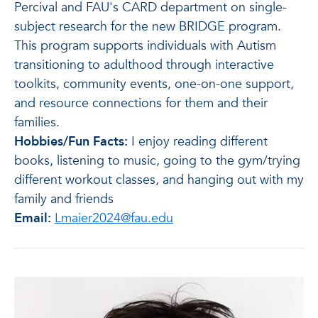
Percival and FAU's CARD department on single-
subject research for the new BRIDGE program.
This program supports individuals with Autism
transitioning to adulthood through interactive
toolkits, community events, one-on-one support,
and resource connections for them and their
families.
Hobbies/Fun Facts:
I enjoy reading different
books, listening to music, going to the gym/trying
different workout classes, and hanging out with my
family and friends
Email:
Lmaier2024@fau.edu