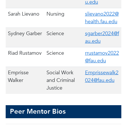
u.edu
Sarah Lievano
Nursing
slievano2022@
health.fau.edu
Sydney Garber
Science
sgarber2024@f
au.edu
Riad Rustamov
Science
rrustamov2022
@fau.edu
Emprisse
Social Work
Emprissewalk2
Walker
and Criminal
024@fau.edu
Justice
Peer Mentor Bios