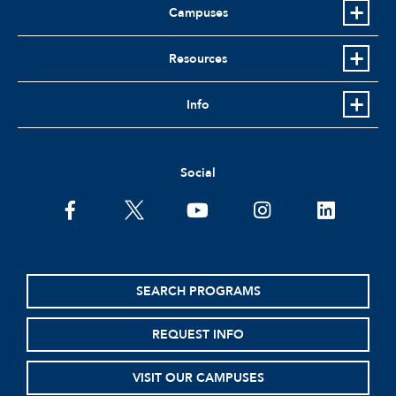
Campuses
Resources
Info
Social
facebook
twitter
youtube
instagram
linkedin
SEARCH PROGRAMS
REQUEST INFO
VISIT OUR CAMPUSES