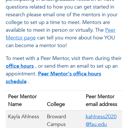
questions related to how you can get started in
research please email one of the mentors in your
college to set up a time to meet. Mentors are
available to meet in person or virtually. The
Peer
Mentor page
can tell you more about how YOU
can become a mentor too!
To meet with a Peer Mentor, visit them during their
office hours
, or send them an email to set up an
appointment.
Peer Mentor's office hours
schedule
.
Peer Mentor
Peer Mentor
Name
College
email address
Kayla Ahlness
Broward
kahlness2020
Campus
@fau.edu