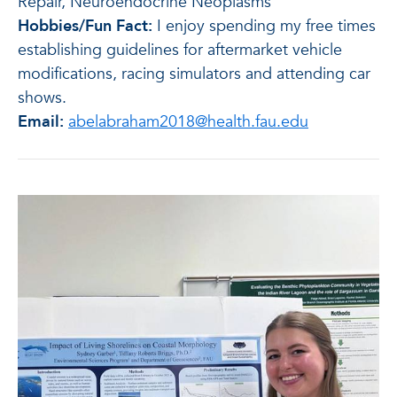
Repair, Neuroendocrine Neoplasms
Hobbies/Fun Fact:
I enjoy spending my free times
establishing guidelines for aftermarket vehicle
modifications, racing simulators and attending car
shows.
Email:
abelabraham2018@health.fau.edu