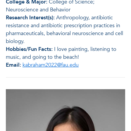
College & Major:
College of Science;
Neuroscience and Behavior
Research Interest(s):
Anthropology, antibiotic
resistance and antibiotic prescription practices in
pharmaceuticals, behavioral neuroscience and cell
biology.
Hobbies/Fun Facts:
I love painting, listening to
music, and going to the beach!
Email:
kabraham2022@fau.edu