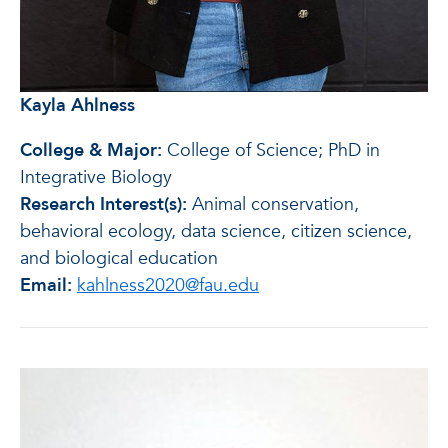
Kayla Ahlness
College & Major:
College of Science; PhD in
Integrative Biology
Research Interest(s):
Animal conservation,
behavioral ecology, data science, citizen science,
and biological education
Email:
kahlness2020@fau.edu