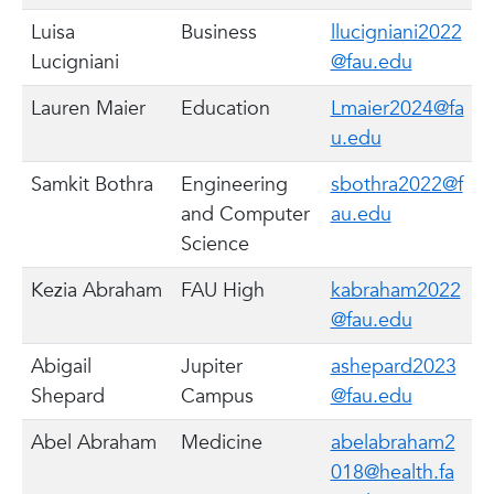
Luisa
Business
llucigniani2022
Lucigniani
@fau.edu
Lauren Maier
Education
Lmaier2024@fa
u.edu
Samkit Bothra
Engineering
sbothra2022@f
and Computer
au.edu
Science
Kezia Abraham
FAU High
kabraham2022
@fau.edu
Abigail
Jupiter
ashepard2023
Shepard
Campus
@fau.edu
Abel Abraham
Medicine
abelabraham2
018@health.fa