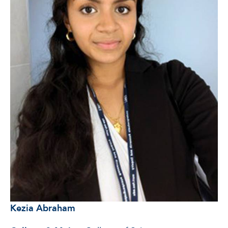
Kezia Abraham