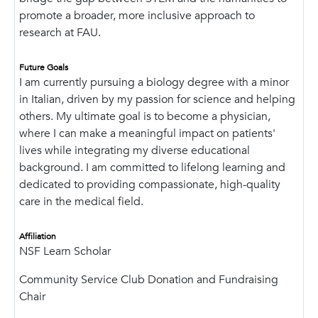
promote a broader, more inclusive approach to
research at FAU.
Future Goals
I am currently pursuing a biology degree with a minor
in Italian, driven by my passion for science and helping
others. My ultimate goal is to become a physician,
where I can make a meaningful impact on patients'
lives while integrating my diverse educational
background. I am committed to lifelong learning and
dedicated to providing compassionate, high-quality
care in the medical field.
Affiliation
NSF Learn Scholar
Community Service Club Donation and Fundraising
Chair