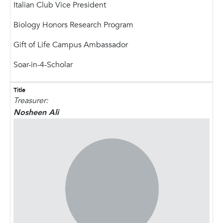
Italian Club Vice President
Biology Honors Research Program
Gift of Life Campus Ambassador
Soar-in-4-Scholar
Title
Treasurer:
Nosheen Ali