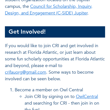
campus, the
Council for Scholarship, Inquiry,
Design, and Engagement (C-SIDE) Jupiter
.
Get Involved!
If you would like to join CRI and get involved in
research at Florida Atlantic, or just learn about
some fun scholarly opportunities at Florida Atlantic
and beyond, please e-mail to
crifauorg@gmail.com
. Some ways to become
involved can be seen below.
Become a member on Owl Central
Join CRI by signing on to
OwlCentral
and searching for CRI - then join in on
the fun!