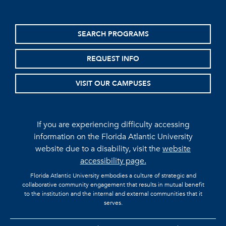
SEARCH PROGRAMS
REQUEST INFO
VISIT OUR CAMPUSES
If you are experiencing difficulty accessing
information on the Florida Atlantic University
website due to a disability, visit the
website
accessibility page.
Florida Atlantic University embodies a culture of strategic and
collaborative community engagement that results in mutual benefit
to the institution and the internal and external communities that it
serves.