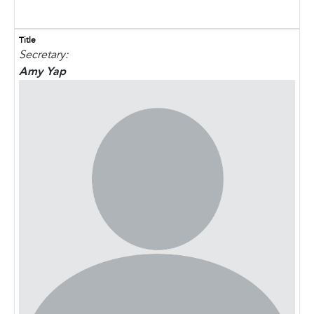
Title
Secretary:
Amy Yap