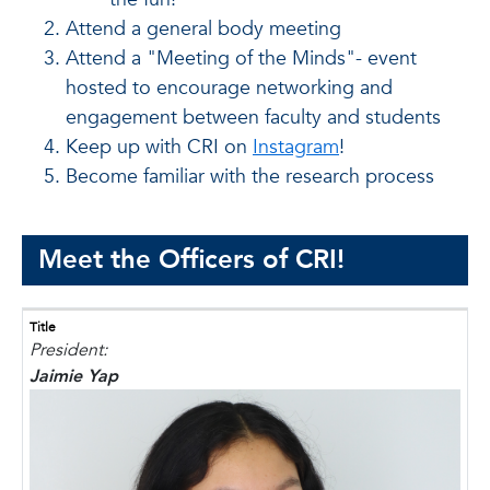
Attend a general body meeting
Attend a "Meeting of the Minds"- event
hosted to encourage networking and
engagement between faculty and students
Keep up with CRI on
Instagram
!
Become familiar with the research process
Meet the Officers of CRI!
Title
President:
Jaimie Yap