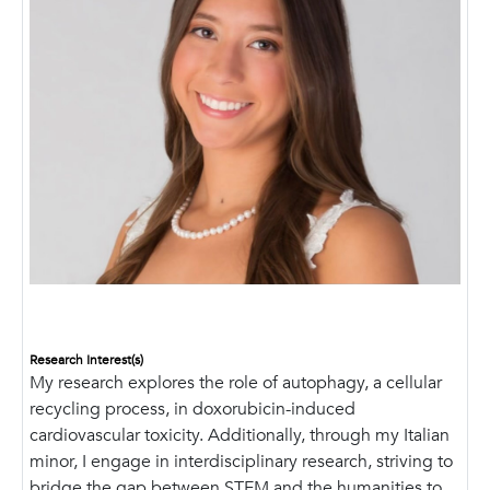
Research Interest(s)
My research explores the role of autophagy, a cellular
recycling process, in doxorubicin-induced
cardiovascular toxicity. Additionally, through my Italian
minor, I engage in interdisciplinary research, striving to
bridge the gap between STEM and the humanities to