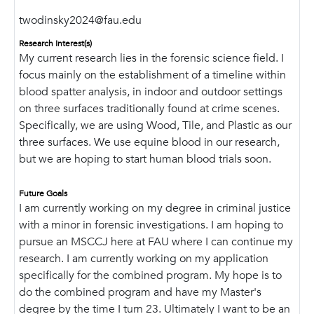
twodinsky2024@fau.edu
Research Interest(s)
My current research lies in the forensic science field. I
focus mainly on the establishment of a timeline within
blood spatter analysis, in indoor and outdoor settings
on three surfaces traditionally found at crime scenes.
Specifically, we are using Wood, Tile, and Plastic as our
three surfaces. We use equine blood in our research,
but we are hoping to start human blood trials soon.
Future Goals
I am currently working on my degree in criminal justice
with a minor in forensic investigations. I am hoping to
pursue an MSCCJ here at FAU where I can continue my
research. I am currently working on my application
specifically for the combined program. My hope is to
do the combined program and have my Master's
degree by the time I turn 23. Ultimately I want to be an