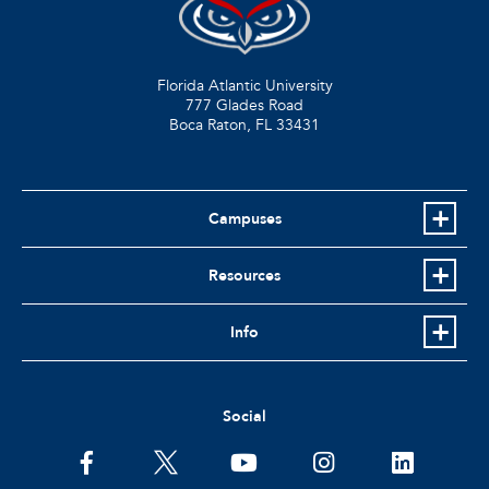
Florida Atlantic University
777 Glades Road
Boca Raton, FL
33431
Campuses
Resources
Info
Social
facebook
twitter
youtube
instagram
linkedin