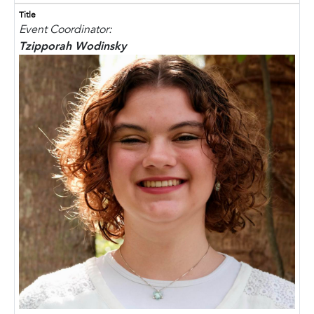
Title
Event Coordinator:
Tzipporah Wodinsky