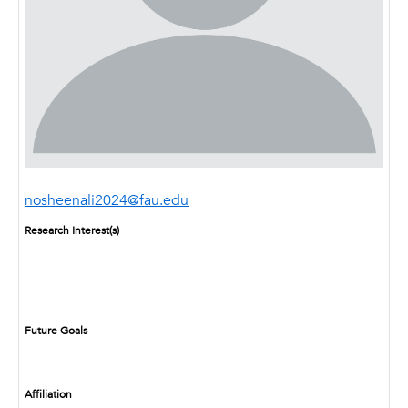
nosheenali2024@fau.edu
Research Interest(s)
Future Goals
Affiliation