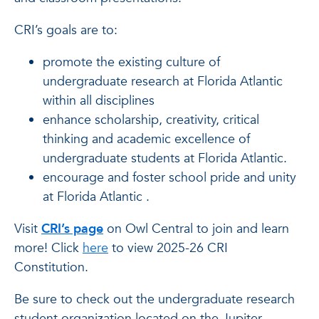
CRI’s goals are to:
promote the existing culture of
undergraduate research at Florida Atlantic
within all disciplines
enhance scholarship, creativity, critical
thinking and academic excellence of
undergraduate students at Florida Atlantic.
encourage and foster school pride and unity
at Florida Atlantic .
Visit
CRI’s page
on Owl Central to join and learn
more! Click
here
to view 2025-26 CRI
Constitution.
Be sure to check out the undergraduate research
student organization located on the Jupiter