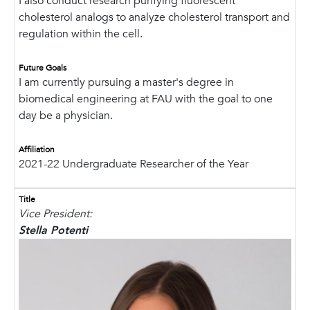
I also conduct research purifying fluorescent
cholesterol analogs to analyze cholesterol transport and
regulation within the cell.
Future Goals
I am currently pursuing a master's degree in
biomedical engineering at FAU with the goal to one
day be a physician.
Affiliation
2021-22 Undergraduate Researcher of the Year
Title
Vice President:
Stella Potenti