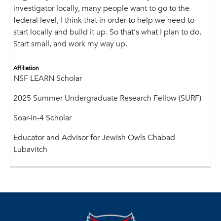
investigator locally, many people want to go to the
federal level, I think that in order to help we need to
start locally and build it up. So that's what I plan to do.
Start small, and work my way up.
Affiliation
NSF LEARN Scholar
2025 Summer Undergraduate Research Fellow (SURF)
Soar-in-4 Scholar
Educator and Advisor for Jewish Owls Chabad
Lubavitch