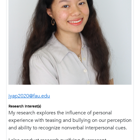
jyap2020@fau.edu
Research Interest(s)
My research explores the influence of personal
experience with teasing and bullying on our perception
and ability to recognize nonverbal interpersonal cues.