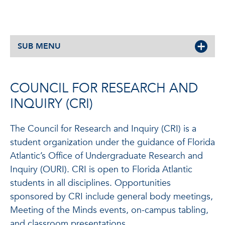
SUB MENU
COUNCIL FOR RESEARCH AND
INQUIRY (CRI)
The Council for Research and Inquiry (CRI) is a
student organization under the guidance of Florida
Atlantic’s Office of Undergraduate Research and
Inquiry (OURI). CRI is open to Florida Atlantic
students in all disciplines. Opportunities
sponsored by CRI include general body meetings,
Meeting of the Minds events, on-campus tabling,
and classroom presentations.