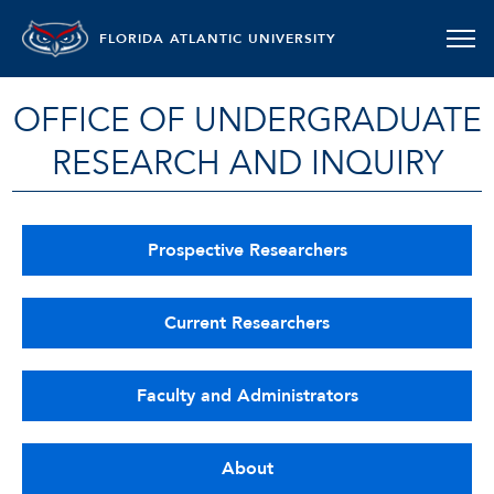
FLORIDA ATLANTIC UNIVERSITY
OFFICE OF UNDERGRADUATE
RESEARCH AND INQUIRY
Prospective Researchers
Current Researchers
Faculty and Administrators
About