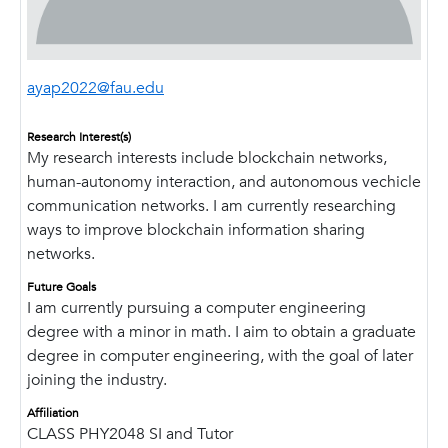
ayap2022@fau.edu
Research Interest(s)
My research interests include blockchain networks,
human-autonomy interaction, and autonomous vechicle
communication networks. I am currently researching
ways to improve blockchain information sharing
networks.
Future Goals
I am currently pursuing a computer engineering
degree with a minor in math. I aim to obtain a graduate
degree in computer engineering, with the goal of later
joining the industry.
Affiliation
CLASS PHY2048 SI and Tutor