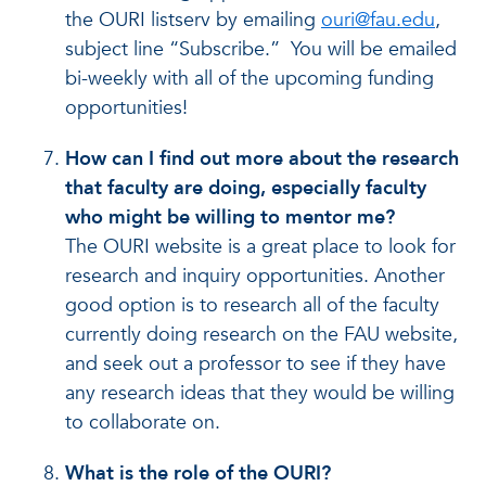
the OURI listserv by emailing
ouri@fau.edu
,
subject line “Subscribe.” You will be emailed
bi-weekly with all of the upcoming funding
opportunities!
How can I find out more about the research
that faculty are doing, especially faculty
who might be willing to mentor me?
The OURI website is a great place to look for
research and inquiry opportunities. Another
good option is to research all of the faculty
currently doing research on the FAU website,
and seek out a professor to see if they have
any research ideas that they would be willing
to collaborate on.
What is the role of the OURI?