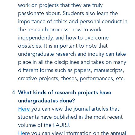
work on projects that they are truly
passionate about. Students also learn the
importance of ethics and personal conduct in
the research process, how to work
independently, and how to overcome
obstacles. It is important to note that
undergraduate research and inquiry can take
place in all the disciplines and takes on many
different forms such as papers, manuscripts,
creative projects, theses, performances, etc.
What kinds of research projects have
undergraduates done?
Here
you can view the journal articles that
students have published in the most recent
volume of the FAURJ.
Here
you can view information on the annual