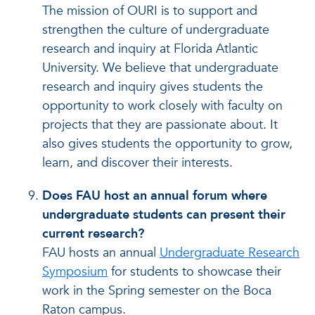
The mission of OURI is to support and
strengthen the culture of undergraduate
research and inquiry at Florida Atlantic
University. We believe that undergraduate
research and inquiry gives students the
opportunity to work closely with faculty on
projects that they are passionate about. It
also gives students the opportunity to grow,
learn, and discover their interests.
Does FAU host an annual forum where
undergraduate students can present their
current research?
FAU hosts an annual
Undergraduate Research
Symposium
for students to showcase their
work in the Spring semester on the Boca
Raton campus.