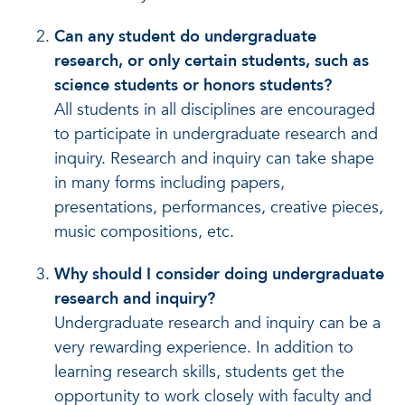
Can any student do undergraduate
research, or only certain students, such as
science students or honors students?
All students in all disciplines are encouraged
to participate in undergraduate research and
inquiry. Research and inquiry can take shape
in many forms including papers,
presentations, performances, creative pieces,
music compositions, etc.
Why should I consider doing undergraduate
research and inquiry?
Undergraduate research and inquiry can be a
very rewarding experience. In addition to
learning research skills, students get the
opportunity to work closely with faculty and