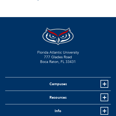
Florida Atlantic University
777 Glades Road
Boca Raton, FL
33431
Campuses
Resources
Info