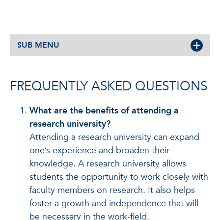
SUB MENU
FREQUENTLY ASKED QUESTIONS
What are the benefits of attending a
research university?
Attending a research university can expand
one’s experience and broaden their
knowledge. A research university allows
students the opportunity to work closely with
faculty members on research. It also helps
foster a growth and independence that will
be necessary in the work-field.