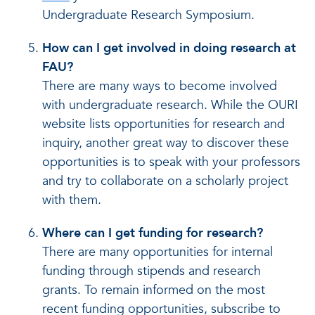
Undergraduate Research Symposium.
How can I get involved in doing research at
FAU?
There are many ways to become involved
with undergraduate research. While the OURI
website lists opportunities for research and
inquiry, another great way to discover these
opportunities is to speak with your professors
and try to collaborate on a scholarly project
with them.
Where can I get funding for research?
There are many opportunities for internal
funding through stipends and research
grants. To remain informed on the most
recent funding opportunities, subscribe to