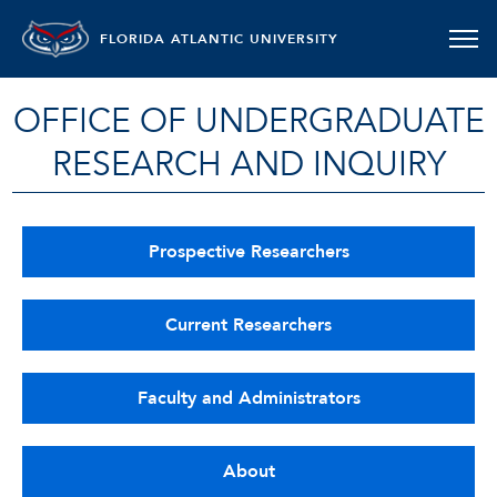
FLORIDA ATLANTIC UNIVERSITY
OFFICE OF UNDERGRADUATE
RESEARCH AND INQUIRY
Prospective Researchers
Current Researchers
Faculty and Administrators
About