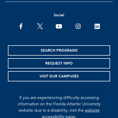
Social
facebook
twitter
youtube
instagram
linkedin
SEARCH PROGRAMS
REQUEST INFO
VISIT OUR CAMPUSES
If you are experiencing difficulty accessing
information on the Florida Atlantic University
website due to a disability, visit the
website
accessibility page.